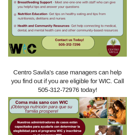
Centro Savila’s case managers can help
you find out if you are eligible for WIC. Call
505-312-72976 today!