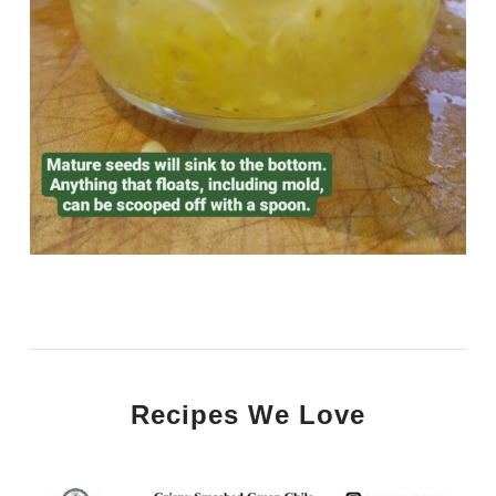
Recipes We Love