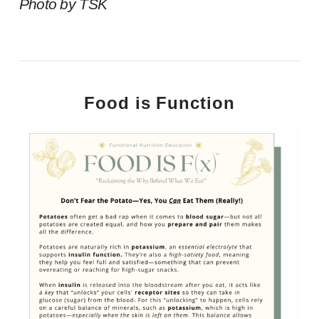
Photo by TSK
Food is Function