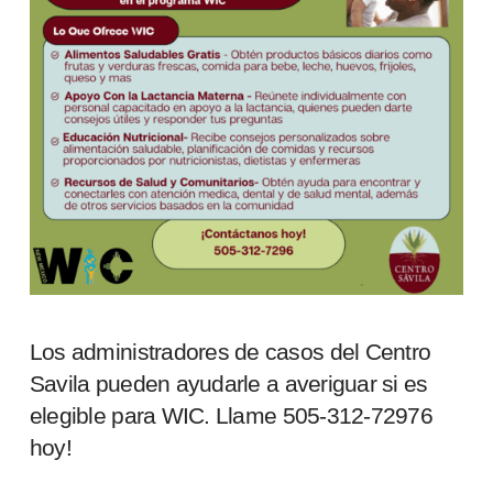
Los administradores de casos del Centro
Savila pueden ayudarle a averiguar si es
elegible para WIC. Llame 505-312-72976
hoy!