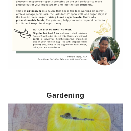
Gardening