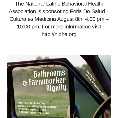
The National Latino Behavioral Health
Association is sponsoring Feria De Salud –
Cultura es Medicina August 8th, 4:00 pm –
10:00 pm. For more information visit
http://nlbha.org