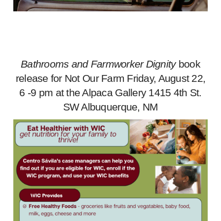
Bathrooms and Farmworker Dignity
book
release for Not Our Farm Friday, August 22,
6 -9 pm at the Alpaca Gallery 1415 4th St.
SW Albuquerque, NM