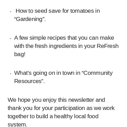
H
ow to seed save for tomatoes
in
“Gardening”.
A few simple recipes that you can make
with the fresh ingredients in your ReFresh
bag!
What’s going on in town in “Community
Resources”.
We hope you enjoy this newsletter and
thank you for your participation as we work
together to build a healthy local food
system.