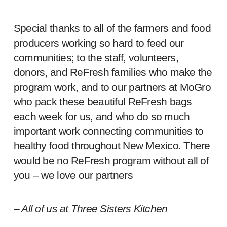
Special thanks to all of the farmers and food
producers working so hard to feed our
communities; to the staff, volunteers,
donors, and ReFresh families who make the
program work, and to our partners at MoGro
who pack these beautiful ReFresh bags
each week for us, and who do so much
important work connecting communities to
healthy food throughout New Mexico. There
would be no ReFresh program without all of
you – we love our partners
– All of us at Three Sisters Kitchen