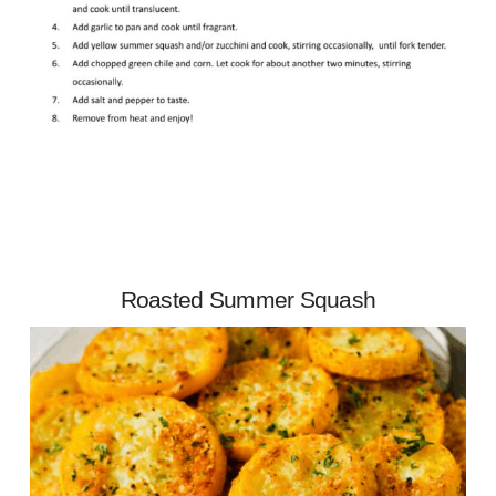
Roasted Summer Squash