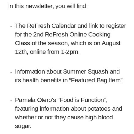
In this newsletter, you will find:
The ReFresh Calendar and link to register
for the 2nd ReFresh Online Cooking
Class of the season, which is on August
12th, online from 1-2pm.
Information about Summer Squash and
its health benefits in “Featured Bag Item”.
Pamela Otero’s “Food is Function”,
featuring information about potatoes and
whether or not they cause high blood
sugar.