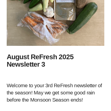
August ReFresh 2025
Newsletter 3
Welcome to your 3rd ReFresh newsletter of
the season! May we get some good rain
before the Monsoon Season ends!