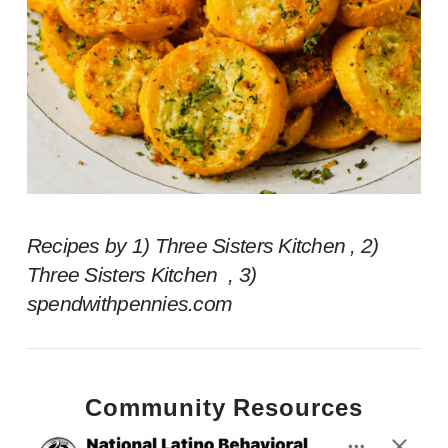
Recipes by 1) Three Sisters Kitchen , 2)
Three Sisters Kitchen , 3)
spendwithpennies.com
Community Resources