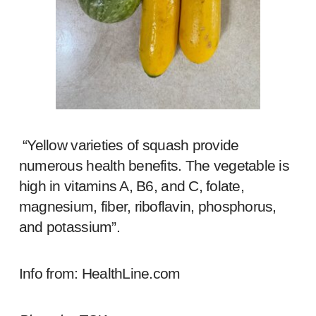
“Yellow varieties of squash provide
numerous health benefits. The vegetable is
high in vitamins A, B6, and C, folate,
magnesium, fiber, riboflavin, phosphorus,
and potassium”.
Info from:
HealthLine.com