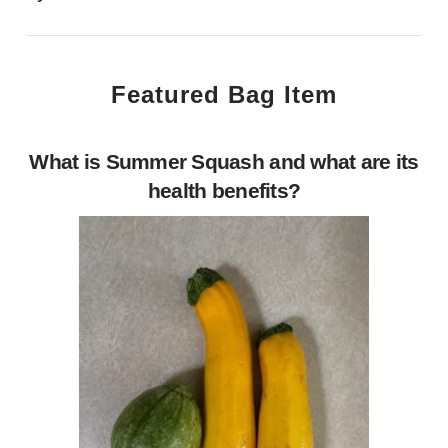
Featured Bag Item
What is Summer Squash and what are its
health benefits?