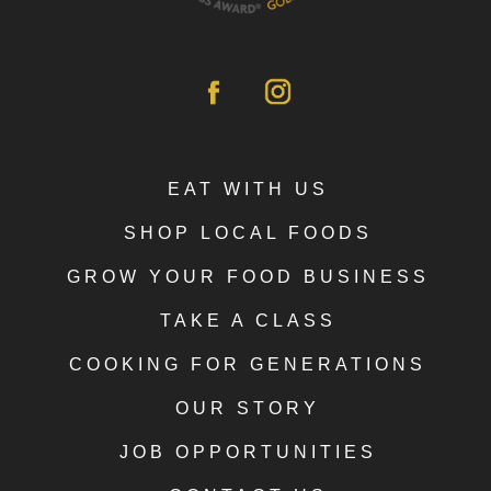
EAT WITH US
SHOP LOCAL FOODS
GROW YOUR FOOD BUSINESS
TAKE A CLASS
COOKING FOR GENERATIONS
OUR STORY
JOB OPPORTUNITIES