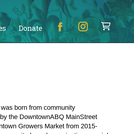
es
Donate
n was born from community
d by the DowntownABQ MainStreet
owntown Growers Market from 2015-