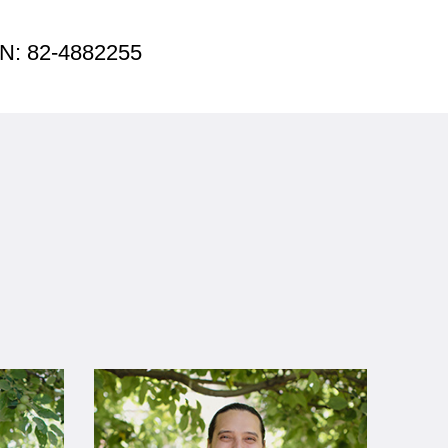
EIN: 82-4882255