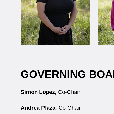
GOVERNING BOA
Simon Lopez
, Co-Chair
Andrea Plaza
, Co-Chair