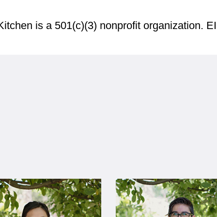
Kitchen is a 501(c)(3) nonprofit organization. 