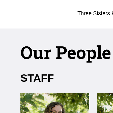
Three Sisters 
Our People
STAFF