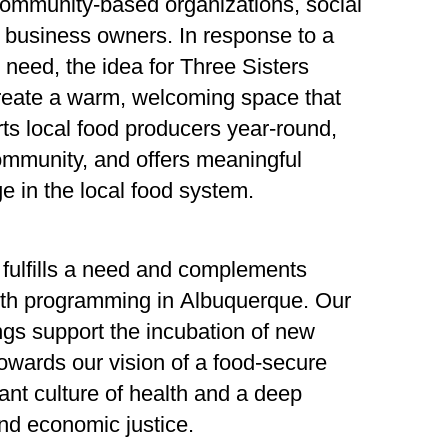
community-based organizations, social
 business owners. In response to a
 need, the idea for Three Sisters
reate a warm, welcoming space that
ts local food producers year-round,
mmunity, and offers meaningful
e in the local food system.
 fulfills a need and complements
lth programming in Albuquerque. Our
ngs support the incubation of new
owards our vision of a food-secure
ant culture of health and a deep
nd economic justice.