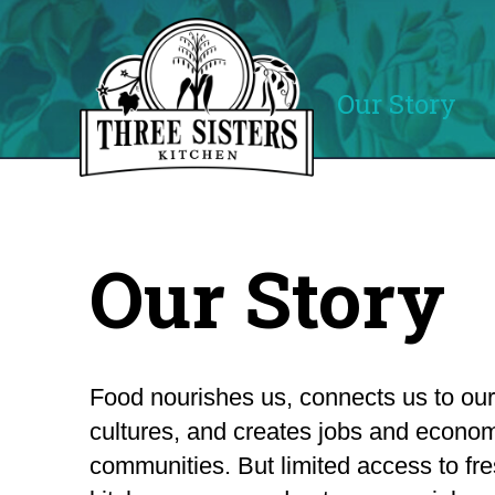
Our Story
Our Story
Food nourishes us, connects us to our
cultures, and creates jobs and econom
communities. But limited access to fre