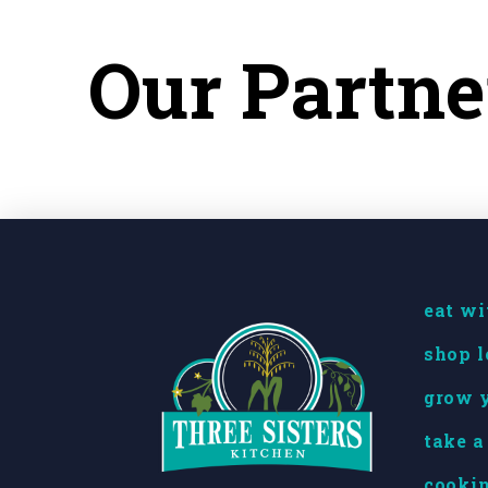
Our Partne
eat wi
shop l
grow y
take a
cookin