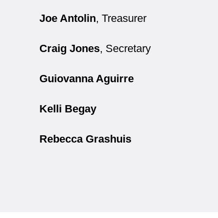
Joe Antolin
, Treasurer
Craig Jones
, Secretary
Guiovanna Aguirre
Kelli Begay
Rebecca Grashuis