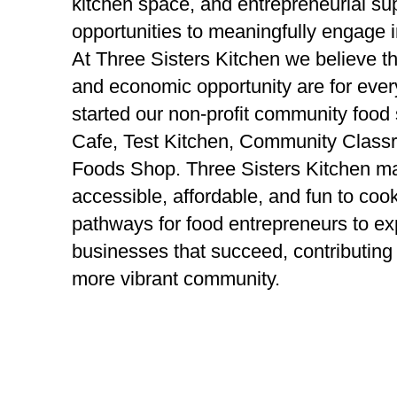
kitchen space, and entrepreneurial s
opportunities to meaningfully engage i
At Three Sisters Kitchen we believe th
and economic opportunity are for eve
started our non-profit community food 
Cafe, Test Kitchen, Community Class
Foods Shop. Three Sisters Kitchen ma
accessible, affordable, and fun to coo
pathways for food entrepreneurs to ex
businesses that succeed, contributing 
more vibrant community.