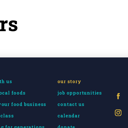
rs
th us
our story
ocal foods
job opportunities
our food business
contact us
 class
calendar
g for generations
donate