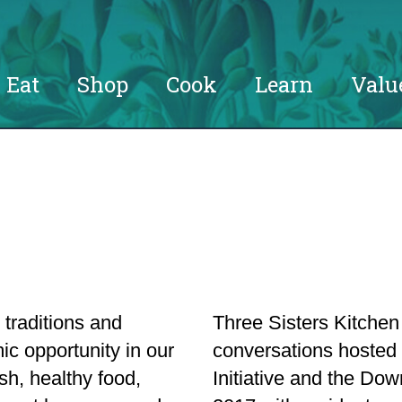
Eat
Shop
Cook
Learn
Valu
 traditions and
Three Sisters Kitche
ic opportunity in our
conversations hoste
sh, healthy food,
Initiative and the D