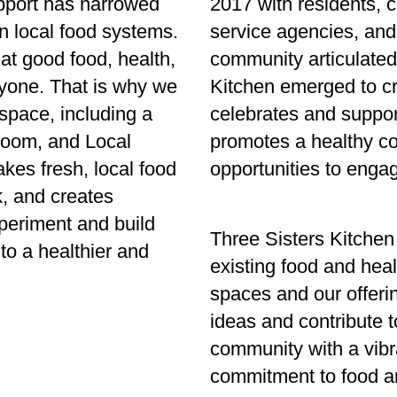
upport has narrowed
2017 with residents, 
n local food systems.
service agencies, and
at good food, health,
community articulated
ryone. That is why we
Kitchen emerged to c
space, including a
celebrates and suppor
room, and Local
promotes a healthy co
kes fresh, local food
opportunities to engag
k, and creates
periment and build
Three Sisters Kitchen
to a healthier and
existing food and hea
spaces and our offeri
ideas and contribute t
community with a vibr
commitment to food a