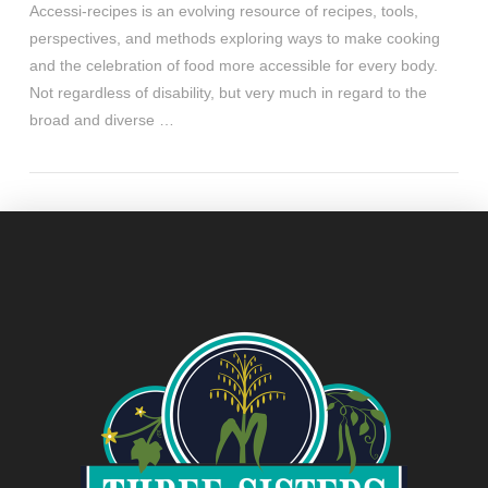
Accessi-recipes is an evolving resource of recipes, tools,
perspectives, and methods exploring ways to make cooking
and the celebration of food more accessible for every body.
Not regardless of disability, but very much in regard to the
broad and diverse …