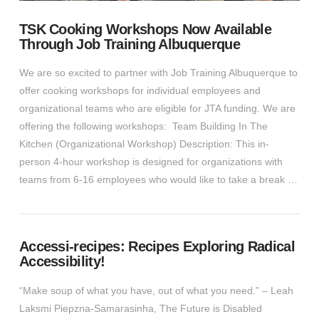
TSK Cooking Workshops Now Available
Through Job Training Albuquerque
We are so excited to partner with Job Training Albuquerque to
offer cooking workshops for individual employees and
organizational teams who are eligible for JTA funding. We are
offering the following workshops: Team Building In The
Kitchen (Organizational Workshop) Description: This in-
person 4-hour workshop is designed for organizations with
teams from 6-16 employees who would like to take a break …
Accessi-recipes: Recipes Exploring Radical
Accessibility!
VIEW POST
“Make soup of what you have, out of what you need.” – Leah
Laksmi Piepzna-Samarasinha, The Future is Disabled