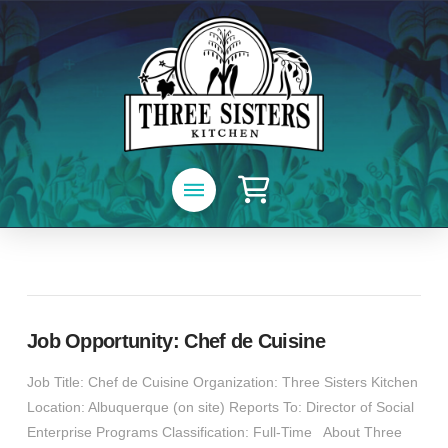
Job Opportunity: Chef de Cuisine
Job Title: Chef de Cuisine Organization: Three Sisters Kitchen
Location: Albuquerque (on site) Reports To: Director of Social
Enterprise Programs Classification: Full-Time About Three