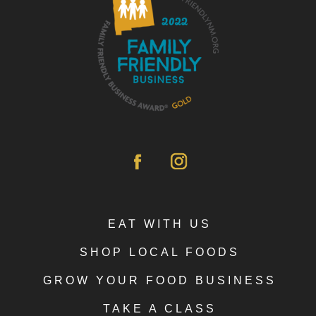
EAT WITH US
SHOP LOCAL FOODS
GROW YOUR FOOD BUSINESS
TAKE A CLASS