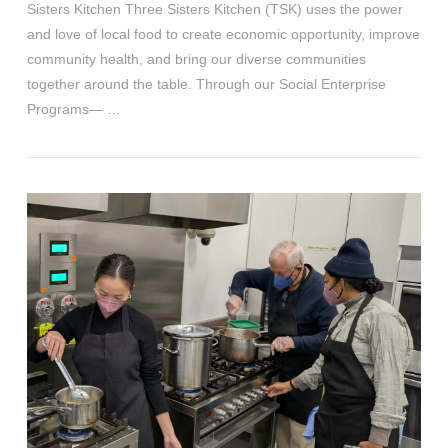
Sisters Kitchen Three Sisters Kitchen (TSK) uses the power
and love of local food to create economic opportunity, improve
community health, and bring our diverse communities
together around the table. Through our Social Enterprise
Programs— …