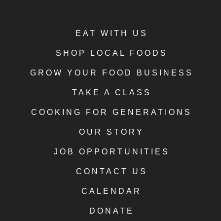
EAT WITH US
SHOP LOCAL FOODS
GROW YOUR FOOD BUSINESS
TAKE A CLASS
COOKING FOR GENERATIONS
OUR STORY
JOB OPPORTUNITIES
CONTACT US
CALENDAR
DONATE