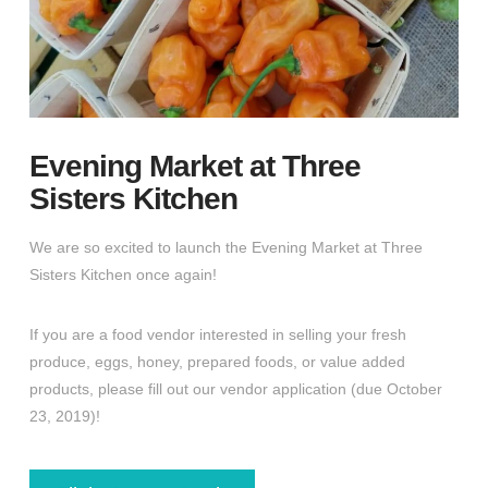
Evening Market at Three
Sisters Kitchen
We are so excited to launch the Evening Market at Three
Sisters Kitchen once again!
If you are a food vendor interested in selling your fresh
produce, eggs, honey, prepared foods, or value added
products, please fill out our vendor application (due October
23, 2019)!