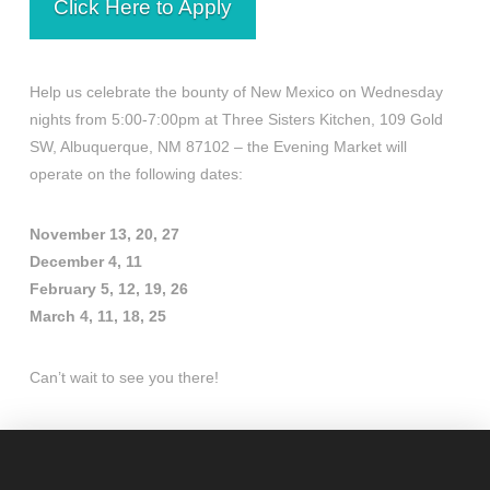
Click Here to Apply
Help us celebrate the bounty of New Mexico on Wednesday
nights from 5:00-7:00pm at Three Sisters Kitchen, 109 Gold
SW, Albuquerque, NM 87102 – the Evening Market will
operate on the following dates:
November 13, 20, 27
December 4, 11
February 5, 12, 19, 26
March 4, 11, 18, 25
Can’t wait to see you there!