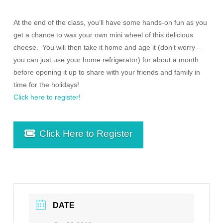
At the end of the class, you’ll have some hands-on fun as you
get a chance to wax your own mini wheel of this delicious
cheese. You will then take it home and age it (don’t worry –
you can just use your home refrigerator) for about a month
before opening it up to share with your friends and family in
time for the holidays!
Click here to register!
Click Here to Register
DATE