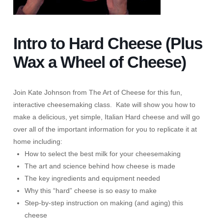
Intro to Hard Cheese (Plus
Wax a Wheel of Cheese)
Join Kate Johnson from The Art of Cheese for this fun,
interactive cheesemaking class. Kate will show you how to
make a delicious, yet simple, Italian Hard cheese and will go
over all of the important information for you to replicate it at
home including:
How to select the best milk for your cheesemaking
The art and science behind how cheese is made
The key ingredients and equipment needed
Why this “hard” cheese is so easy to make
Step-by-step instruction on making (and aging) this
cheese