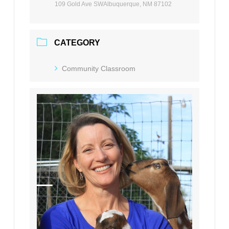
109 Gold Ave SWAlbuquerque, NM 87102
CATEGORY
Community Classroom