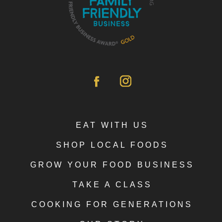
EAT WITH US
SHOP LOCAL FOODS
GROW YOUR FOOD BUSINESS
TAKE A CLASS
COOKING FOR GENERATIONS