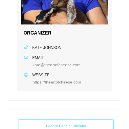
ORGANIZER
KATE JOHNSON
EMAIL
kate@theartofcheese.com
WEBSITE
https://theartofcheese.com
+ Add to Google Calendar