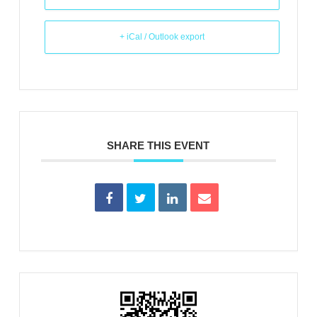
+ iCal / Outlook export
SHARE THIS EVENT