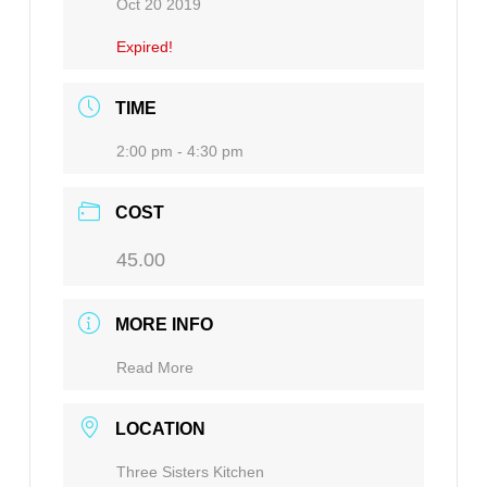
Oct 20 2019
Expired!
TIME
2:00 pm - 4:30 pm
COST
45.00
MORE INFO
Read More
LOCATION
Three Sisters Kitchen