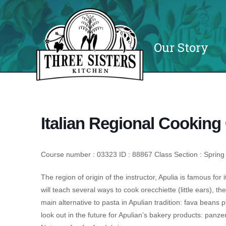
Our Story
Italian Regional Cooking 
Course number : 03323 ID : 88867 Class Section : Spring
The region of origin of the instructor, Apulia is famous for i
will teach several ways to cook orecchiette (little ears), t
main alternative to pasta in Apulian tradition: fava beans 
look out in the future for Apulian’s bakery products: panzer