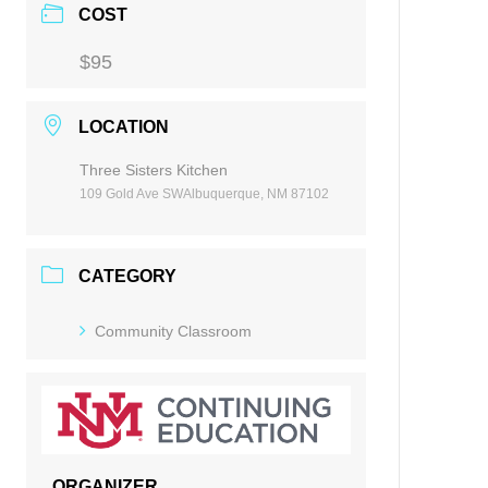
COST
$95
LOCATION
Three Sisters Kitchen
109 Gold Ave SWAlbuquerque, NM 87102
CATEGORY
Community Classroom
ORGANIZER