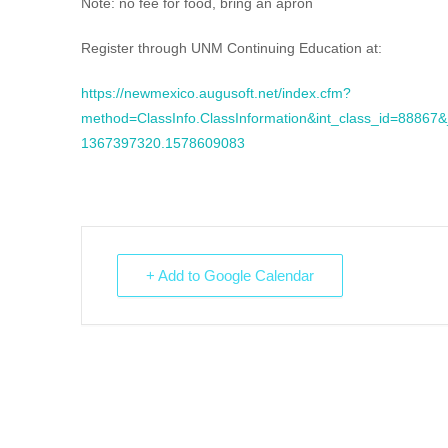
Note: no fee for food, bring an apron
Register through UNM Continuing Education at:
https://newmexico.augusoft.net/index.cfm?
method=ClassInfo.ClassInformation&int_class_id=8886
1367397320.1578609083
+ Add to Google Calendar