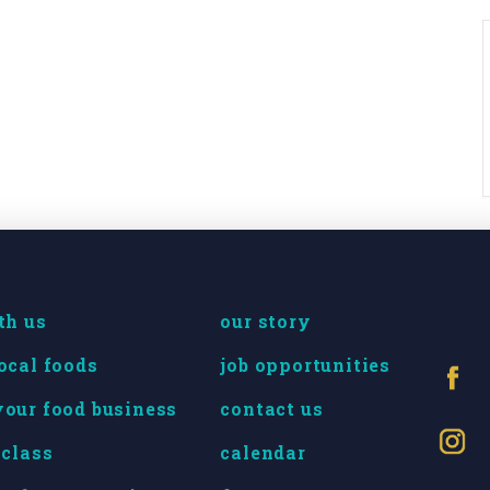
th us
our story
ocal foods
job opportunities
our food business
contact us
 class
calendar