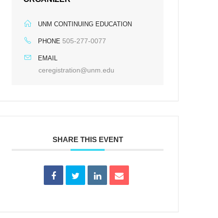
UNM CONTINUING EDUCATION
505-277-0077
PHONE
EMAIL
ceregistration@unm.edu
SHARE THIS EVENT