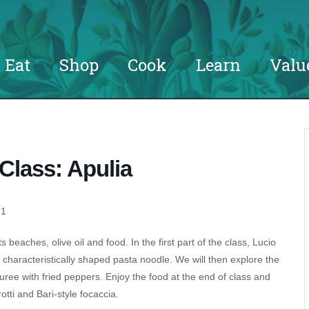
Eat
Shop
Cook
Learn
Valu
Class: Apulia
 1
ts beaches, olive oil and food. In the first part of the class, Lucio
he characteristically shaped pasta noodle. We will then explore the
puree with fried peppers. Enjoy the food at the end of class and
otti and Bari-style focaccia.