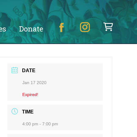
es
Donate
DATE
Jan 17 2020
Expired!
TIME
4:00 pm - 7:00 pm