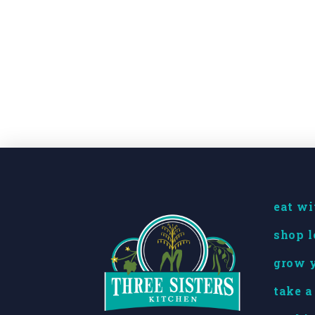
eat wi
shop l
grow y
take a