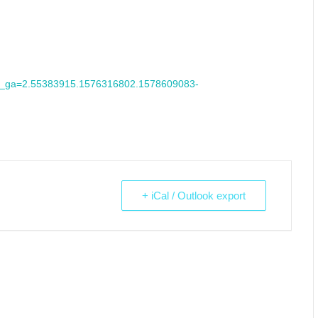
7&_ga=2.55383915.1576316802.1578609083-
+ iCal / Outlook export