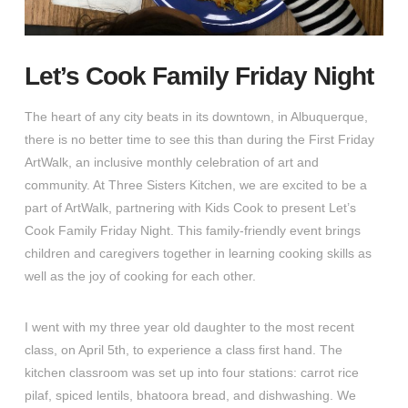
Let’s Cook Family Friday Night
The heart of any city beats in its downtown, in Albuquerque,
there is no better time to see this than during the First Friday
ArtWalk, an inclusive monthly celebration of art and
community. At Three Sisters Kitchen, we are excited to be a
part of ArtWalk, partnering with Kids Cook to present Let’s
Cook Family Friday Night. This family-friendly event brings
children and caregivers together in learning cooking skills as
well as the joy of cooking for each other.
I went with my three year old daughter to the most recent
class, on April 5th, to experience a class first hand. The
kitchen classroom was set up into four stations: carrot rice
pilaf, spiced lentils, bhatoora bread, and dishwashing. We