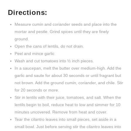
Directions:
Measure cumin and coriander seeds and place into the
mortar and pestle. Grind spices until they are finely
ground.
Open the cans of lentils, do not drain.
Peel and mince garlic
Wash and cut tomatoes into ½ inch pieces.
In a saucepan, melt the butter over medium-high. Add the
garlic and saute for about 30 seconds or until fragrant but
not brown. Add the ground cumin, coriander, and chile. Stir
for 20 seconds or more.
Stir in lentils with their juice, tomatoes, and salt. When the
lentils begin to boil, reduce heat to low and simmer for 10
minutes uncovered. Remove from heat and cover.
Tear the cilantro leaves into small pieces, set aside in a
small bowl. Just before serving stir the cilantro leaves into