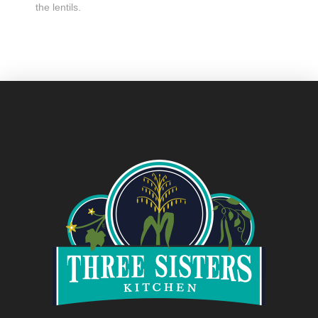
the lentils.