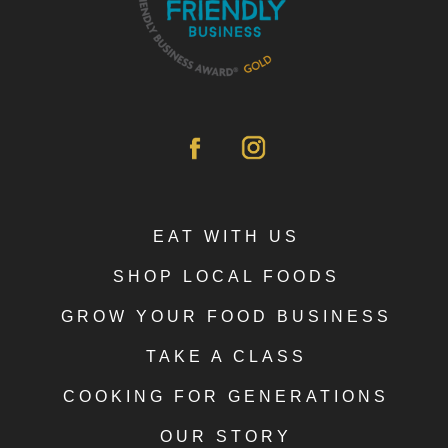
EAT WITH US
SHOP LOCAL FOODS
GROW YOUR FOOD BUSINESS
TAKE A CLASS
COOKING FOR GENERATIONS
OUR STORY