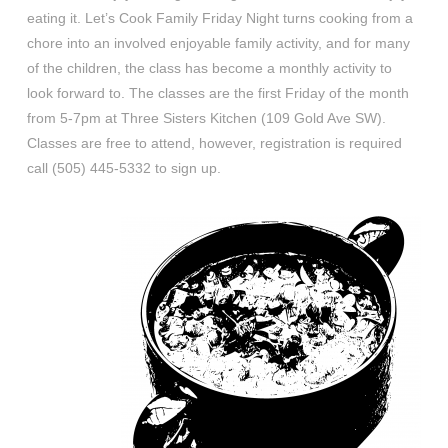
eating it. Let’s Cook Family Friday Night turns cooking from a
chore into an involved enjoyable family activity, and for many
of the children, the class has become a monthly activity to
look forward to. The classes are the first Friday of the month
from 5-7pm at Three Sisters Kitchen (109 Gold Ave SW).
Classes are free to attend, however, registration is required
call (505) 445-5332 to sign up.