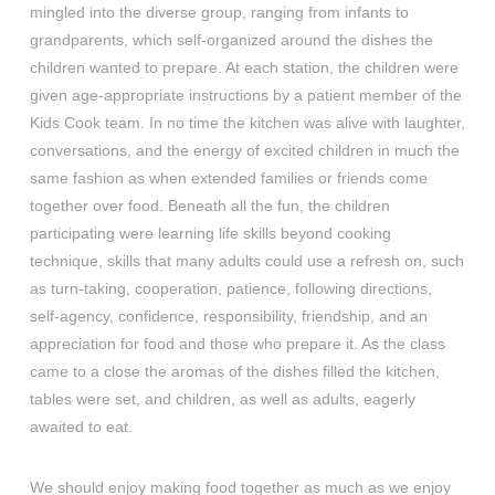
mingled into the diverse group, ranging from infants to
grandparents, which self-organized around the dishes the
children wanted to prepare. At each station, the children were
given age-appropriate instructions by a patient member of the
Kids Cook team. In no time the kitchen was alive with laughter,
conversations, and the energy of excited children in much the
same fashion as when extended families or friends come
together over food. Beneath all the fun, the children
participating were learning life skills beyond cooking
technique, skills that many adults could use a refresh on, such
as turn-taking, cooperation, patience, following directions,
self-agency, confidence, responsibility, friendship, and an
appreciation for food and those who prepare it. As the class
came to a close the aromas of the dishes filled the kitchen,
tables were set, and children, as well as adults, eagerly
awaited to eat.
We should enjoy making food together as much as we enjoy