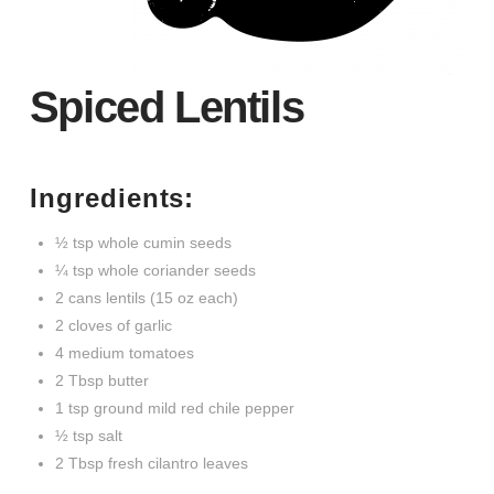
Spiced Lentils
Ingredients:
½ tsp whole cumin seeds
¼ tsp whole coriander seeds
2 cans lentils (15 oz each)
2 cloves of garlic
4 medium tomatoes
2 Tbsp butter
1 tsp ground mild red chile pepper
½ tsp salt
2 Tbsp fresh cilantro leaves