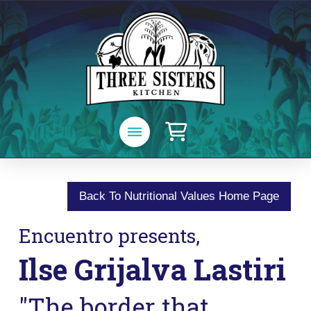
Back To Nutritional Values Home Page
Encuentro presents,
Ilse Grijalva Lastiri
"The border that