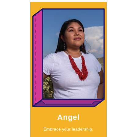
Learn More
Angel
should listen.”
something, we
called to do
“When we’re
Angel
Embrace your leadership.