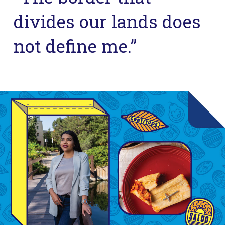
divides our lands does
not define me.”