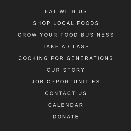
EAT WITH US
SHOP LOCAL FOODS
GROW YOUR FOOD BUSINESS
TAKE A CLASS
COOKING FOR GENERATIONS
OUR STORY
JOB OPPORTUNITIES
CONTACT US
CALENDAR
DONATE