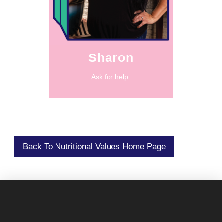
abundance even
practicing
“It was about
Sharon
Ask for help.
Back To Nutritional Values Home Page