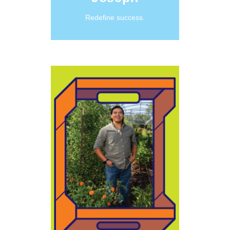
Redefine success.
Learn More
Maȟpíya
and beings.”
for all people
make life better
hope that we can
people and have