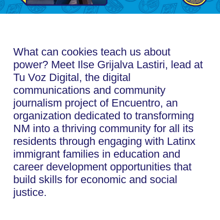
What can cookies teach us about
power? Meet Ilse Grijalva Lastiri, lead at
Tu Voz Digital, the digital
communications and community
journalism project of Encuentro, an
organization dedicated to transforming
NM into a thriving community for all its
residents through engaging with Latinx
immigrant families in education and
career development opportunities that
build skills for economic and social
justice.