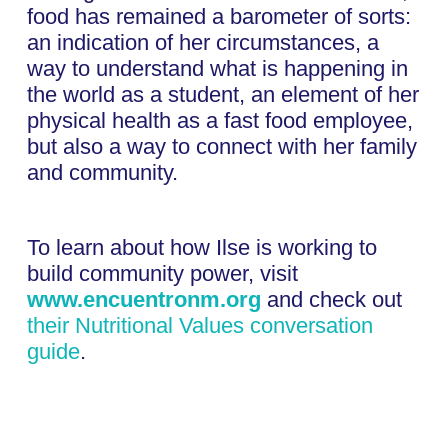
food has remained a barometer of sorts:
an indication of her circumstances, a
way to understand what is happening in
the world as a student, an element of her
physical health as a fast food employee,
but also a way to connect with her family
and community.
To learn about how Ilse is working to
build community power, visit
www.encuentronm.org
and check out
their Nutritional Values conversation
guide
.