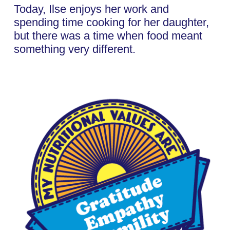
Today, Ilse enjoys her work and
spending time cooking for her daughter,
but there was a time when food meant
something very different.