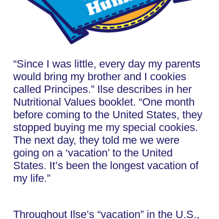
“Since I was little, every day my parents
would bring my brother and I cookies
called Principes.” Ilse describes in her
Nutritional Values booklet. “One month
before coming to the United States, they
stopped buying me my special cookies.
The next day, they told me we were
going on a ‘vacation’ to the United
States. It’s been the longest vacation of
my life.”
Throughout Ilse’s “vacation” in the U.S.,