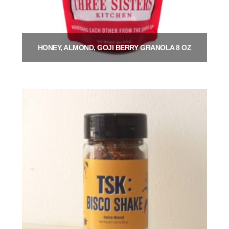
HONEY, ALMOND, GOJI BERRY GRANOLA 8 OZ
$
9.00
Add to cart