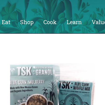
Eat
Shop
Cook
Learn
Valu