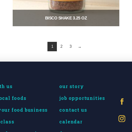
BISCO SHAKE 3.25 OZ
$
8.00
Add to cart
1
2
3
→
th us
our story
ocal foods
job opportunities
our food business
contact us
 class
calendar