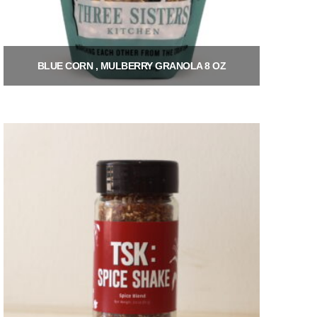
BLUE CORN , MULBERRY GRANOLA 8 OZ
$
9.00
Add to cart