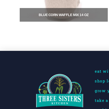
BLUE CORN WAFFLE MIX 14 OZ
$
9.00
Add to cart
eat wi
shop l
grow y
take a