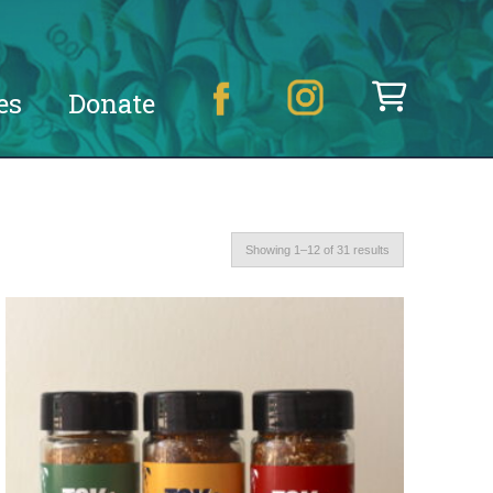
es
Donate
Showing 1–12 of 31 results