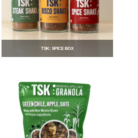
TSK: SPICE BOX
$
21.00
Add to cart