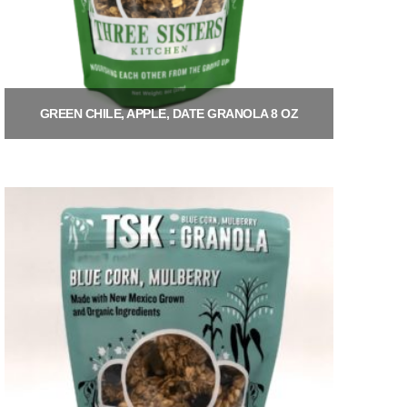
GREEN CHILE, APPLE, DATE GRANOLA 8 OZ
$
9.00
Add to cart