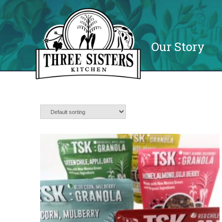
Our Story