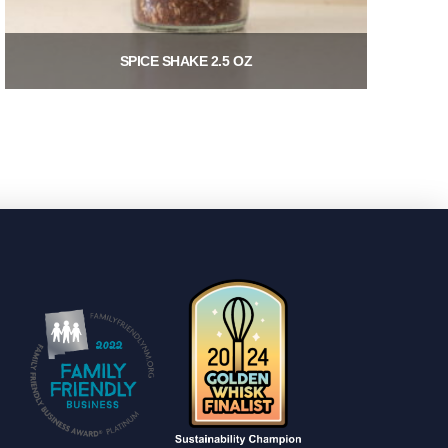
SPICE SHAKE 2.5 OZ
$
8.00
Add to cart