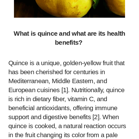
What is quince and what are its health
benefits?
Quince is a unique, golden-yellow fruit that
has been cherished for centuries in
Mediterranean, Middle Eastern, and
European cuisines [
1
]. Nutritionally, quince
is rich in dietary fiber, vitamin C, and
beneficial antioxidants, offering immune
support and digestive benefits [
2
]. When
quince is cooked, a natural reaction occurs
in the fruit changing its color from a pale