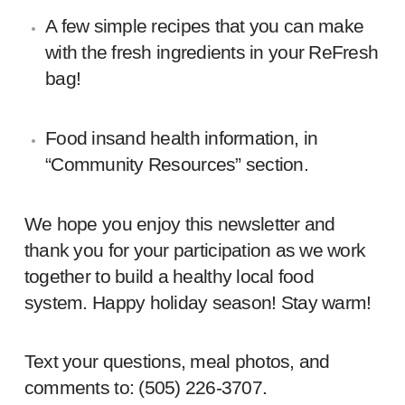
A few simple recipes that you can make
with the fresh ingredients in your ReFresh
bag!
Food insand health information, in
“Community Resources” section.
We hope you enjoy this newsletter and
thank you for your participation as we work
together to build a healthy local food
system. Happy holiday season! Stay warm!
Text your questions, meal photos, and
comments to: ‪(505) 226-3707‬.