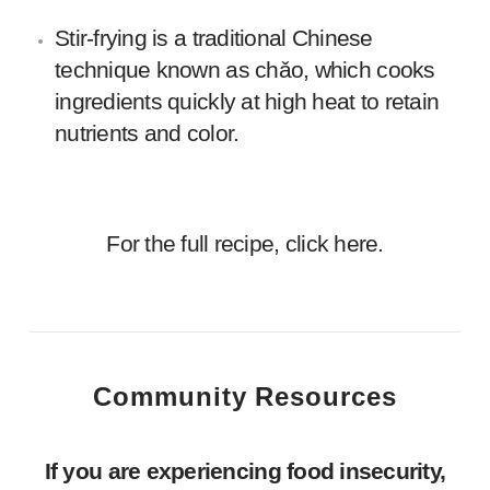
Stir-frying is a traditional Chinese
technique known as chǎo, which cooks
ingredients quickly at high heat to retain
nutrients and color.
For the full recipe, click
here.
Community Resources
If you are experiencing food insecurity,