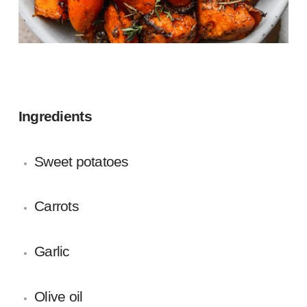
Ingredients
Sweet potatoes
Carrots
Garlic
Olive oil