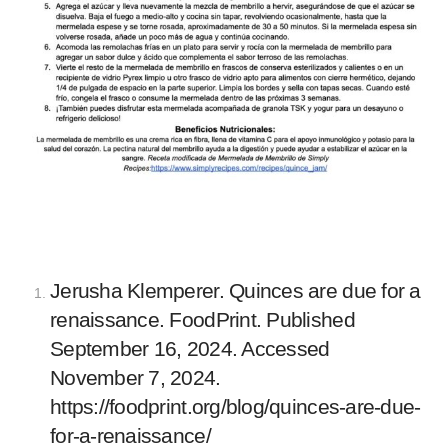
Jerusha Klemperer. Quinces are due for a
renaissance. FoodPrint. Published
September 16, 2024. Accessed
November 7, 2024.
https://foodprint.org/blog/quinces-are-due-
for-a-renaissance/