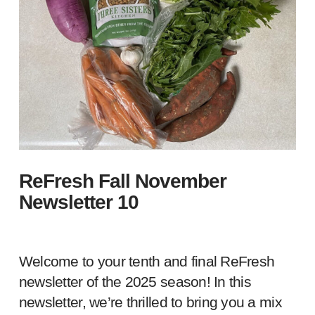
ReFresh Fall November
Newsletter 10
Welcome to your tenth and final ReFresh
newsletter of the 2025 season! In this
newsletter, we’re thrilled to bring you a mix