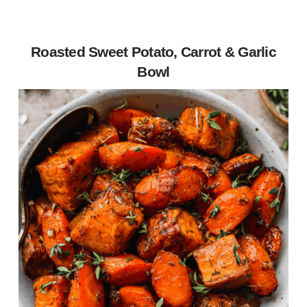
Roasted Sweet Potato, Carrot & Garlic
Bowl