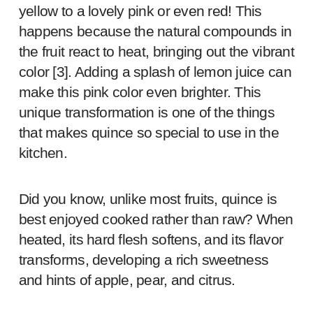
yellow to a lovely pink or even red! This
happens because the natural compounds in
the fruit react to heat, bringing out the vibrant
color [
3
]. Adding a splash of lemon juice can
make this pink color even brighter. This
unique transformation is one of the things
that makes quince so special to use in the
kitchen.
Did you know, unlike most fruits, quince is
best enjoyed cooked rather than raw? When
heated, its hard flesh softens, and its flavor
transforms, developing a rich sweetness
and hints of apple, pear, and citrus.