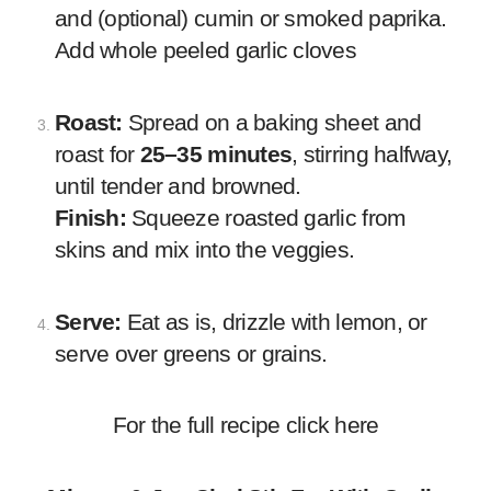
and (optional) cumin or smoked paprika.
Add whole peeled garlic cloves
Roast:
Spread on a baking sheet and
roast for
25–35 minutes
, stirring halfway,
until tender and browned.
Finish:
Squeeze roasted garlic from
skins and mix into the veggies.
Serve:
Eat as is, drizzle with lemon, or
serve over greens or grains.
For the full recipe click
here