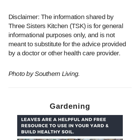
Disclaimer: The information shared by
Three Sisters Kitchen (TSK) is for general
informational purposes only, and is not
meant to substitute for the advice provided
by a doctor or other health care provider.
Photo by
Southern Living
.
Gardening