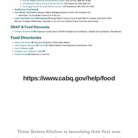
https://www.cabq.gov/help/food
Three Sisters Kitchen is launching their first ever