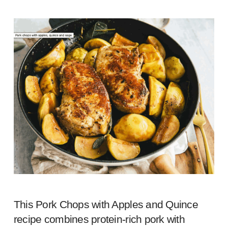
This Pork Chops with Apples and Quince
recipe combines protein-rich pork with