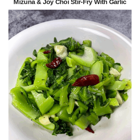
Mizuna & Joy Choi Stir-Fry With Garlic