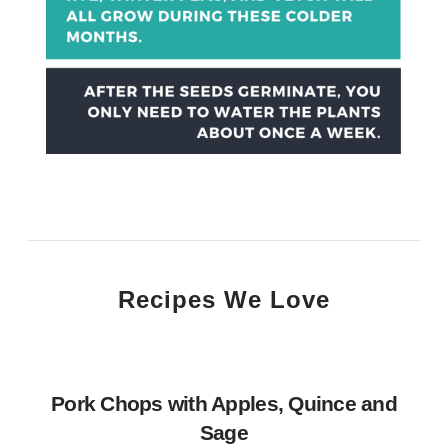
Recipes We Love
Pork Chops with Apples, Quince and
Sage