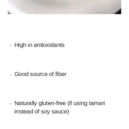
High in antioxidants
Good source of fiber
Naturally gluten-free (if using tamari
instead of soy sauce)