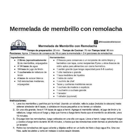
Mermelada de membrillo con remolacha