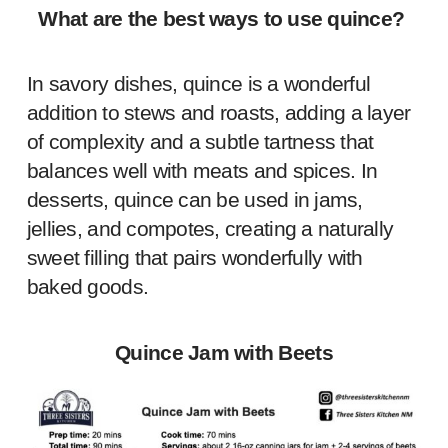
What are the best ways to use quince?
In savory dishes, quince is a wonderful
addition to stews and roasts, adding a layer
of complexity and a subtle tartness that
balances well with meats and spices. In
desserts, quince can be used in jams,
jellies, and compotes, creating a naturally
sweet filling that pairs wonderfully with
baked goods.
Quince Jam with Beets