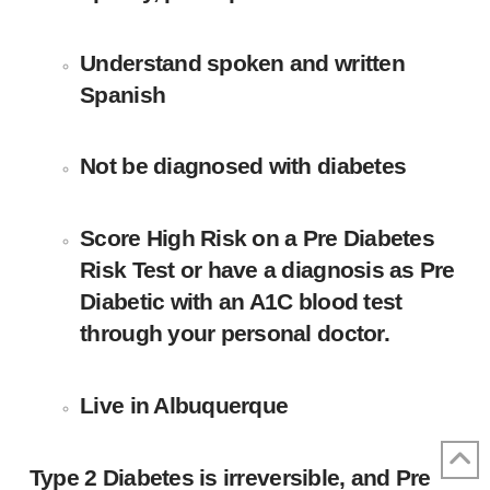
Understand spoken and written
Spanish
Not be diagnosed with diabetes
Score High Risk on a Pre Diabetes
Risk Test or have a diagnosis as Pre
Diabetic with an A1C blood test
through your personal doctor.
Live in Albuquerque
Type 2 Diabetes is irreversible, and Pre