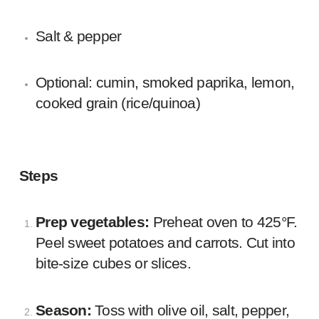
Salt & pepper
Optional: cumin, smoked paprika, lemon,
cooked grain (rice/quinoa)
Steps
Prep vegetables:
Preheat oven to 425°F.
Peel sweet potatoes and carrots. Cut into
bite-size cubes or slices.
Season:
Toss with olive oil, salt, pepper,