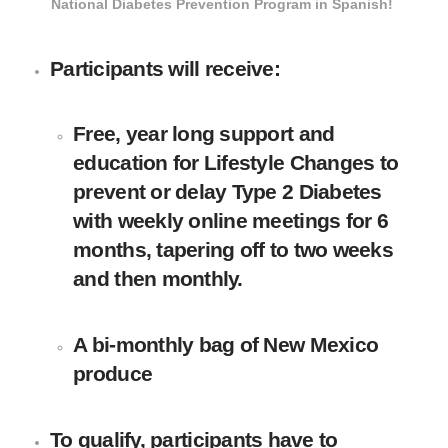
National Diabetes Prevention Program in Spanish!
Participants will receive:
Free, year long support and
education for Lifestyle Changes to
prevent or delay Type 2 Diabetes
with weekly online meetings for 6
months, tapering off to two weeks
and then monthly.
A bi-monthly bag of New Mexico
produce
To qualify, participants have to