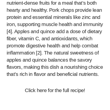
nutrient-dense fruits for a meal that’s both
hearty and healthy. Pork chops provide lean
protein and essential minerals like zinc and
iron, supporting muscle health and immunity
[
4
]. Apples and quince add a dose of dietary
fiber, vitamin C, and antioxidants, which
promote digestive health and help combat
inflammation [
2
]. The natural sweetness of
apples and quince balances the savory
flavors, making this dish a nourishing choice
that’s rich in flavor and beneficial nutrients.
Click
here
for the full recipe!