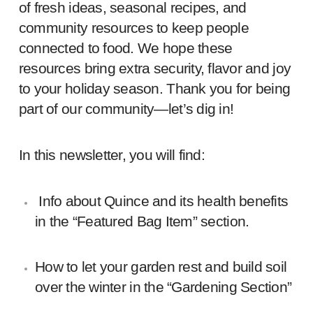
of fresh ideas, seasonal recipes, and
community resources to keep people
connected to food. We hope these
resources bring extra security, flavor and joy
to your holiday season. Thank you for being
part of our community—let’s dig in!
In this newsletter, you will find:
Info about Quince and its health benefits
in the “Featured Bag Item” section.
How to let your garden rest and build soil
over the winter in the “Gardening Section”