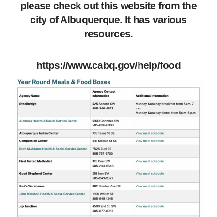
please check out this website from the
city of Albuquerque. It has various
resources.
https://www.cabq.gov/help/food