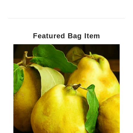
Featured Bag Item