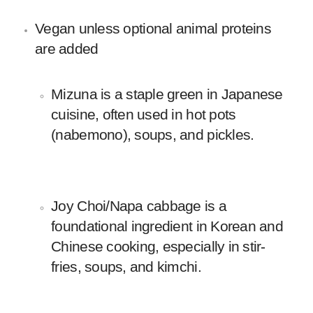
Vegan unless optional animal proteins
are added
Mizuna is a staple green in Japanese
cuisine, often used in hot pots
(nabemono), soups, and pickles.
Joy Choi/Napa cabbage is a
foundational ingredient in Korean and
Chinese cooking, especially in stir-
fries, soups, and kimchi.