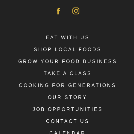
EAT WITH US
SHOP LOCAL FOODS
GROW YOUR FOOD BUSINESS
TAKE A CLASS
COOKING FOR GENERATIONS
OUR STORY
JOB OPPORTUNITIES
CONTACT US
CALENDAR