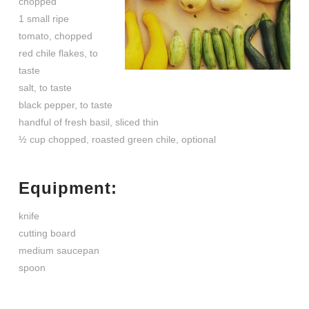
chopped
1 small ripe
tomato, chopped
red chile flakes, to
taste
salt, to taste
black pepper, to taste
handful of fresh basil, sliced thin
½ cup chopped, roasted green chile, optional
Equipment:
knife
cutting board
medium saucepan
spoon