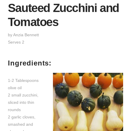
Sauteed Zucchini and
Tomatoes
by Anzia Bennett
Serves 2
Ingredients:
1-2 Tablespoons
olive oil
2 small zucchini,
sliced into thin
rounds
2 garlic cloves,
smashed and