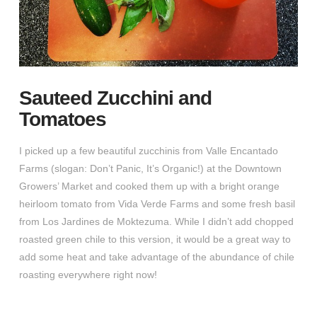
Sauteed Zucchini and
Tomatoes
I picked up a few beautiful zucchinis from Valle Encantado
Farms (slogan: Don’t Panic, It’s Organic!) at the Downtown
Growers’ Market and cooked them up with a bright orange
heirloom tomato from Vida Verde Farms and some fresh basil
from Los Jardines de Moktezuma. While I didn’t add chopped
roasted green chile to this version, it would be a great way to
add some heat and take advantage of the abundance of chile
roasting everywhere right now!