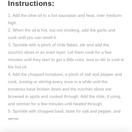
Instructions:
1. Add the olive oil to a hot saucepan and heat, over medium-
high.
2. When the oil is hot, but not smoking, add the garlic and
cook until you can smell it.
3. Sprinkle with a pinch of chile flakes, stir and add the
zucchini slices in an even layer. Let them cook for a few
minutes until they start to get a little color, toss or stir to coat in
the hot oil.
4. Add the chopped tomatoes, a pinch of salt and pepper and
cook, tossing or stirring every once in a while until the
tomatoes have broken down and the zucchini slices are
browned in spots and cooked through. Add the chile, if using,
and simmer for a few minutes until heated through.
5. Sprinkle with chopped basil, taste for salt and pepper, and
serve.