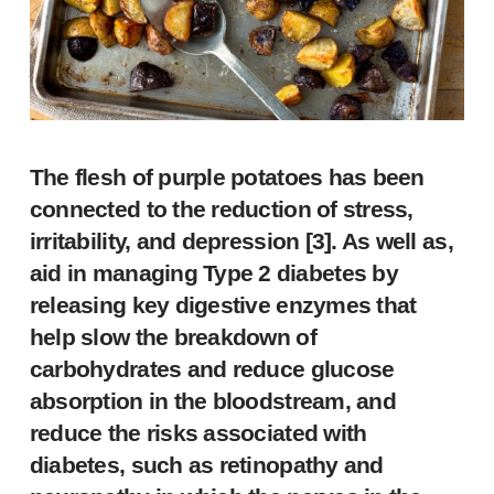
The flesh of purple potatoes has been
connected to the reduction of stress,
irritability, and depression [
3
]. As well as,
aid in managing Type 2 diabetes by
releasing key digestive enzymes that
help slow the breakdown of
carbohydrates and reduce glucose
absorption in the bloodstream, and
reduce the risks associated with
diabetes, such as retinopathy and