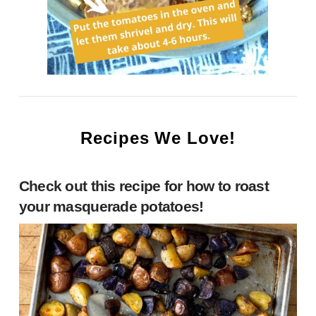
Recipes We Love!
Check out this recipe for
how to roast
your masquerade potatoes
!