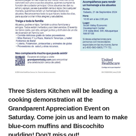
Three Sisters Kitchen will be leading a
cooking demonstration at the
Grandparent Appreciation Event on
Saturday. Come join us and learn to make
blue-corn muffins and Biscochito
pudding! Don’t miss out!