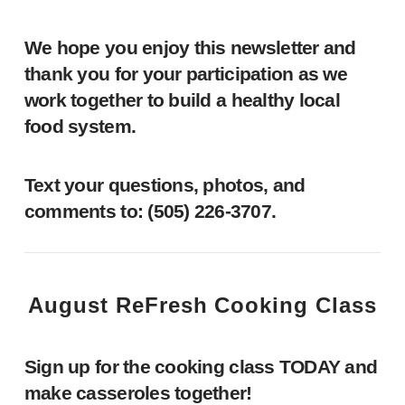
We hope you enjoy this newsletter and
thank you for your participation as we
work together to build a healthy local
food system.
Text your questions, photos, and
comments to: ‪(505) 226-3707‬.
August ReFresh Cooking Class
Sign up for the cooking class TODAY and
make casseroles together!