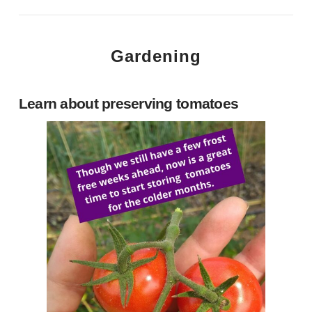
Gardening
Learn about preserving tomatoes