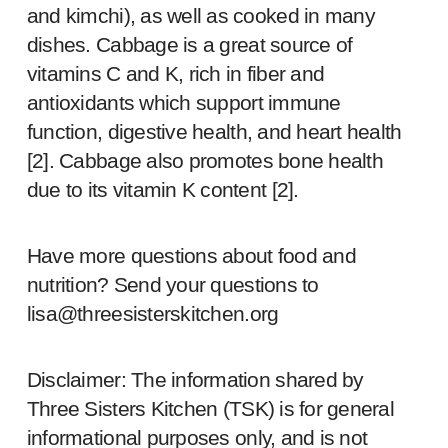
and kimchi), as well as cooked in many
dishes. Cabbage is a great source of
vitamins C and K, rich in fiber and
antioxidants which support immune
function, digestive health, and heart health
[
2
]. Cabbage also promotes bone health
due to its vitamin K content [
2
].
Have more questions about food and
nutrition? Send your questions to
lisa@threesisterskitchen.org
Disclaimer: The information shared by
Three Sisters Kitchen (TSK) is for general
informational purposes only, and is not