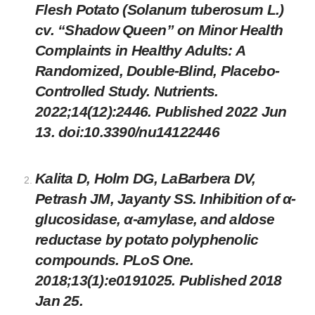
Flesh Potato (Solanum tuberosum L.)
cv. “Shadow Queen” on Minor Health
Complaints in Healthy Adults: A
Randomized, Double-Blind, Placebo-
Controlled Study. Nutrients.
2022;14(12):2446. Published 2022 Jun
13. doi:10.3390/nu14122446
Kalita D, Holm DG, LaBarbera DV,
Petrash JM, Jayanty SS. Inhibition of α-
glucosidase, α-amylase, and aldose
reductase by potato polyphenolic
compounds. PLoS One.
2018;13(1):e0191025. Published 2018
Jan 25.