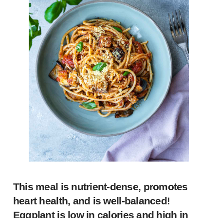
This meal is nutrient-dense, promotes
heart health, and is well-balanced!
Eggplant is low in calories and high in