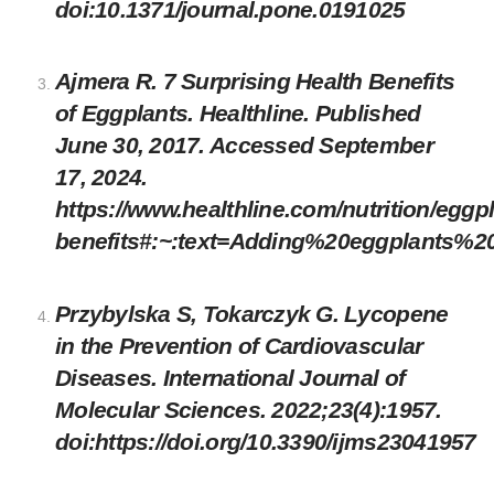
doi:10.1371/journal.pone.0191025
Ajmera R. 7 Surprising Health Benefits
of Eggplants. Healthline. Published
June 30, 2017. Accessed September
17, 2024.
https://www.healthline.com/nutrition/eggpl
benefits#:~:text=Adding%20eggplants%2
Przybylska S, Tokarczyk G. Lycopene
in the Prevention of Cardiovascular
Diseases. International Journal of
Molecular Sciences. 2022;23(4):1957.
doi:
https://doi.org/10.3390/ijms23041957