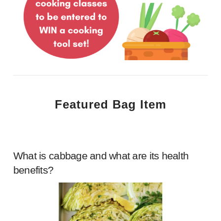
Featured Bag Item
What is cabbage and what are its health
benefits?