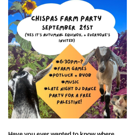
Have you ever wanted to know where