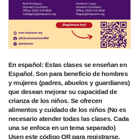
En español: Estas clases se enseñan en
Español. Son para beneficio de hombres
y mujeres (padres, abuelos y guardianes)
que desean mejorar su capacidad de
crianza de los niños. Se ofrecen
alimentos y cuidado de los niños (No es
necesario atender todas las clases. Cada
una se enfoca en un tema separado)
Usen este código QR para registrarse.