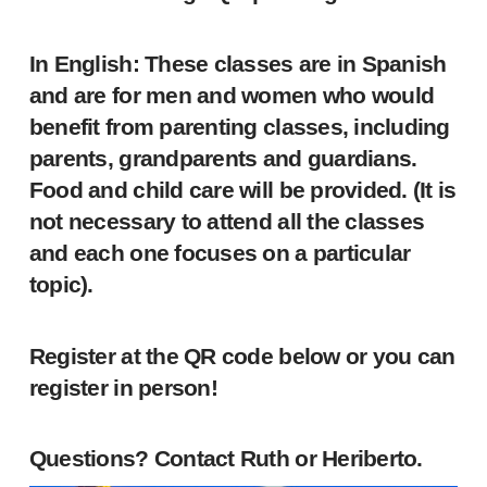
In English: These classes are in Spanish
and are for men and women who would
benefit from parenting classes, including
parents, grandparents and guardians.
Food and child care will be provided. (It is
not necessary to attend all the classes
and each one focuses on a particular
topic).
Register at the QR code below or you can
register in person!
Questions? Contact Ruth or Heriberto.