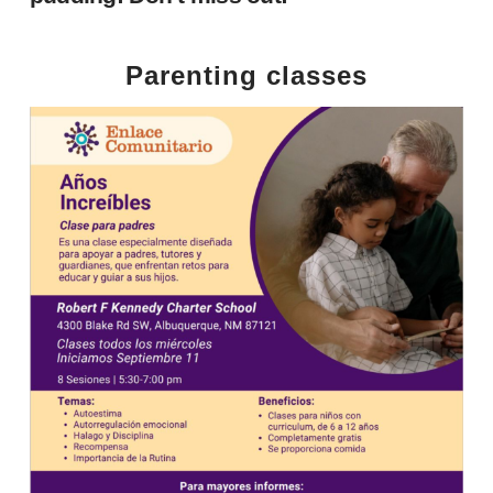
Parenting classes