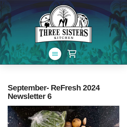
September- ReFresh 2024
Newsletter 6