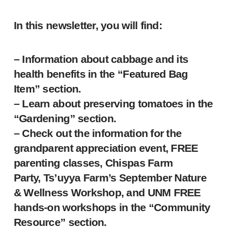
In this newsletter, you will find:
– Information about cabbage and its
health benefits in the “Featured Bag
Item” section.
– Learn about preserving tomatoes in the
“Gardening” section.
– Check out the information for the
grandparent appreciation event, FREE
parenting classes, Chispas Farm
Party, Ts’uyya Farm’s September Nature
& Wellness Workshop, and UNM FREE
hands-on workshops in the “Community
Resource” section.