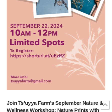
Join Ts’uyya Farm’s September Nature &
Wellness Workshop: Nature Prints with