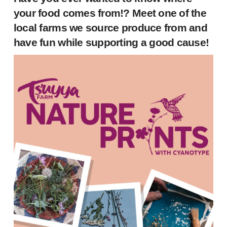
your food comes from!? Meet one of the
local farms we source produce from and
have fun while supporting a good cause!