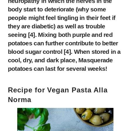
neuropathy in which the nerves in the
body start to deteriorate (why some
people might feel tingling in their feet if
they are diabetic) as well as trouble
seeing [
4
]. Mixing both purple and red
potatoes can further contribute to better
blood sugar control [
4
]. When stored in a
cool, dry, and dark place, Masquerade
potatoes can last for several weeks!
Recipe for
Vegan Pasta Alla
Norma