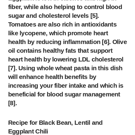
fiber, while also helping to control blood
sugar and cholesterol levels [5].
Tomatoes are also rich in antioxidants
like lycopene, which promote heart
health by reducing inflammation [6]. Olive
oil contains healthy fats that support
heart health by lowering LDL cholesterol
[7]. Using whole wheat pasta in this dish
will enhance health benefits by
increasing your fiber intake and which is
beneficial for blood sugar management
[8].
Recipe for
Black Bean, Lentil and
Eggplant Chili