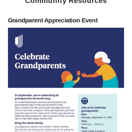
Community Resources
Grandparent Appreciation Event