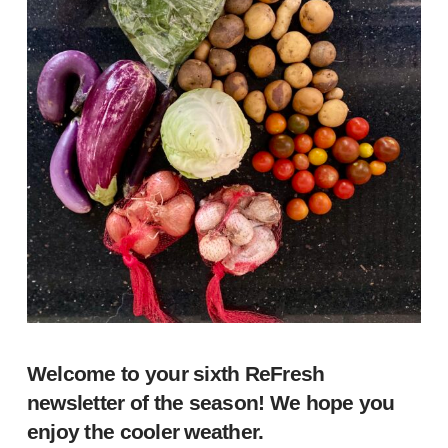
Welcome to your sixth ReFresh
newsletter of the season! We hope you
enjoy the cooler weather.