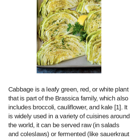
Cabbage is a leafy green, red, or white plant
that is part of the Brassica family, which also
includes broccoli, cauliflower, and kale [
1
]. It
is widely used in a variety of cuisines around
the world, it can be served raw (in salads
and coleslaws) or fermented (like sauerkraut