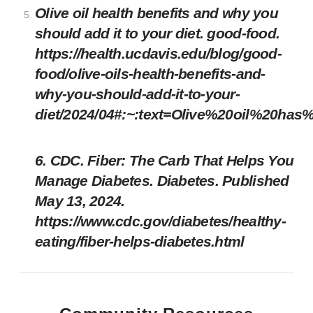
Olive oil health benefits and why you
should add it to your diet. good-food.
https://health.ucdavis.edu/blog/good-
food/olive-oils-health-benefits-and-
why-you-should-add-it-to-your-
diet/2024/04#:~:text=Olive%20oil%20has
6. CDC. Fiber: The Carb That Helps You
Manage Diabetes. Diabetes. Published
May 13, 2024.
https://www.cdc.gov/diabetes/healthy-
eating/fiber-helps-diabetes.html