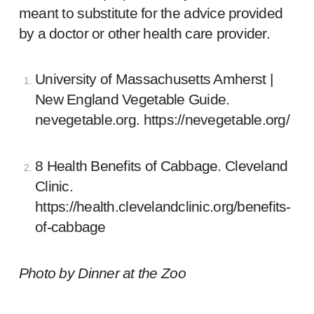
meant to substitute for the advice provided
by a doctor or other health care provider.
University of Massachusetts Amherst |
New England Vegetable Guide.
nevegetable.org.
https://nevegetable.org/
8 Health Benefits of Cabbage. Cleveland
Clinic.
https://health.clevelandclinic.org/benefits-
of-cabbage
Photo by
Dinner at the Zoo