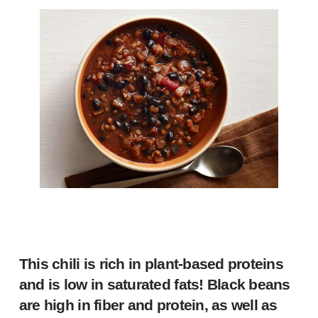
This chili is rich in plant-based proteins
and is low in saturated fats! Black beans
are high in fiber and protein, as well as