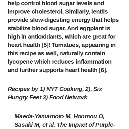
help control blood sugar levels and
improve cholesterol. Similarly, lentils
provide slow-digesting energy that helps
stabilize blood sugar. And eggplant is
high in antioxidants, which are great for
heart health [5]! Tomatoes, appearing in
this recipe as well, naturally contain
lycopene which reduces inflammation
and further supports heart health [6].
Recipes by 1)
NYT Cooking
, 2),
Six
Hungry Feet
3)
Food Network
Maeda-Yamamoto M, Honmou O,
Sasaki M, et al. The Impact of Purple-