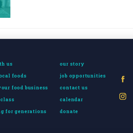
th us
our story
ocal foods
job opportunities
our food business
contact us
 class
calendar
g for generations
donate