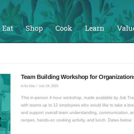
Eat
Shop
Cook
Learn
Valu
Team Building Workshop for Organizations
In by Isha
July 24, 2025
This in-person 4-hour workshop, made available by Job Trai
with teams up to 12 employees who would like to take a brea
and support overall team understanding, communication, an
recipes, hands-on cooking activity, and lunch. Dates below