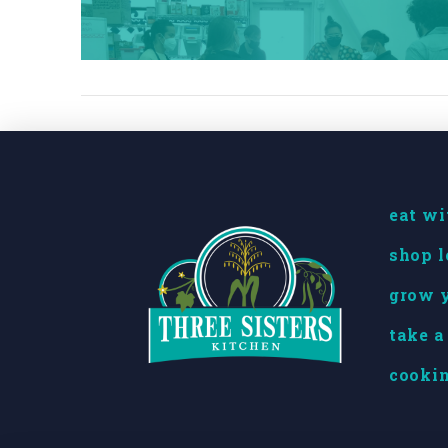
eat wi
shop l
grow y
take a
cookin