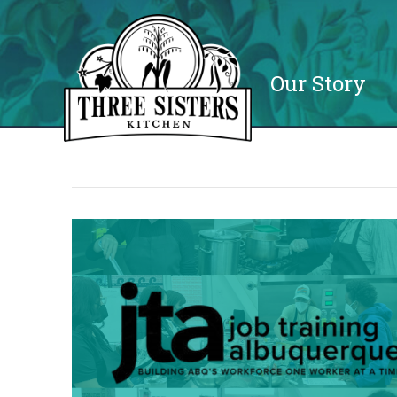
Our Story