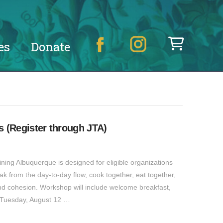
es
Donate
 (Register through JTA)
ning Albuquerque is designed for eligible organizations
k from the day-to-day flow, cook together, eat together,
d cohesion. Workshop will include welcome breakfast,
: Tuesday, August 12 …