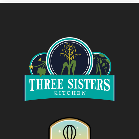
VIEW POST