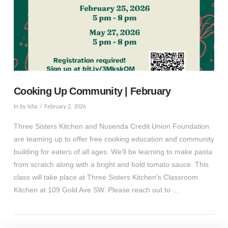
Cooking Up Community | February
In by Isha
February 2, 2026
Three Sisters Kitchen and Nusenda Credit Union Foundation
are teaming up to offer free cooking education and community
building for eaters of all ages. We’ll be learning to make pasta
from scratch along with a bright and bold tomato sauce. This
class will take place at Three Sisters Kitchen’s Classroom
Kitchen at 109 Gold Ave SW. Please reach out to …