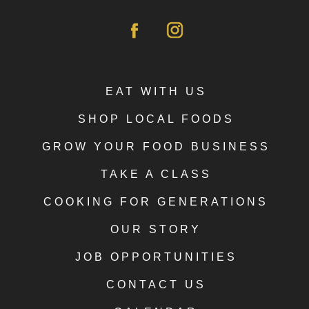
EAT WITH US
SHOP LOCAL FOODS
GROW YOUR FOOD BUSINESS
TAKE A CLASS
COOKING FOR GENERATIONS
OUR STORY
JOB OPPORTUNITIES
CONTACT US