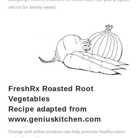
will run for twenty weeks.
FreshRx Roasted Root
Vegetables
Recipe adapted from
www.geniuskitchen.com
Orange and yellow produce can help promote healthy vision