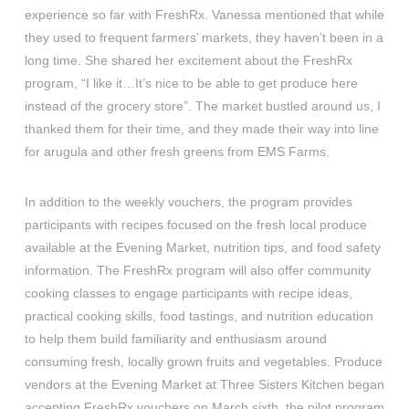
experience so far with FreshRx. Vanessa mentioned that while
they used to frequent farmers’ markets, they haven’t been in a
long time. She shared her excitement about the FreshRx
program, “I like it…It’s nice to be able to get produce here
instead of the grocery store”. The market bustled around us, I
thanked them for their time, and they made their way into line
for arugula and other fresh greens from EMS Farms.
In addition to the weekly vouchers, the program provides
participants with recipes focused on the fresh local produce
available at the Evening Market, nutrition tips, and food safety
information. The FreshRx program will also offer community
cooking classes to engage participants with recipe ideas,
practical cooking skills, food tastings, and nutrition education
to help them build familiarity and enthusiasm around
consuming fresh, locally grown fruits and vegetables. Produce
vendors at the Evening Market at Three Sisters Kitchen began
accepting FreshRx vouchers on March sixth, the pilot program