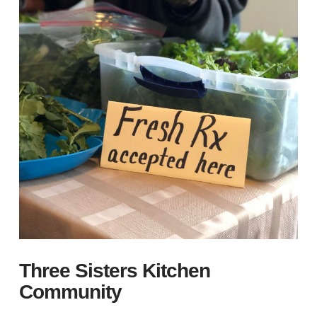
Three Sisters Kitchen
Community