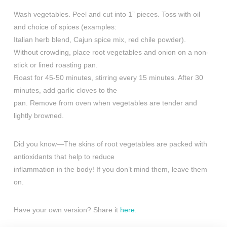
Wash vegetables. Peel and cut into 1” pieces. Toss with oil
and choice of spices (examples:
Italian herb blend, Cajun spice mix, red chile powder).
Without crowding, place root vegetables and onion on a non-
stick or lined roasting pan.
Roast for 45-50 minutes, stirring every 15 minutes. After 30
minutes, add garlic cloves to the
pan. Remove from oven when vegetables are tender and
lightly browned.
Did you know—The skins of root vegetables are packed with
antioxidants that help to reduce
inflammation in the body! If you don’t mind them, leave them
on.
Have your own version? Share it
here.