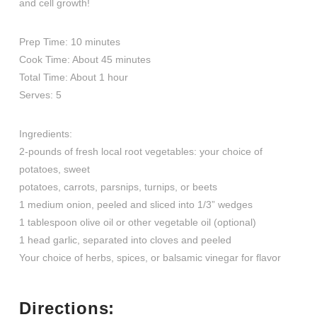
and cell growth!
Prep Time: 10 minutes
Cook Time: About 45 minutes
Total Time: About 1 hour
Serves: 5
Ingredients:
2-pounds of fresh local root vegetables: your choice of
potatoes, sweet
potatoes, carrots, parsnips, turnips, or beets
1 medium onion, peeled and sliced into 1/3” wedges
1 tablespoon olive oil or other vegetable oil (optional)
1 head garlic, separated into cloves and peeled
Your choice of herbs, spices, or balsamic vinegar for flavor
Directions: