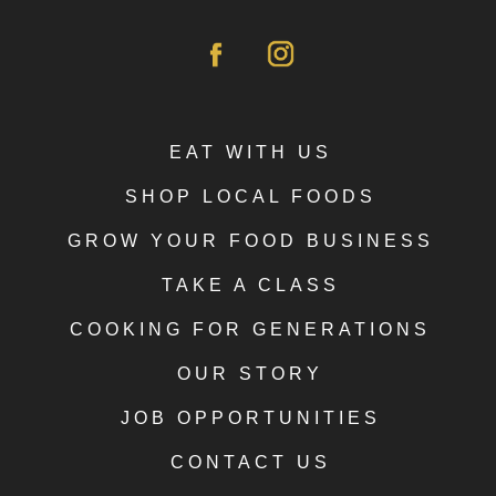
EAT WITH US
SHOP LOCAL FOODS
GROW YOUR FOOD BUSINESS
TAKE A CLASS
COOKING FOR GENERATIONS
OUR STORY
JOB OPPORTUNITIES
CONTACT US