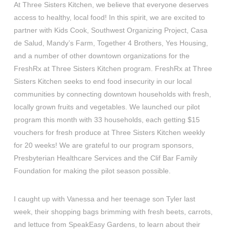
At Three Sisters Kitchen, we believe that everyone deserves
access to healthy, local food! In this spirit, we are excited to
partner with Kids Cook, Southwest Organizing Project, Casa
de Salud, Mandy’s Farm, Together 4 Brothers, Yes Housing,
and a number of other downtown organizations for the
FreshRx at Three Sisters Kitchen program. FreshRx at Three
Sisters Kitchen seeks to end food insecurity in our local
communities by connecting downtown households with fresh,
locally grown fruits and vegetables. We launched our pilot
program this month with 33 households, each getting $15
vouchers for fresh produce at Three Sisters Kitchen weekly
for 20 weeks! We are grateful to our program sponsors,
Presbyterian Healthcare Services and the Clif Bar Family
Foundation for making the pilot season possible.
I caught up with Vanessa and her teenage son Tyler last
week, their shopping bags brimming with fresh beets, carrots,
and lettuce from SpeakEasy Gardens, to learn about their