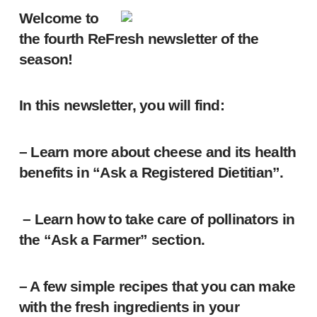
Welcome to
the fourth ReFresh newsletter of the
season!
In this newsletter, you will find:
– Learn more about cheese and its health
benefits in “Ask a Registered Dietitian”.
– Learn how to take care of pollinators in
the “Ask a Farmer” section.
– A few simple recipes that you can make
with the fresh ingredients in your