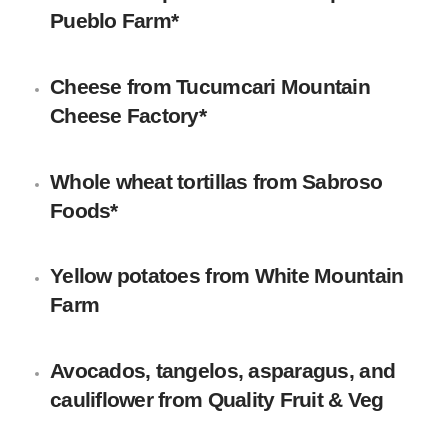
Pueblo Farm*
Cheese
from
Tucumcari Mountain
Cheese Factory
*
Whole wheat tortillas
from
Sabroso
Foods
*
Yellow potatoes
from White Mountain
Farm
Avocados, tangelos, asparagus, and
cauliflower
from Quality Fruit & Veg