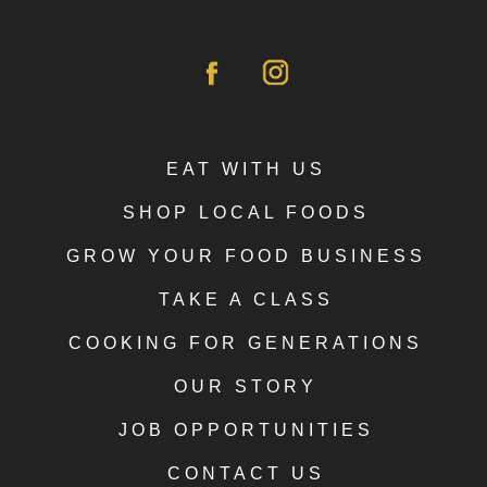
EAT WITH US
SHOP LOCAL FOODS
GROW YOUR FOOD BUSINESS
TAKE A CLASS
COOKING FOR GENERATIONS
OUR STORY
JOB OPPORTUNITIES
CONTACT US