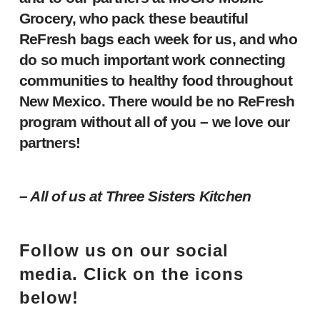
Grocery, who pack these beautiful
ReFresh bags each week for us, and who
do so much important work connecting
communities to healthy food throughout
New Mexico. There would be no ReFresh
program without all of you – we love our
partners!
– All of us at Three Sisters Kitchen
Follow us on our social
media. Click on the icons
below!