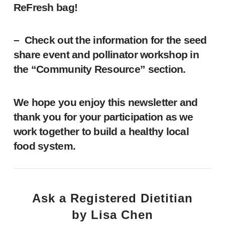
ReFresh bag!
– Check out the information for the seed
share event and pollinator workshop in
the “Community Resource” section.
We hope you enjoy this newsletter and
thank you for your participation as we
work together to build a healthy local
food system.
Ask a Registered Dietitian
by Lisa Chen