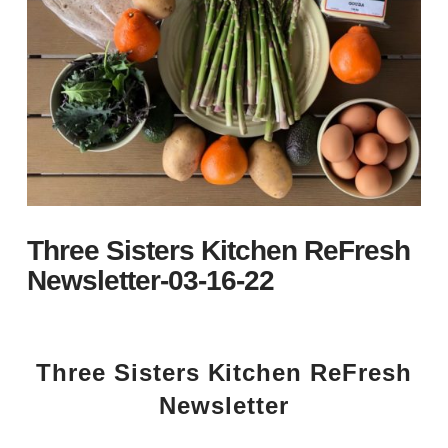
Three Sisters Kitchen ReFresh
Newsletter-03-16-22
Three Sisters Kitchen ReFresh
Newsletter