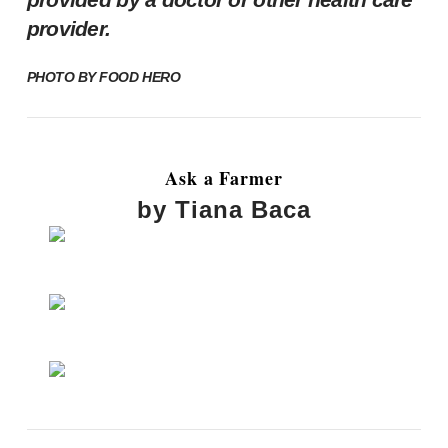
provider.
PHOTO BY
FOOD HERO
Ask a Farmer
by Tiana Baca