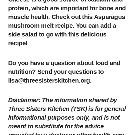
protein, which are important for bone and
muscle health. Check out this
Asparagus
mushroom melt
recipe. You can add a
side salad to go with this delicious
recipe!
Do you have a question about food and
nutrition? Send your questions to
lisa@threesisterskitchen.org
.
Disclaimer: The information shared by
Three Sisters Kitchen (TSK) is for general
informational purposes only, and is not
meant to substitute for the advice
provided by a doctor or other health care