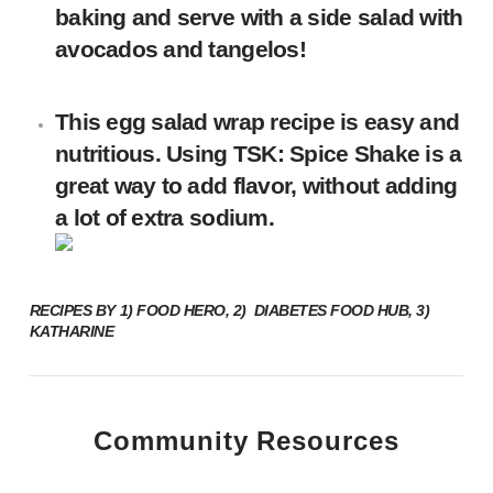
baking and serve with a side salad with
avocados and tangelos!
This egg salad wrap recipe is easy and
nutritious. Using TSK: Spice Shake is a
great way to add flavor, without adding
a lot of extra sodium.
RECIPES BY
1)
FOOD HERO
, 2)
DIABETES FOOD HUB
, 3)
KATHARINE
Community Resources