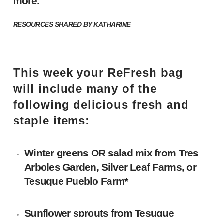
more.
RESOURCES SHARED BY KATHARINE
This week your ReFresh bag
will include many of the
following delicious fresh and
staple items:
Winter greens OR salad mix
from Tres
Arboles Garden,
Silver Leaf Farms
, or
Tesuque Pueblo Farm*
Sunflower sprouts
from Tesuque