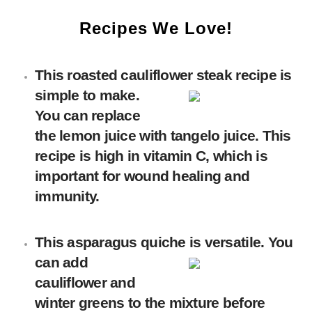
Recipes We Love!
This
roasted cauliflower steak
recipe is
simple to make.
You can replace
the lemon juice with tangelo juice. This
recipe is high in vitamin C, which is
important for wound healing and
immunity.
This
asparagus quiche
is versatile. You
can add
cauliflower and
winter greens to the mixture before