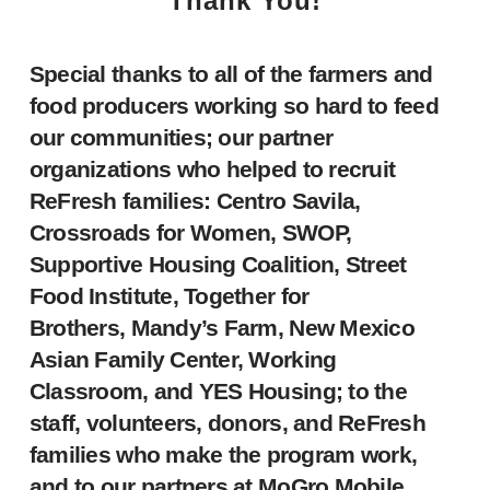
Thank You!
Special thanks to all of the farmers and
food producers working so hard to feed
our communities; our partner
organizations who helped to recruit
ReFresh families: Centro Savila,
Crossroads for Women, SWOP,
Supportive Housing Coalition, Street
Food Institute, Together for
Brothers, Mandy’s Farm, New Mexico
Asian Family Center, Working
Classroom, and YES Housing; to the
staff, volunteers, donors, and ReFresh
families who make the program work,
and to our partners at MoGro Mobile