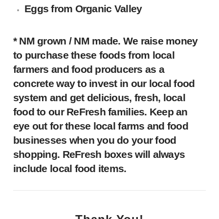
Eggs
from Organic Valley
* NM grown / NM made.
We raise money
to purchase these foods from local
farmers and food producers as a
concrete way to invest in our local food
system and get delicious, fresh, local
food to our ReFresh families. Keep an
eye out for these local farms and food
businesses when you do your food
shopping. ReFresh boxes will always
include local food items.