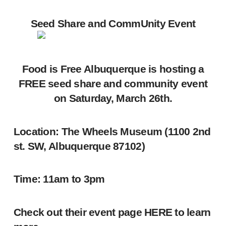
Seed Share and CommUnity Event
Food is Free Albuquerque is hosting a
FREE seed share and community event
on Saturday, March 26th.
Location:
The Wheels Museum (1100 2nd
st. SW, Albuquerque 87102)
Time:
11am to 3pm
Check out their event page
HERE
to learn