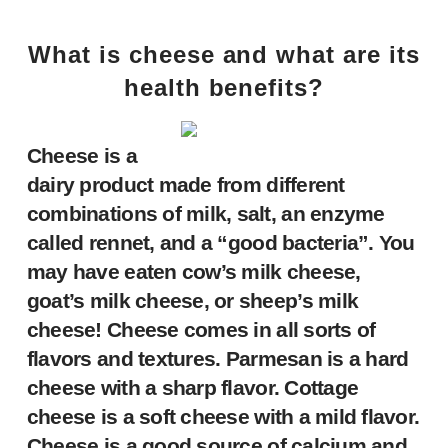
What is cheese and what are its
health benefits?
Cheese is a
dairy product made from different
combinations of milk, salt, an enzyme
called rennet, and a “good bacteria”. You
may have eaten cow’s milk cheese,
goat’s milk cheese, or sheep’s milk
cheese! Cheese comes in all sorts of
flavors and textures. Parmesan is a hard
cheese with a sharp flavor. Cottage
cheese is a soft cheese with a mild flavor.
Cheese is a good source of calcium and