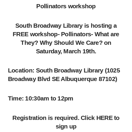
Pollinators workshop
South Broadway Library is hosting a
FREE workshop- Pollinators- What are
They? Why Should We Care? on
Saturday, March 19th.
Location:
South Broadway Library (1025
Broadway Blvd SE Albuquerque 87102)
Time:
10:30am to 12pm
Registration is required. Click
HERE
to
sign up