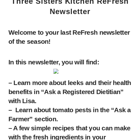
Three Sisters Kitchen ReFresh
Newsletter
Welcome to your last ReFresh newsletter
of the season!
In this newsletter, you will find:
– Learn more about leeks and their health
benefits in “Ask a Registered Dietitian”
with Lisa.
– Learn about tomato pests in the “Ask a
Farmer” section.
– A few simple recipes that you can make
with the fresh ingredients in your