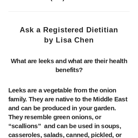
Ask a Registered Dietitian
by Lisa Chen
What are leeks
and what are their health
benefits?
Leeks are a vegetable from the onion
family. They are native to the Middle East
and can be produced in your garden.
They resemble green onions, or
“scallions” and can be used in soups,
casseroles, salads, canned, pickled, or