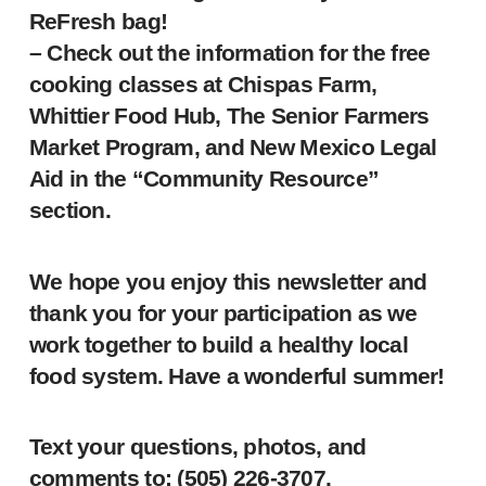
ReFresh bag!
– Check out the information for the free
cooking classes at Chispas Farm,
Whittier Food Hub, The Senior Farmers
Market Program, and New Mexico Legal
Aid in the “Community Resource”
section.
We hope you enjoy this newsletter and
thank you for your participation as we
work together to build a healthy local
food system. Have a wonderful summer!
Text your questions, photos, and
comments to: ‪(505) 226-3707‬.