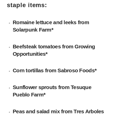
staple items:
Romaine lettuce and leeks
from
Solarpunk Farm
*
Beefsteak tomatoes
from Growing
Opportunities*
Corn tortillas
from
Sabroso Foods
*
Sunflower sprouts
from
Tesuque
Pueblo Farm
*
Peas and salad mix
from
Tres Arboles