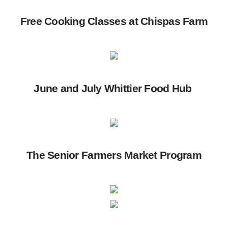
Free Cooking Classes at Chispas Farm
June and July Whittier Food Hub
The Senior Farmers Market Program