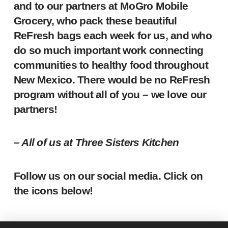
and to our partners at MoGro Mobile
Grocery, who pack these beautiful
ReFresh bags each week for us, and who
do so much important work connecting
communities to healthy food throughout
New Mexico. There would be no ReFresh
program without all of you – we love our
partners!
– All of us at Three Sisters Kitchen
Follow us on our social media. Click on
the icons below!