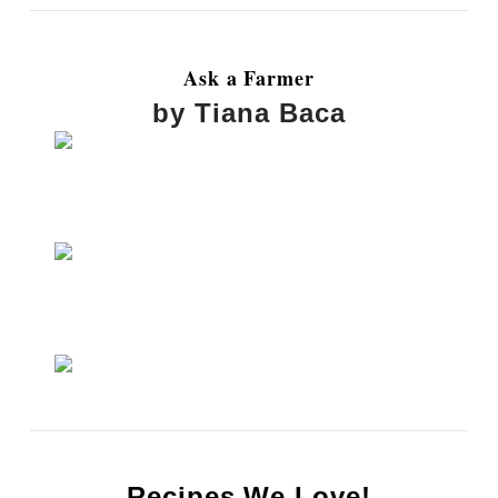
Ask a Farmer
by Tiana Baca
Recipes We Love!