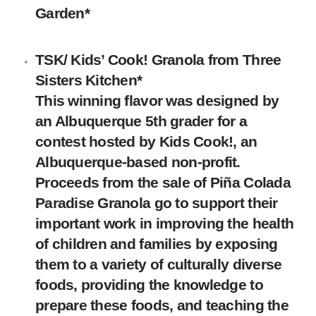
Garden
*
TSK/ Kids’ Cook! Granola
from
Three
Sisters Kitchen
*
This winning flavor was designed by
an Albuquerque 5th grader for a
contest hosted by Kids Cook!, an
Albuquerque-based non-profit.
Proceeds from the sale of Piña Colada
Paradise Granola go to support their
important work in improving the health
of children and families by exposing
them to a variety of culturally diverse
foods, providing the knowledge to
prepare these foods, and teaching the