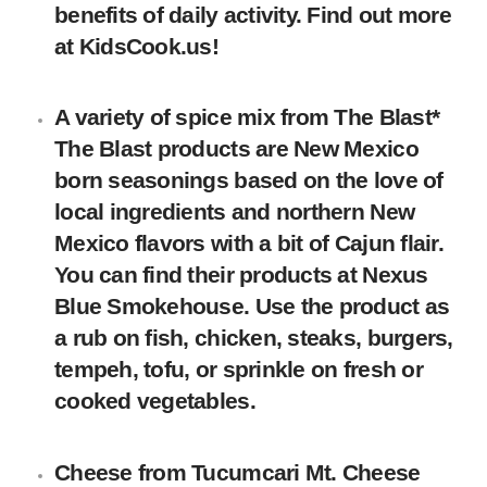
benefits of daily activity. Find out more
at KidsCook.us!
A variety of spice mix
from The Blast*
The Blast products are New Mexico
born seasonings based on the love of
local ingredients and northern New
Mexico flavors with a bit of Cajun flair.
You can find their products at Nexus
Blue Smokehouse. Use the product as
a rub on fish, chicken, steaks, burgers,
tempeh, tofu, or sprinkle on fresh or
cooked vegetables.
Cheese
from
Tucumcari Mt. Cheese