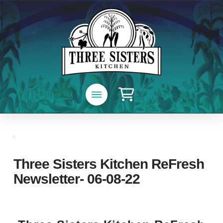
Three Sisters Kitchen ReFresh
Newsletter- 06-08-22