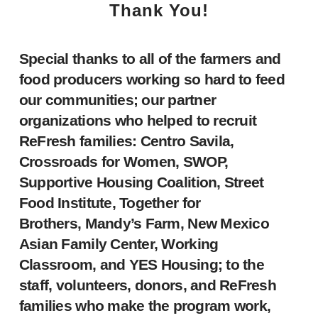
Thank You!
Special thanks to all of the farmers and
food producers working so hard to feed
our communities; our partner
organizations who helped to recruit
ReFresh families: Centro Savila,
Crossroads for Women, SWOP,
Supportive Housing Coalition, Street
Food Institute, Together for
Brothers, Mandy’s Farm, New Mexico
Asian Family Center, Working
Classroom, and YES Housing; to the
staff, volunteers, donors, and ReFresh
families who make the program work,