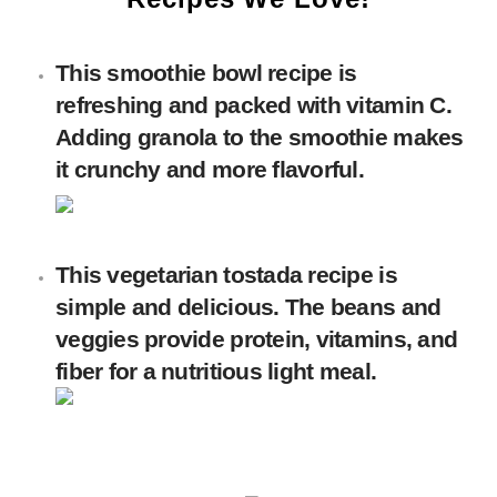
This smoothie bowl recipe is
refreshing and packed with vitamin C.
Adding granola to the smoothie makes
it crunchy and more flavorful.
This vegetarian tostada recipe is
simple and delicious. The beans and
veggies provide protein, vitamins, and
fiber for a nutritious light meal.