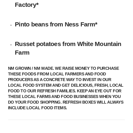
Factory
*
Pinto beans
from
Ness Farm
*
Russet potatoes
from White Mountain
Farm
NM GROWN / NM MADE.
WE RAISE MONEY TO PURCHASE
THESE FOODS FROM LOCAL FARMERS AND FOOD
PRODUCERS AS A CONCRETE WAY TO INVEST IN OUR
LOCAL FOOD SYSTEM AND GET DELICIOUS, FRESH, LOCAL
FOOD TO OUR REFRESH FAMILIES. KEEP AN EYE OUT FOR
THESE LOCAL FARMS AND FOOD BUSINESSES WHEN YOU
DO YOUR FOOD SHOPPING. REFRESH BOXES WILL ALWAYS
INCLUDE LOCAL FOOD ITEMS.