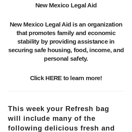
New Mexico Legal Aid
New Mexico Legal Aid is an organization
that promotes family and economic
stability by providing assistance in
securing safe housing, food, income, and
personal safety.
Click
HERE
to learn more!
This week your Refresh bag
will include many of the
following delicious fresh and