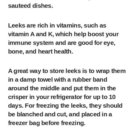
sauteed dishes.
Leeks are rich in vitamins, such as
vitamin A and K, which help boost your
immune system and are good for eye,
bone, and heart health.
A great way to store leeks is to wrap them
in a damp towel with a rubber band
around the middle and put them in the
crisper in your refrigerator for up to 10
days. For freezing the leeks, they should
be blanched and cut, and placed in a
freezer bag before freezing.