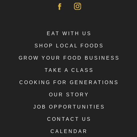
EAT WITH US
SHOP LOCAL FOODS
GROW YOUR FOOD BUSINESS
TAKE A CLASS
COOKING FOR GENERATIONS
OUR STORY
JOB OPPORTUNITIES
CONTACT US
CALENDAR