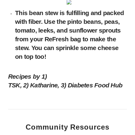
This
bean stew
is fulfilling and packed
with fiber. Use the pinto beans, peas,
tomato, leeks, and sunflower sprouts
from your ReFresh bag to make the
stew. You can sprinkle some cheese
on top too!
Recipes by 1)
TSK, 2) Katharine, 3)
Diabetes Food Hub
Community Resources