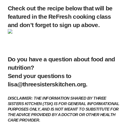
Check out the recipe below that will be
featured in the ReFresh cooking class
and don’t forget to sign up above.
Do you have a question about food and
nutrition?
Send your questions to
lisa@threesisterskitchen.org
.
DISCLAIMER: THE INFORMATION SHARED BY THREE
SISTERS KITCHEN (TSK) IS FOR GENERAL INFORMATIONAL
PURPOSES ONLY, AND IS NOT MEANT TO SUBSTITUTE FOR
THE ADVICE PROVIDED BY A DOCTOR OR OTHER HEALTH
CARE PROVIDER.