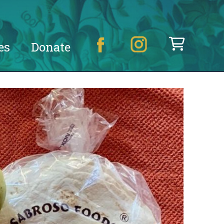
es
Donate