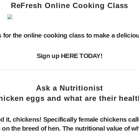
ReFresh Online Cooking Class
s for the online cooking class to make a deliciou
Sign up
HERE
TODAY!
Ask a Nutritionist
hicken eggs and what are their healt
, chickens! Specifically female chickens call
 on the breed of hen. The nutritional value of w