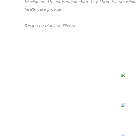
Disclaimer: The information shared by Three Sisters Kitche
health care provider
Recipe by Monique Rivera