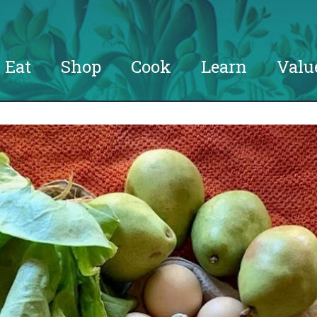
Eat
Shop
Cook
Learn
Valu