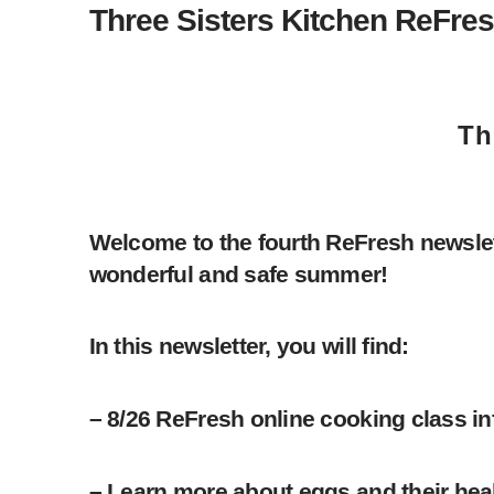
Three Sisters Kitchen ReFres
Th
Welcome to the fourth ReFresh newslet
wonderful and safe summer!
In this newsletter, you will find:
– 8/26 ReFresh online cooking class i
– Learn more about eggs and their healt