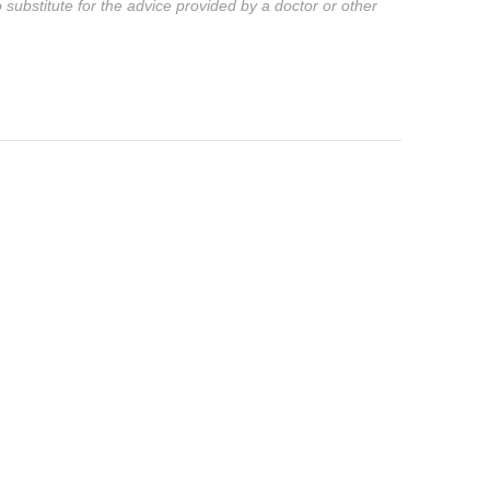
substitute for the advice provided by a doctor or other