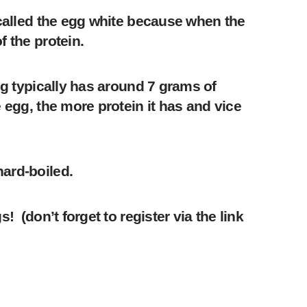
 called the egg white because when the
f the protein.
gg typically has around 7 grams of
 egg, the more protein it has and vice
hard-boiled.
 (don’t forget to register via the link