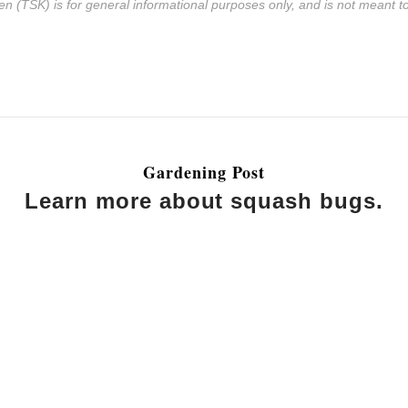
n (TSK) is for general informational purposes only, and is not meant to 
Gardening Post
Learn more about squash bugs.