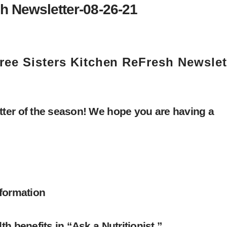
h Newsletter-08-26-21
ree Sisters Kitchen ReFresh Newslet
ter of the season! We hope you are having a
nformation
h benefits in “Ask a Nutritionist.”