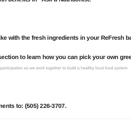
ke with the fresh ingredients in your ReFresh b
ction to learn how you can pick your own green
articipation as we work together to build a healthy local food system.
nts to: ‪(505) 226-3707‬.