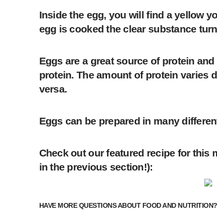
Inside the egg, you will find a yellow
egg is cooked the clear substance turns
Eggs are a great source of protein and 
protein. The amount of protein varies d
versa.
Eggs can be prepared in many different
Check out our featured recipe for this m
in the previous section!):
HAVE MORE QUESTIONS ABOUT FOOD AND NUTRITION