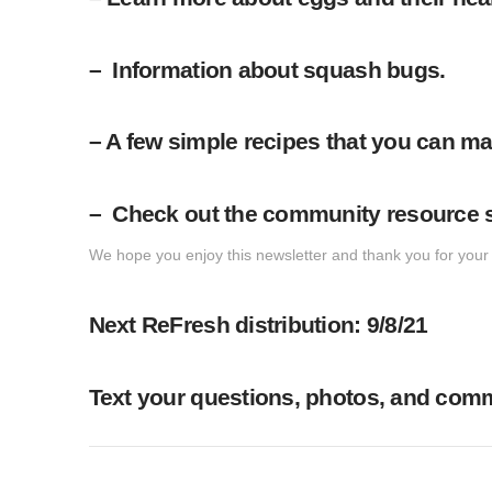
– Information about squash bugs.
– A few simple recipes that you can ma
– Check out the community resource se
We hope you enjoy this newsletter and thank you for your p
Next ReFresh distribution: 9/8/21
Text your questions, photos, and comme