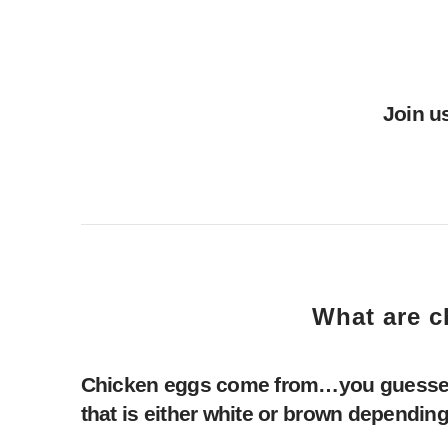
Join u
What are c
Chicken eggs come from…you guessed it
that is either white or brown depending