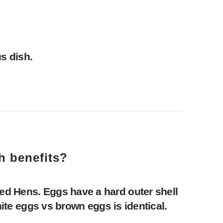
s dish.
h benefits?
ed Hens. Eggs have a hard outer shell
hite eggs vs brown eggs is identical.