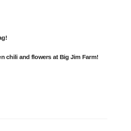
ag!
 chili and flowers at Big Jim Farm!