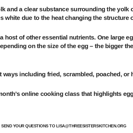
 yolk and a clear substance surrounding the yolk
 white due to the heat changing the structure o
a host of other essential nutrients. One large e
epending on the size of the egg – the bigger the
 ways including fried, scrambled, poached, or 
onth’s online cooking class that highlights eggs!
? SEND YOUR QUESTIONS TO
LISA@THREESISTERSKITCHEN.ORG