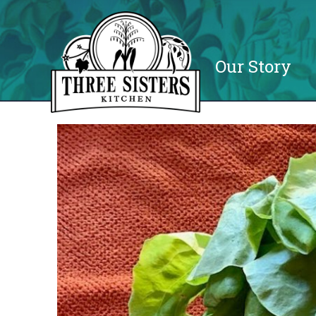
Our Story