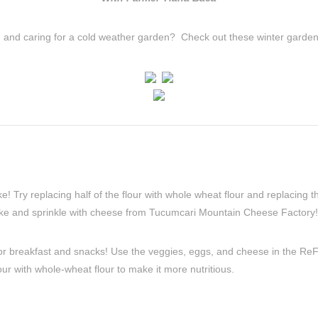
g and caring for a cold weather garden? Check out these winter gardeni
! Try replacing half of the flour with whole wheat flour and replacing t
like and sprinkle with cheese from Tucumcari Mountain Cheese Factory!
for breakfast and snacks! Use the veggies, eggs, and cheese in the ReF
our with whole-wheat flour to make it more nutritious.