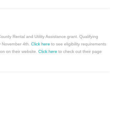
County Rental and Utility Assistance grant. Qualifying
day November 4th.
Click here
to see eligibility requirements
ion on their website.
Click here
to check out their page