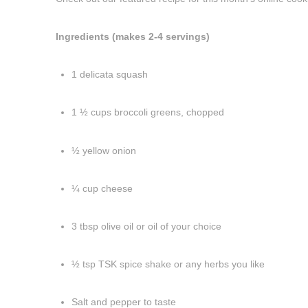
Ingredients (makes 2-4 servings)
1 delicata squash
1 ½ cups broccoli greens, chopped
½ yellow onion
¼ cup cheese
3 tbsp olive oil or oil of your choice
½ tsp TSK spice shake or any herbs you like
Salt and pepper to taste