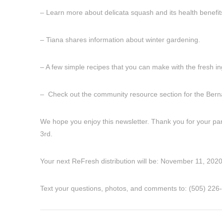
– Learn more about delicata squash and its health benefits
– Tiana shares information about winter gardening.
– A few simple recipes that you can make with the fresh i
– Check out the community resource section for the Bernali
We hope you enjoy this newsletter. Thank you for your part
3rd.
Your next ReFresh distribution will be: November 11, 2020
Text your questions, photos, and comments to: ‪(505) 226-