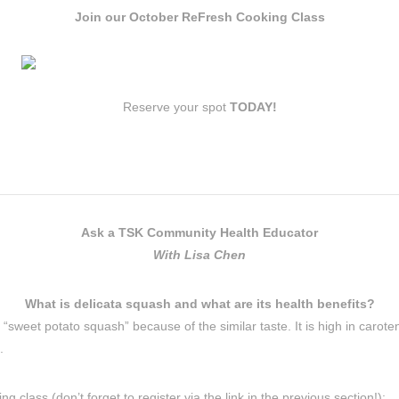
Join our October ReFresh Cooking Class
Reserve your spot
TODAY!
Ask a TSK Community Health Educator
With Lisa Chen
What is delicata squash and what are its health benefits?
ed “sweet potato squash” because of the similar taste. It is high in car
.
 class (don’t forget to register via the link in the previous section!):