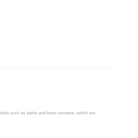
otenoids such as alpha and beta carotene, which are