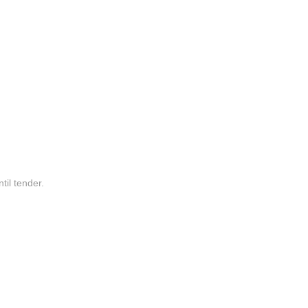
til tender.