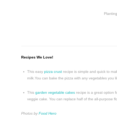
Plantin
Recipes We Love!
This easy
pizza crust
recipe is simple and quick to make
milk.You can bake the pizza with any vegetables you 
This
garden vegetable cakes
recipe is a great option 
veggie cake. You can replace half of the all-purpose fl
Photos by
Food Hero