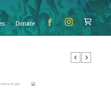
es
Donate
 below to get