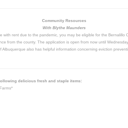
Community Resources
With Blythe Maunders
e with rent due to the pandemic, you may be eligible for the Bernalillo 
stance from the county. The application is open from now until Wednes
of Albuquerque also has helpful information concerning eviction prevent
ollowing delicious fresh and staple items:
 Farms*