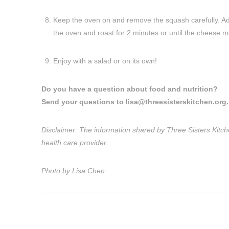
Keep the oven on and remove the squash carefully. Ad
the oven and roast for 2 minutes or until the cheese me
Enjoy with a salad or on its own!
Do you have a question about food and nutrition?
Send your questions to
lisa@threesisterskitchen.org
.
Disclaimer: The information shared by Three Sisters Kitche
health care provider.
Photo by Lisa Chen