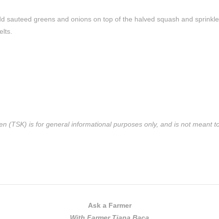
d sauteed greens and onions on top of the halved squash and sprinkl
lts.
n (TSK) is for general informational purposes only, and is not meant to 
Ask a Farmer
With Farmer Tiana Baca