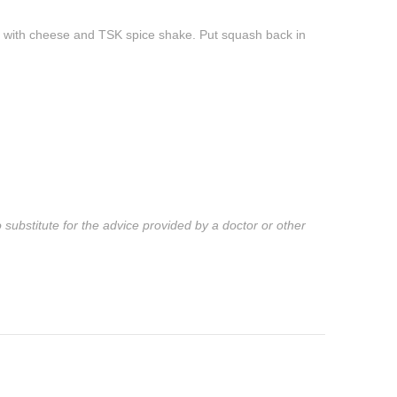
e with cheese and TSK spice shake. Put squash back in
substitute for the advice provided by a doctor or other