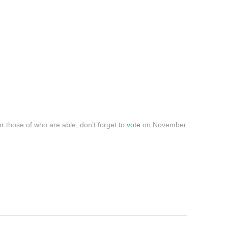
r those of who are able, don’t forget to
vote
on November