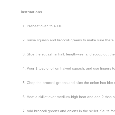
Instructions
Preheat oven to 400F.
Rinse squash and broccoli greens to make sure there i
Slice the squash in half, lengthwise, and scoop out the
Pour 1 tbsp of oil on halved squash, and use fingers to
Chop the broccoli greens and slice the onion into bite-
Heat a skillet over medium-high heat and add 2 tbsp of 
Add broccoli greens and onions in the skillet. Saute fo