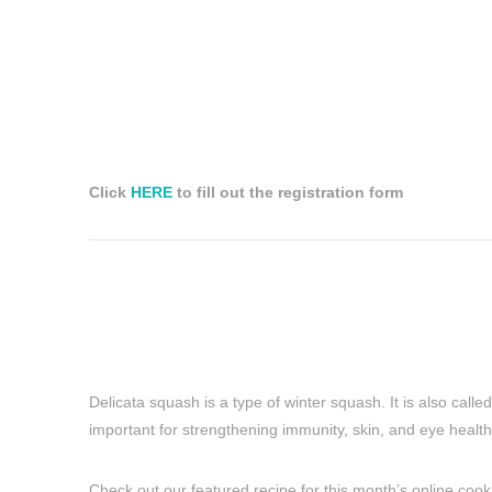
Click
HERE
to fill out the registration form
Delicata squash is a type of winter squash. It is also call
important for strengthening immunity, skin, and eye health
Check out our featured recipe for this month’s online cooking