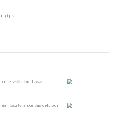
ng tips.
he milk with plant-based
resh bag to make this delicious