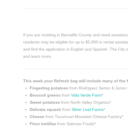
If you are residing in Bernalillo County and need assistanc
residents may be eligible for up to $5,000 in rental assi
and find the application in English and Spanish. The City 
and learn more.
This week your Refresh bag will include many of the f
Fingerling potatoes
from Rodriguez Senior & Junior
Broccoli greens
from
Vida Verde Farm
*
Sweet potatoes
from North Valley Organics*
Delicata squash
from
Silver Leaf Farms
*
Cheese
from Tucumcari Mountain Cheese Factory*
Flour tortillas
from Sabroso Foods*