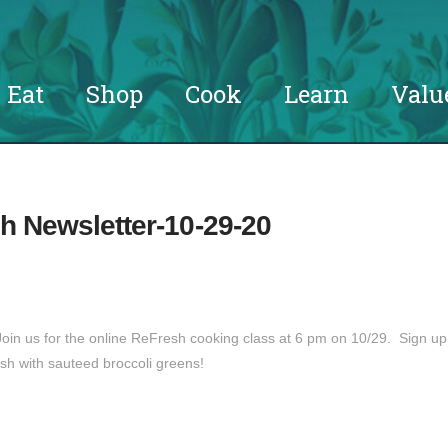
Eat
Shop
Cook
Learn
Valu
h Newsletter-10-29-20
in us for the online ReFresh cooking class at 6 pm on 10/29. Sign up
sh with sauteed broccoli greens!