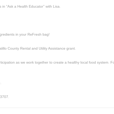
 in “Ask a Health Educator” with Lisa.
ngredients in your ReFresh bag!
llo County Rental and Utility Assistance grant.
icipation as we work together to create a healthy local food system. Fo
.
3707‬.