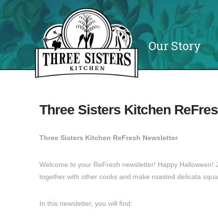
Our Story
Three Sisters Kitchen ReFres
Three Sisters Kitchen ReFresh Newsletter
Welcome to your ReFresh newsletter! Happy Halloween! Jo
together with other cooks and make roasted delicata squa
In this newsletter, you will find: