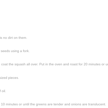
s no dirt on them.
 seeds using a fork.
 coat the squash all over. Put in the oven and roast for 20 minutes or un
sized pieces.
oil.
r 10 minutes or until the greens are tender and onions are translucent.