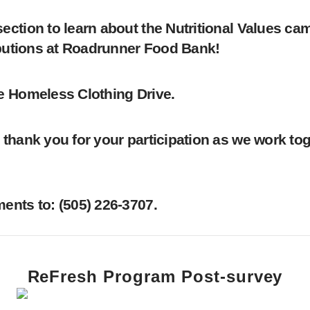
ction to learn about the Nutritional Values cam
ibutions at Roadrunner Food Bank!
e Homeless Clothing Drive.
thank you for your participation as we work toge
nts to: ‪(505) 226-3707‬.
ReFresh Program Post-survey