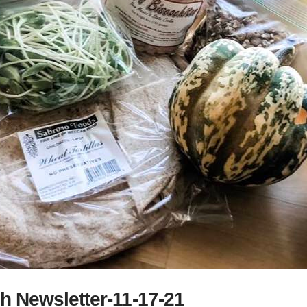
h Newsletter-11-17-21