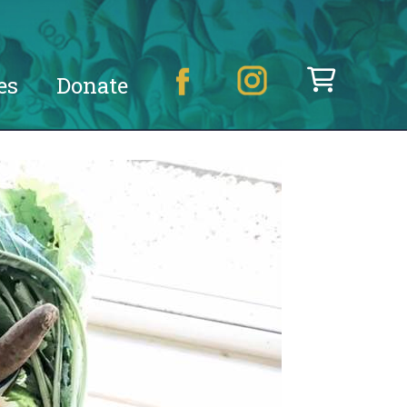
es
Donate