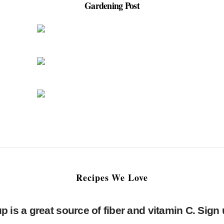
Gardening Post
Recipes We Love
is a great source of fiber and vitamin C. Sign 