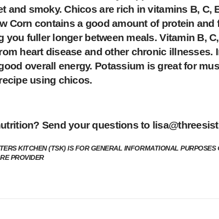
et and smoky. Chicos are rich in vitamins B, C,
ow Corn contains a good amount of protein and f
g you fuller longer between meals. Vitamin B, C
rom heart disease and other chronic illnesses. Ir
good overall energy. Potassium is great for mus
 recipe using chicos.
utrition? Send your questions to
lisa@threesist
TERS KITCHEN (TSK) IS FOR GENERAL INFORMATIONAL PURPOSES 
ARE PROVIDER