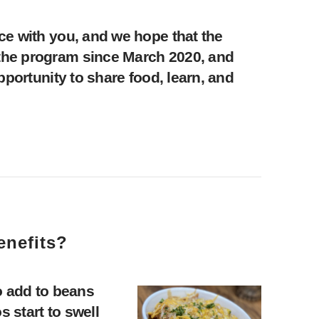
ce with you, and we hope that the
the program since March 2020, and
portunity to share food, learn, and
enefits?
o add to beans
 start to swell