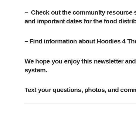
– Check out the community resource se
and important dates for the food distr
– Find information about Hoodies 4 Th
We hope you enjoy this newsletter and 
system.
Text your questions, photos, and comme