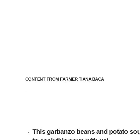
CONTENT FROM FARMER TIANA BACA
This garbanzo beans and potato soup 