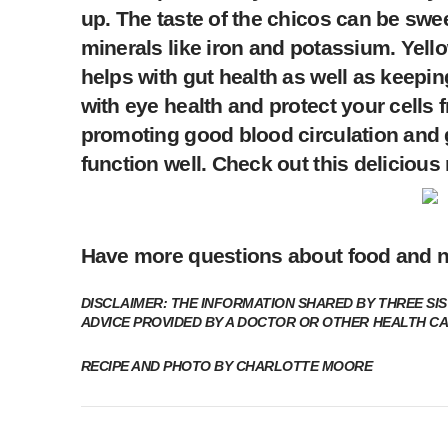
up. The taste of the chicos can be swe
minerals like iron and potassium. Yell
helps with gut health as well as keepin
with eye health and protect your cells f
promoting good blood circulation and 
function well. Check out this delicious
Have more questions about food and n
DISCLAIMER: THE INFORMATION SHARED BY THREE SIS
ADVICE PROVIDED BY A DOCTOR OR OTHER HEALTH C
RECIPE AND PHOTO BY CHARLOTTE MOORE