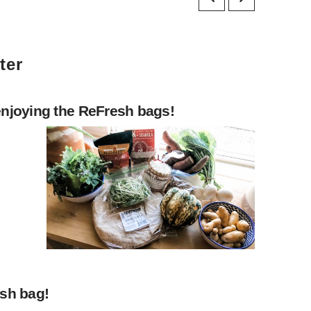
ter
enjoying the ReFresh bags!
esh bag!