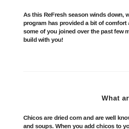
As this ReFresh season winds down, we 
program has provided a bit of comfor
some of you joined over the past few mo
build with you!
What ar
Chicos are dried corn and are well kno
and soups. When you add chicos to your