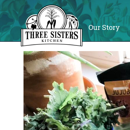
Our Story