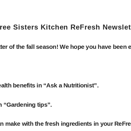
ree Sisters Kitchen ReFresh Newslet
er of the fall season! We hope you have been 
lth benefits in “Ask a Nutritionist”.
n “Gardening tips”.
an make with the fresh ingredients in your ReFr