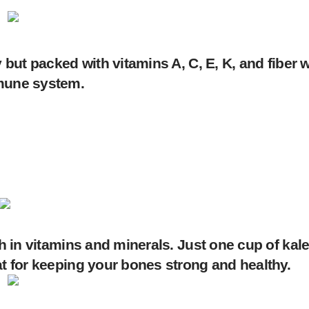
 but packed with vitamins A, C, E, K, and fiber 
mmune system.
ch in vitamins and minerals. Just one cup of ka
at for keeping your bones strong and healthy.