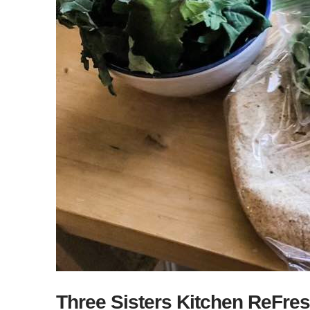
Three Sisters Kitchen ReFres