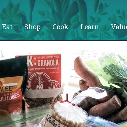
Eat
Shop
Cook
Learn
Valu