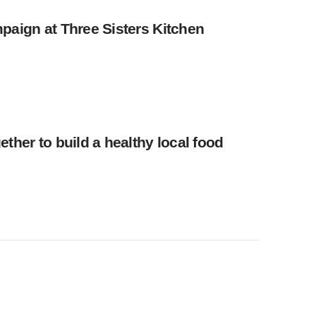
paign at Three Sisters Kitchen
ther to build a healthy local food