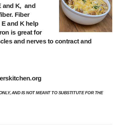
 E and K, and
iber. Fiber
, E and K help
on is great for
cles and nerves to contract and
erskitchen.org
ONLY, AND IS NOT MEANT TO SUBSTITUTE FOR THE