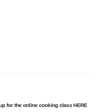
up for the online cooking class
HERE