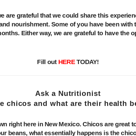
are grateful that we could share this experien
t and nourishment. Some of you have been with 
nths. Either way, we are grateful to have the op
Fill out
HERE
TODAY!
Ask a Nutritionist
e chicos and what are their health b
wn right here in New Mexico. Chicos are great t
 beans, what essentially happens is the chicos