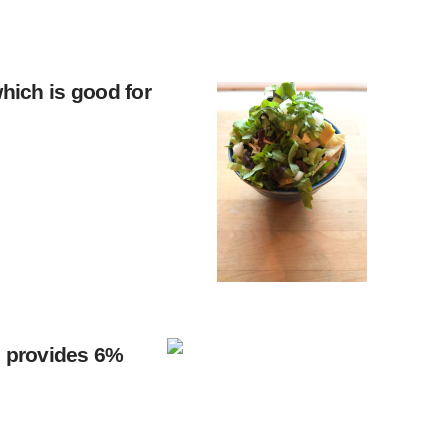
which is good for
le provides 6%