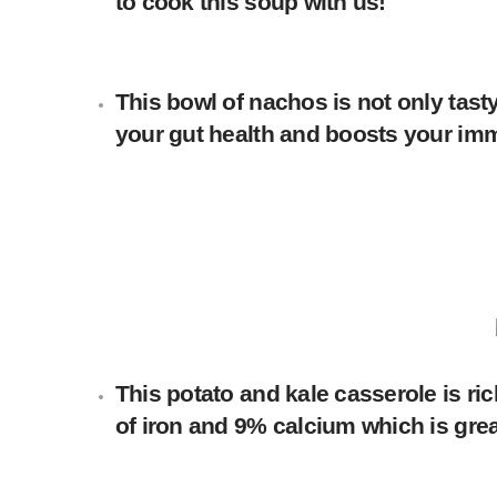
to cook this soup with us!
This bowl of nachos is not only tasty
your gut health and boosts your i
This potato and kale casserole is ri
of iron and 9% calcium which is gre