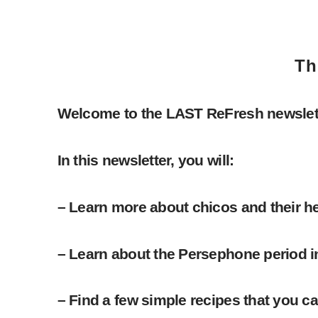
Th
Welcome to the LAST ReFresh newslett
In this newsletter, you will:
– Learn more about chicos and their hea
– Learn about the Persephone period i
– Find a few simple recipes that you c