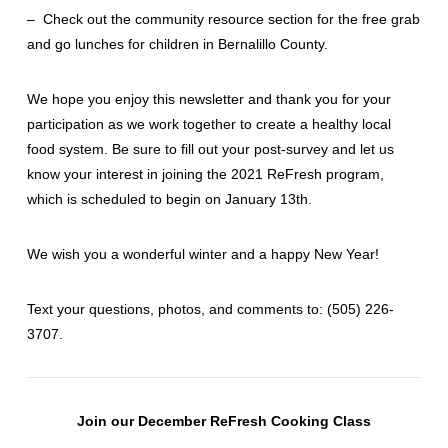
– Check out the community resource section for the free grab
and go lunches for children in Bernalillo County.
We hope you enjoy this newsletter and thank you for your
participation as we work together to create a healthy local
food system. Be sure to fill out your post-survey and let us
know your interest in joining the 2021 ReFresh program,
which is scheduled to begin on January 13th.
We wish you a wonderful winter and a happy New Year!
Text your questions, photos, and comments to: ‪(505) 226-
3707‬.
Join our December ReFresh Cooking Class