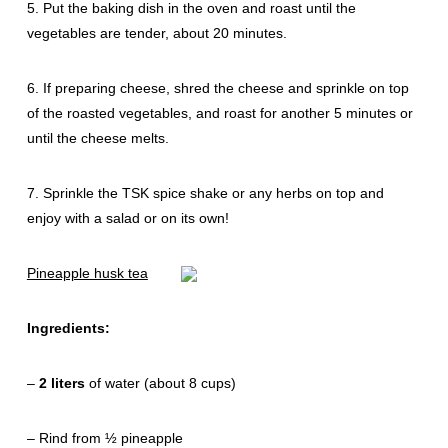
5. Put the baking dish in the oven and roast until the
vegetables are tender, about 20 minutes.
6. If preparing cheese, shred the cheese and sprinkle on top
of the roasted vegetables, and roast for another 5 minutes or
until the cheese melts.
7. Sprinkle the TSK spice shake or any herbs on top and
enjoy with a salad or on its own!
Pineapple husk tea
Ingredients:
–
2 liters
of water (about 8 cups)
– Rind from ½ pineapple