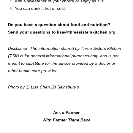
Add a sweetener of your choice or enjoy as it is.
You can drink it hot or cold.
Do you have a question about food and nutrition?
Send your questions to
lisa@threesisterskitchen.org
.
Disclaimer: The information shared by Three Sisters Kitchen
(TSK) is for general informational purposes only, and is not
meant to substitute for the advice provided by a doctor or
other health care provider.
Photo by 1) Lisa Chen, 2)
Sainsbury’s
Ask a Farmer
With Farmer Tiana Baca