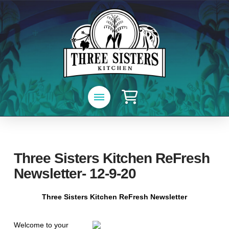
Three Sisters Kitchen ReFresh
Newsletter- 12-9-20
Three Sisters Kitchen ReFresh Newsletter
Welcome to your