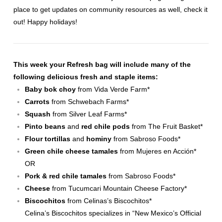
place to get updates on community resources as well, check it
out! Happy holidays!
This week your Refresh bag will include many of the
following delicious fresh and staple items:
Baby bok choy
from
Vida Verde Farm
*
Carrots
from
Schwebach Farms
*
Squash
from
Silver Leaf Farms
*
Pinto beans
and
red chile pods
from
The Fruit Basket
*
Flour tortillas
and
hominy
from Sabroso Foods*
Green chile cheese tamales
from Mujeres en Acción*
OR
Pork & red chile tamales
from Sabroso Foods*
Cheese
from Tucumcari Mountain Cheese Factory*
Biscochitos
from
Celinas’s Biscochitos
*
Celina’s Biscochitos specializes in “New Mexico’s Official