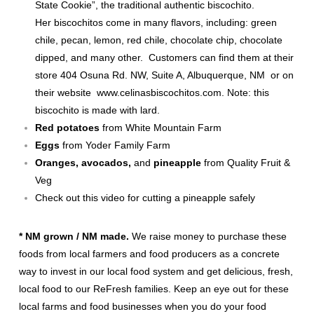
State Cookie”, the traditional authentic biscochito.
Her biscochitos come in many flavors, including: green
chile, pecan, lemon, red chile, chocolate chip, chocolate
dipped, and many other. Customers can find them at their
store 404 Osuna Rd. NW, Suite A, Albuquerque, NM or on
their website
www.celinasbiscochitos.com
. Note: this
biscochito is made with lard.
Red potatoes
from White Mountain Farm
Eggs
from Yoder Family Farm
Oranges, avocados,
and
pineapple
from Quality Fruit &
Veg
Check out this
video
for cutting a pineapple safely
* NM grown / NM made.
We raise money to purchase these
foods from local farmers and food producers as a concrete
way to invest in our local food system and get delicious, fresh,
local food to our ReFresh families. Keep an eye out for these
local farms and food businesses when you do your food