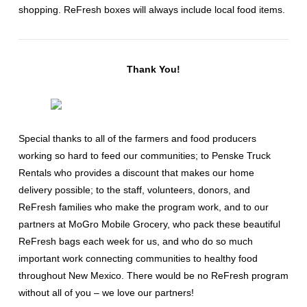
shopping. ReFresh boxes will always include local food items.
Thank You!
Special thanks to all of the farmers and food producers
working so hard to feed our communities; to Penske Truck
Rentals who provides a discount that makes our home
delivery possible; to the staff, volunteers, donors, and
ReFresh families who make the program work, and to our
partners at MoGro Mobile Grocery, who pack these beautiful
ReFresh bags each week for us, and who do so much
important work connecting communities to healthy food
throughout New Mexico. There would be no ReFresh program
without all of you – we love our partners!