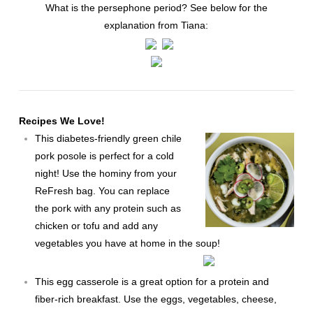
What is the persephone period? See below for the
explanation from Tiana:
Recipes We Love!
This diabetes-friendly
green chile
pork posole
is perfect for a cold
night! Use the hominy from your
ReFresh bag. You can replace
the pork with any protein such as
chicken or tofu and add any
vegetables you have at home in the soup!
This
egg casserole
is a great option for a protein and
fiber-rich breakfast. Use the eggs, vegetables, cheese,