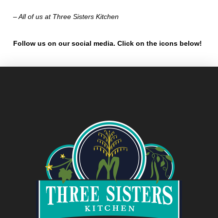
– All of us at Three Sisters Kitchen
Follow us on our social media. Click on the icons below!