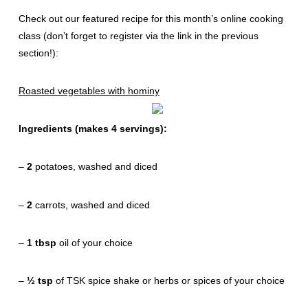
Check out our featured recipe for this month’s online cooking
class (don’t forget to register via the link in the previous
section!):
Roasted vegetables with hominy
Ingredients (makes 4 servings):
–
2
potatoes, washed and diced
–
2
carrots, washed and diced
–
1 tbsp
oil of your choice
–
½ tsp
of TSK spice shake or herbs or spices of your choice