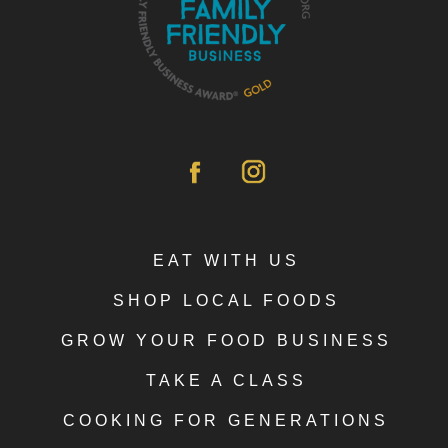
EAT WITH US
SHOP LOCAL FOODS
GROW YOUR FOOD BUSINESS
TAKE A CLASS
COOKING FOR GENERATIONS