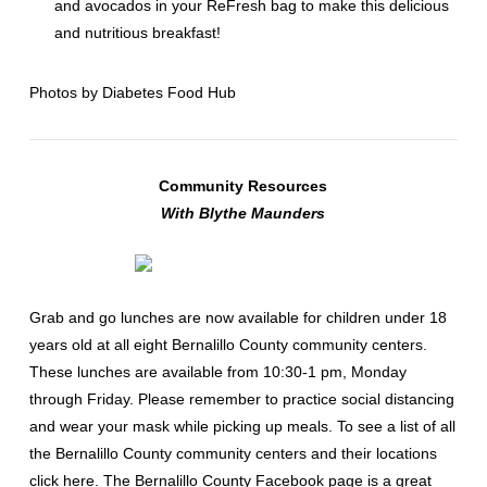
and avocados in your ReFresh bag to make this delicious
and nutritious breakfast!
Photos by
Diabetes Food Hub
Community Resources
With Blythe Maunders
Grab and go lunches are now available for children under 18
years old at all eight Bernalillo County community centers.
These lunches are available from 10:30-1 pm, Monday
through Friday. Please remember to practice social distancing
and wear your mask while picking up meals. To see a list of all
the Bernalillo County community centers and their locations
click
here
. The Bernalillo County
Facebook page
is a great