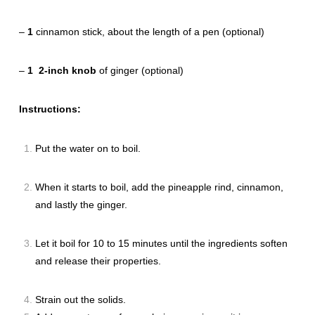
–
1
cinnamon stick, about the length of a pen (optional)
–
1
2-inch knob
of ginger (optional)
Instructions:
Put the water on to boil.
When it starts to boil, add the pineapple rind, cinnamon,
and lastly the ginger.
Let it boil for 10 to 15 minutes until the ingredients soften
and release their properties.
Strain out the solids.