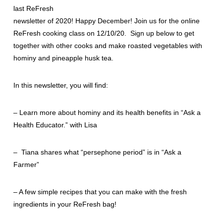
last ReFresh
newsletter of 2020! Happy December! Join us for the online
ReFresh cooking class on 12/10/20. Sign up below to get
together with other cooks and make roasted vegetables with
hominy and pineapple husk tea.
In this newsletter, you will find:
– Learn more about hominy and its health benefits in “Ask a
Health Educator.” with Lisa
– Tiana shares what “persephone period” is in “Ask a
Farmer”
– A few simple recipes that you can make with the fresh
ingredients in your ReFresh bag!