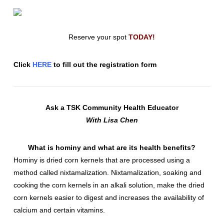
Reserve your spot
TODAY!
Click
HERE
to fill out the registration form
Ask a TSK Community Health Educator
With Lisa Chen
What is hominy and what are its health benefits?
Hominy is dried corn kernels that are processed using a
method called nixtamalization. Nixtamalization, soaking and
cooking the corn kernels in an alkali solution, make the dried
corn kernels easier to digest and increases the availability of
calcium and certain vitamins.