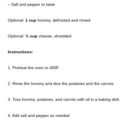
– Salt and pepper to taste
Optional:
1 cup
hominy, defrosted and rinsed
Optional:
½ cup
cheese, shredded
Instructions:
1. Preheat the oven to 400F.
2. Rinse the hominy and dice the potatoes and the carrots.
3. Toss hominy, potatoes, and carrots with oil in a baking dish.
4. Add salt and pepper as needed.