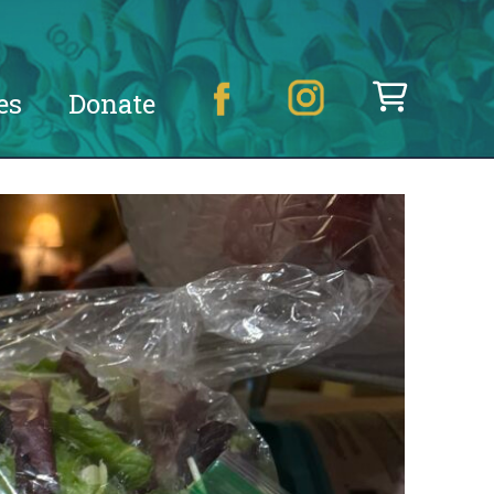
es
Donate