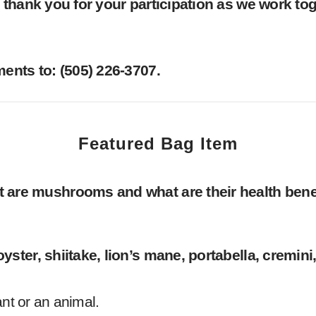
thank you for your participation as we work toge
nts to: ‪(505) 226-3707‬.
Featured Bag Item
 are mushrooms and what are their health bene
ter, shiitake, lion’s mane, portabella, cremini
ant or an animal.