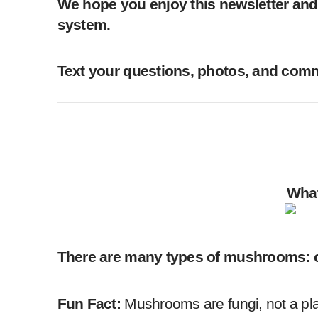
We hope you enjoy this newsletter and 
system.
Text your questions, photos, and comme
What
There are many types of mushrooms: oys
Fun Fact:
Mushrooms are fungi, not a pl