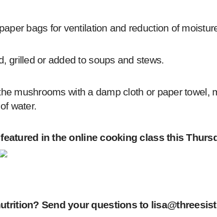
er bags for ventilation and reduction of moisture. 
 grilled or added to soups and stews.
off the mushrooms with a damp cloth or paper towel,
of water.
 featured in the online cooking class this Thurs
utrition? Send your questions to
lisa@threesist