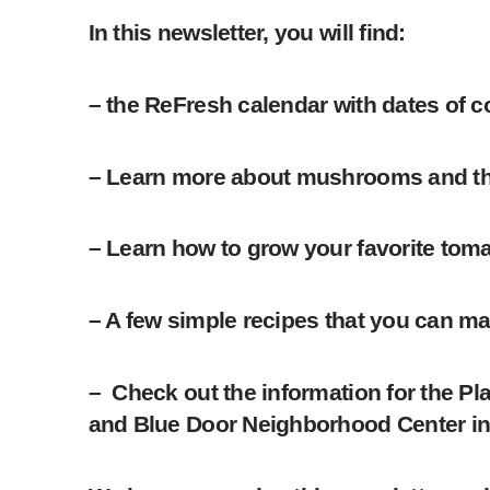
In this newsletter, you will find:
– the ReFresh calendar with dates of 
– Learn more about mushrooms and thei
– Learn how to grow your favorite toma
– A few simple recipes that you can ma
– Check out the information for the P
and Blue Door Neighborhood Center i