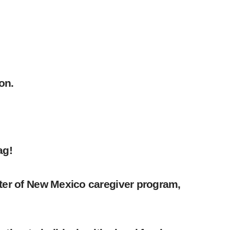
on.
ag!
nter of New Mexico caregiver program,