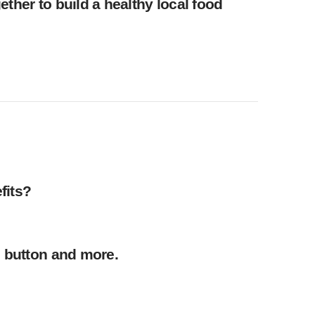
ther to build a healthy local food
fits?
, button and more.