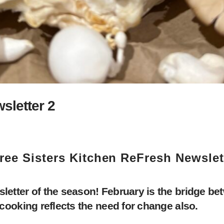
sletter 2
ree Sisters Kitchen ReFresh Newslet
tter of the season! February is the bridge bet
ooking reflects the need for change also.