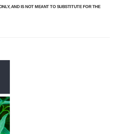
ONLY, AND IS NOT MEANT TO SUBSTITUTE FOR THE