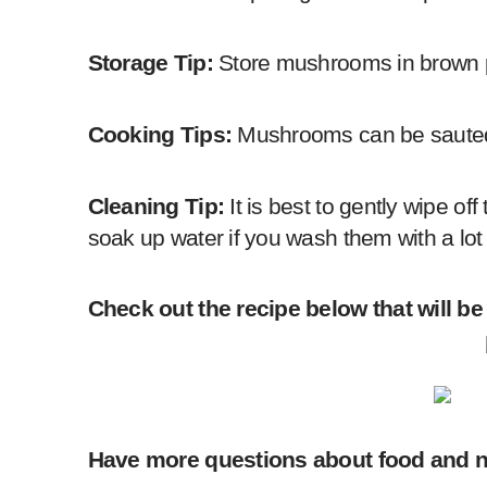
Storage Tip:
Store mushrooms in brown pap
Cooking Tips:
Mushrooms can be sauted,
Cleaning Tip:
It is best to gently wipe 
soak up water if you wash them with a lot 
Check out the recipe below that will be
Have more questions about food and n