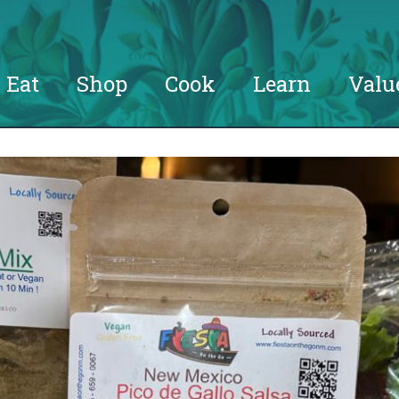
Eat
Shop
Cook
Learn
Valu