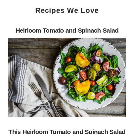
Recipes We Love
Heirloom Tomato and Spinach Salad
This Heirloom Tomato and Spinach Salad