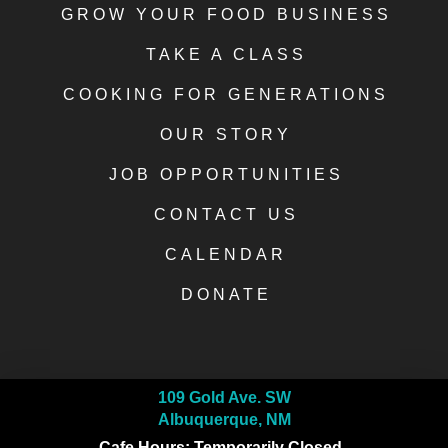
GROW YOUR FOOD BUSINESS
TAKE A CLASS
COOKING FOR GENERATIONS
OUR STORY
JOB OPPORTUNITIES
CONTACT US
CALENDAR
DONATE
109 Gold Ave. SW
Albuquerque, NM
Cafe Hours: Temporarily Closed