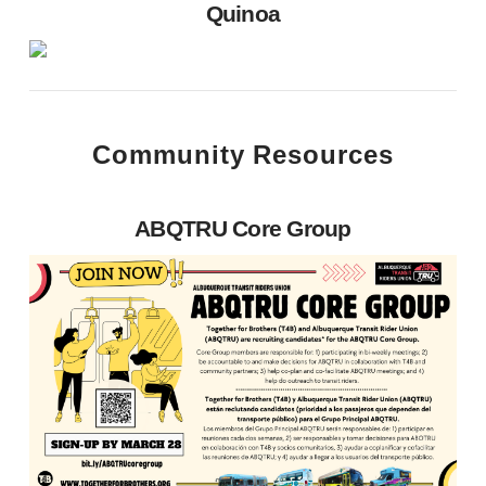
Quinoa
Community Resources
ABQTRU Core Group