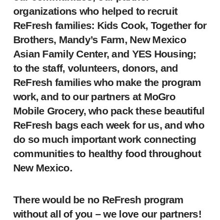
organizations who helped to recruit
ReFresh families: Kids Cook, Together for
Brothers, Mandy’s Farm, New Mexico
Asian Family Center, and YES Housing;
to the staff, volunteers, donors, and
ReFresh families who make the program
work, and to our partners at MoGro
Mobile Grocery, who pack these beautiful
ReFresh bags each week for us, and who
do so much important work connecting
communities to healthy food throughout
New Mexico.
There would be no ReFresh program
without all of you – we love our partners!