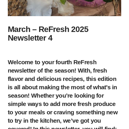
March – ReFresh 2025
Newsletter 4
Welcome to your fourth ReFresh
newsletter of the season! With, fresh
flavor and delicious recipes, this edition
is all about making the most of what’s in
season! Whether you’re looking for
simple ways to add more fresh produce
to your meals or craving something new
to try in the kitchen, we’ve got you
covered! In this newsletter, you will find: