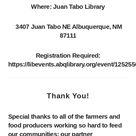
Where: Juan Tabo Library
3407 Juan Tabo NE Albuquerque, NM
87111
Registration Required:
https://libevents.abqlibrary.org/event/12525
Thank You!
Special thanks to all of the farmers and
food producers working so hard to feed
our communities; our partner