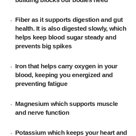
Fiber
as it supports digestion and gut
health. It is also digested slowly, which
helps keep blood sugar steady and
prevents big spikes
Iron
that helps carry oxygen in your
blood, keeping you energized and
preventing fatigue
Magnesium
which supports muscle
and nerve function
Potassium
which keeps your heart and