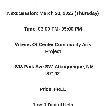
Next Session: March 20, 2025 (Thursday)
Time: 03:00 PM- 05:00 PM
Where: OffCenter Community Arts
Project
808 Park Ave SW, Albuquerque, NM
87102
Price: FREE
1 on 1 Digital Help