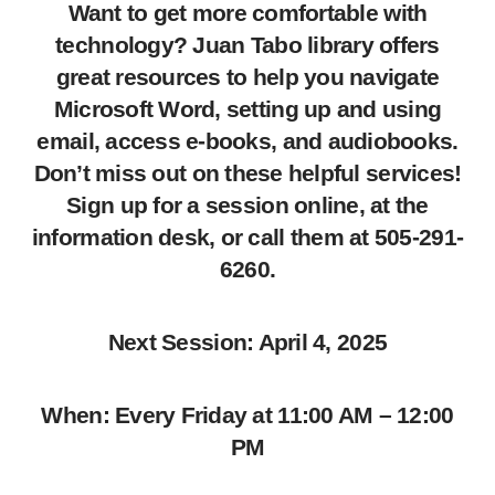
Want to get more comfortable with
technology? Juan Tabo library offers
great resources to help you navigate
Microsoft Word, setting up and using
email, access e-books, and audiobooks.
Don’t miss out on these helpful services!
Sign up for a session online, at the
information desk, or call them at 505-291-
6260.
Next Session: April 4, 2025
When: Every Friday at 11:00 AM – 12:00
PM