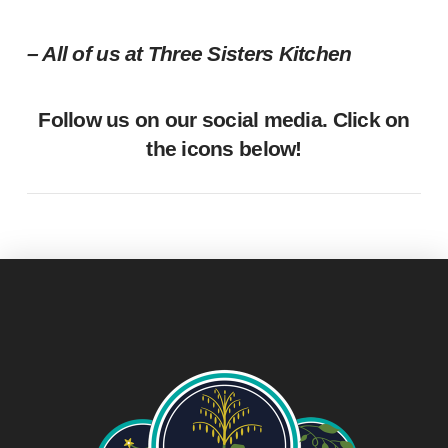
– All of us at Three Sisters Kitchen
Follow us on our social media. Click on
the icons below!