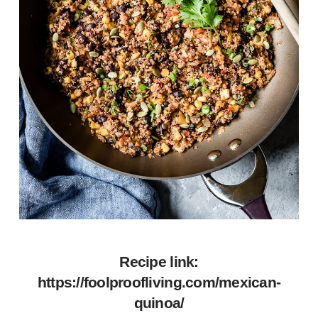
Recipe link:
https://foolproofliving.com/mexican-
quinoa/