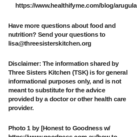
https://www.healthifyme.com/blog/arugula
Have more questions about food and
nutrition? Send your questions to
lisa@threesisterskitchen.org
Disclaimer: The information shared by
Three Sisters Kitchen (TSK) is for general
informational purposes only, and is not
meant to substitute for the advice
provided by a doctor or other health care
provider.
Photo 1 by [Honest to Goodness w/
https://www.goodness.com.au/how-to-