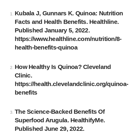
Kubala J, Gunnars K. Quinoa: Nutrition
Facts and Health Benefits. Healthline.
Published January 5, 2022.
https://www.healthline.com/nutrition/8-
health-benefits-quinoa
How Healthy Is Quinoa? Cleveland
Clinic.
https://health.clevelandclinic.org/quinoa-
benefits
The Science-Backed Benefits Of
Superfood Arugula. HealthifyMe.
Published June 29, 2022.