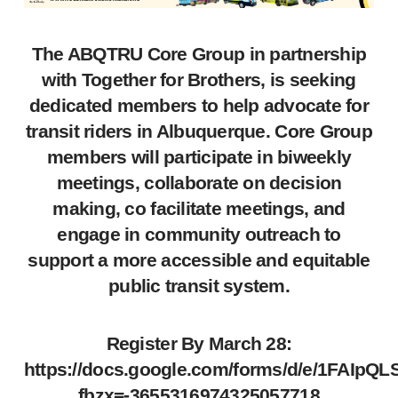
The ABQTRU Core Group in partnership
with Together for Brothers, is seeking
dedicated members to help advocate for
transit riders in Albuquerque. Core Group
members will participate in biweekly
meetings, collaborate on decision
making, co facilitate meetings, and
engage in community outreach to
support a more accessible and equitable
public transit system.
Register By March 28:
https://docs.google.com/forms/d/e/1FA
fbzx=-3655316974325057718