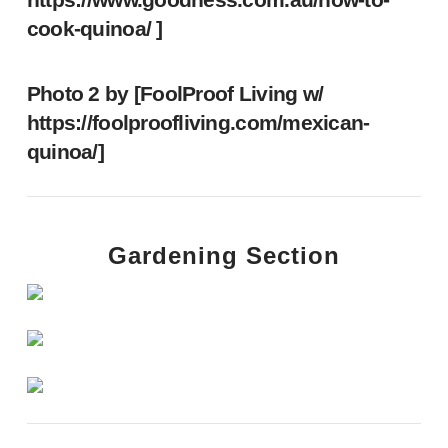
cook-quinoa/
]
Photo 2 by [FoolProof Living w/
https://foolproofliving.com/mexican-
quinoa/
]
Gardening Section