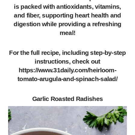
is packed with antioxidants, vitamins,
and fiber, supporting heart health and
digestion while providing a refreshing
meal!
For the full recipe, including step-by-step
instructions, check out
https://www.31daily.com/heirloom-
tomato-arugula-and-spinach-salad/
Garlic Roasted Radishes