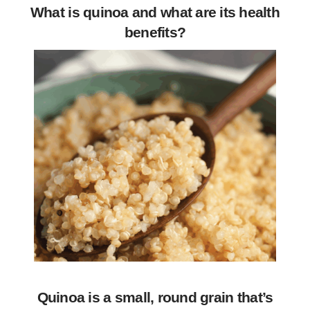
What is quinoa and what are its health
benefits?
Quinoa is a small, round grain that’s