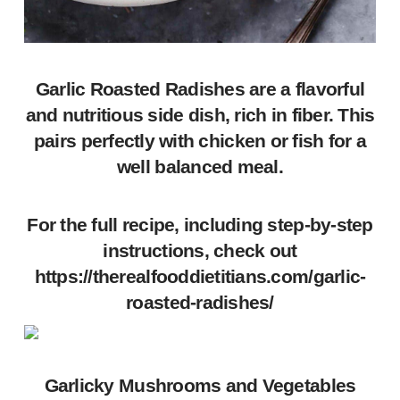
Garlic Roasted Radishes are a flavorful
and nutritious side dish, rich in fiber. This
pairs perfectly with chicken or fish for a
well balanced meal.
For the full recipe, including step-by-step
instructions, check out
https://therealfooddietitians.com/garlic-
roasted-radishes/
Garlicky Mushrooms and Vegetables