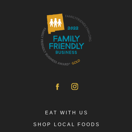
EAT WITH US
SHOP LOCAL FOODS