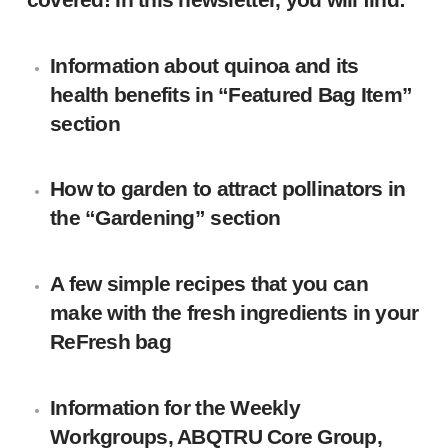
Information about quinoa and its
health benefits in “Featured Bag Item”
section
How to garden to attract pollinators in
the “Gardening” section
A few simple recipes that you can
make with the fresh ingredients in your
ReFresh bag
Information for the Weekly
Workgroups, ABQTRU Core Group,