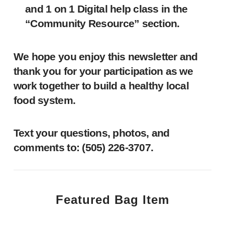
and 1 on 1 Digital help class in the
“Community Resource” section.
We hope you enjoy this newsletter and
thank you for your participation as we
work together to build a healthy local
food system.
Text your questions, photos, and
comments to: ‪(505) 226-3707‬.
Featured Bag Item