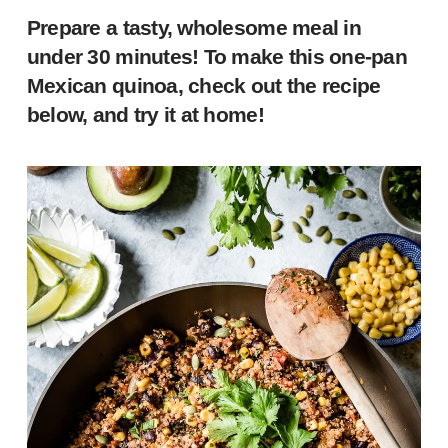
Prepare a tasty, wholesome meal in
under 30 minutes! To make this one-pan
Mexican quinoa, check out the recipe
below, and try it at home!