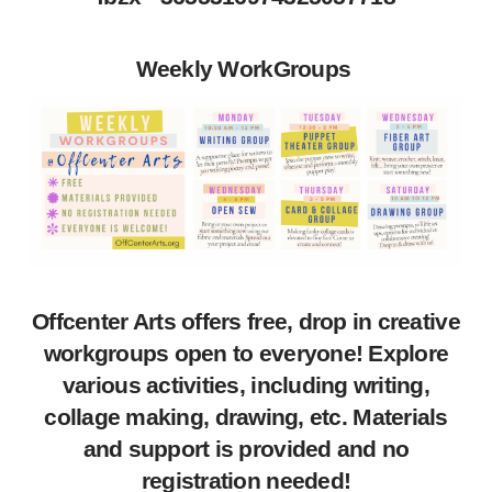
Weekly WorkGroups
Offcenter Arts offers free, drop in creative
workgroups open to everyone! Explore
various activities, including writing,
collage making, drawing, etc. Materials
and support is provided and no
registration needed!