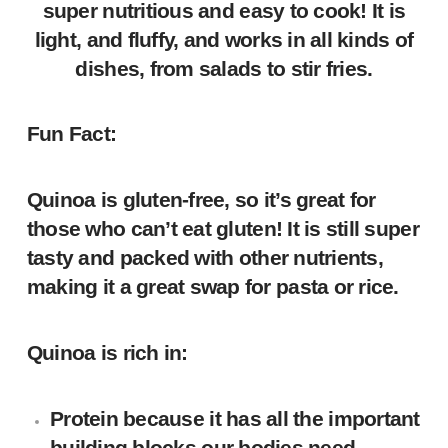
super nutritious and easy to cook! It is
light, and fluffy, and works in all kinds of
dishes, from salads to stir fries.
Fun Fact:
Quinoa is gluten-free, so it’s great for
those who can’t eat gluten! It is still super
tasty and packed with other nutrients,
making it a great swap for pasta or rice.
Quinoa is rich in:
Protein
because it has all the important
building blocks our bodies need