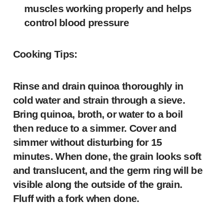
muscles working properly and helps
control blood pressure
Cooking Tips:
Rinse and drain quinoa thoroughly in
cold water and strain through a sieve.
Bring quinoa, broth, or water to a boil
then reduce to a simmer. Cover and
simmer without disturbing for 15
minutes. When done, the grain looks soft
and translucent, and the germ ring will be
visible along the outside of the grain.
Fluff with a fork when done.