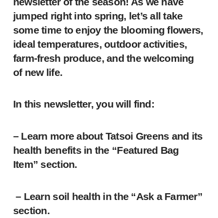
newsletter of the season! As we have
jumped right into spring, let’s all take
some time to enjoy the blooming flowers,
ideal temperatures, outdoor activities,
farm-fresh produce, and the welcoming
of new life.
In this newsletter, you will find:
– Learn more about Tatsoi Greens and its
health benefits in the “Featured Bag
Item” section.
– Learn soil health in the “Ask a Farmer”
section.