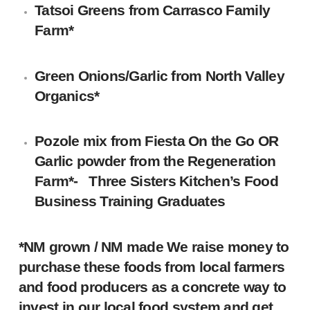
Tatsoi Greens from Carrasco Family
Farm*
Green Onions/Garlic from
North Valley
Organics
*
Pozole mix from
Fiesta On the Go
OR
Garlic powder from the Regeneration
Farm*- Three Sisters Kitchen’s Food
Business Training Graduates
*NM grown / NM made We raise money to
purchase these foods from local farmers
and food producers as a concrete way to
invest in our local food system and get