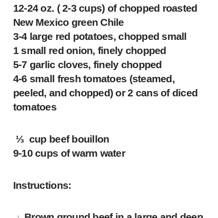
12-24 oz. ( 2-3 cups) of chopped roasted
New Mexico green Chile
3-4 large red potatoes, chopped small
1 small red onion, finely chopped
5-7 garlic cloves, finely chopped
4-6 small fresh tomatoes (steamed,
peeled, and chopped) or 2 cans of diced
tomatoes
⅓ cup beef bouillon
9-10 cups of warm water
Instructions:
Brown ground beef in a large and deep