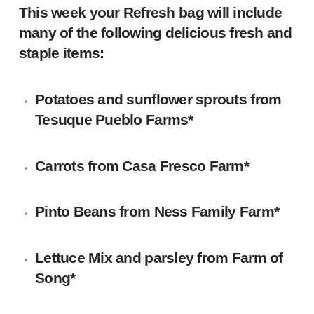
This week your Refresh bag will include
many of the following delicious fresh and
staple items:
Potatoes and sunflower sprouts from
Tesuque Pueblo Farms*
Carrots from Casa Fresco Farm*
Pinto Beans from
Ness Family Farm
*
Lettuce Mix and parsley from Farm of
Song*