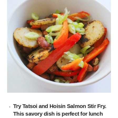
Try
Tatsoi and Hoisin Salmon Stir Fry
.
This savory dish is perfect for lunch