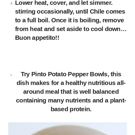
Lower heat, cover, and let simmer.
stirring occasionally, until Chile comes
to a full boil. Once it is boiling, remove
from heat and set aside to cool down…
Buon appetito!!
Try
Pinto Potato Pepper Bowls
, this
dish makes for a healthy nutritious all-
around meal that is well balanced
containing many nutrients and a plant-
based protein.