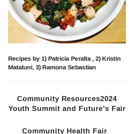
Recipes by 1) Patricia Peralta , 2) Kristin
Mataluni, 3) Ramona Sebastian
Community Resources
2024
Youth Summit and Future’s Fair
Community Health Fair