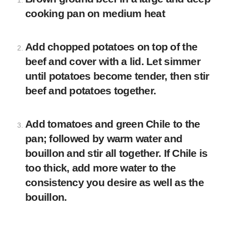
cooking pan on medium heat
Add chopped potatoes on top of the
beef and cover with a lid. Let simmer
until potatoes become tender, then stir
beef and potatoes together.
Add tomatoes and green Chile to the
pan; followed by warm water and
bouillon and stir all together. If Chile is
too thick, add more water to the
consistency you desire as well as the
bouillon.