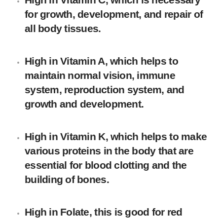
for growth, development, and repair of
all body tissues.
High in Vitamin A, which helps to
maintain normal vision, immune
system, reproduction system, and
growth and development.
High in Vitamin K, which helps to make
various proteins in the body that are
essential for blood clotting and the
building of bones.
High in Folate, this is good for red