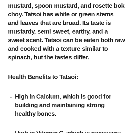
mustard, spoon mustard, and rosette bok
choy. Tatsoi has white or green stems
and leaves that are broad. Its taste is
mustardy, semi sweet, earthy, and a
sweet scent. Tatsoi can be eaten both raw
and cooked with a texture similar to
spinach, but the tastes differ.
Health Benefits to Tatsoi:
High in Calcium, which is good for
building and maintaining strong
healthy bones.
High in Vitamin C, which is necessary