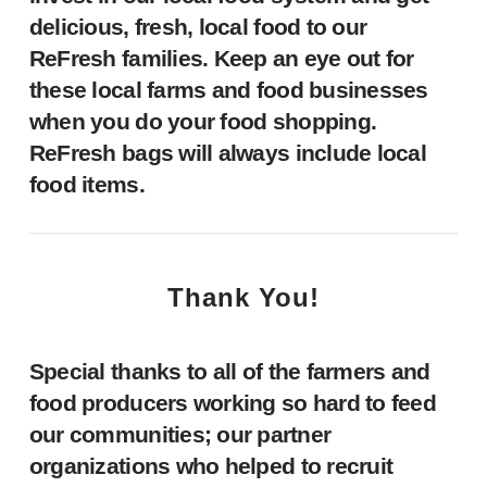
delicious, fresh, local food to our
ReFresh families. Keep an eye out for
these local farms and food businesses
when you do your food shopping.
ReFresh bags will always include local
food items.
Thank You!
Special thanks to all of the farmers and
food producers working so hard to feed
our communities; our partner
organizations who helped to recruit