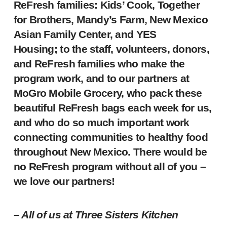
ReFresh families: Kids’ Cook, Together
for Brothers, Mandy’s Farm, New Mexico
Asian Family Center, and YES
Housing; to the staff, volunteers, donors,
and ReFresh families who make the
program work, and to our partners at
MoGro Mobile Grocery, who pack these
beautiful ReFresh bags each week for us,
and who do so much important work
connecting communities to healthy food
throughout New Mexico. There would be
no ReFresh program without all of you –
we love our partners!
– All of us at Three Sisters Kitchen