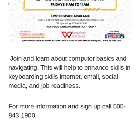
Join and learn about computer basics and
navigating. This will help to enhance skills in
keyboarding skills,internet, email, social
media, and job readiness.
For more information and sign up call 505-
843-1900