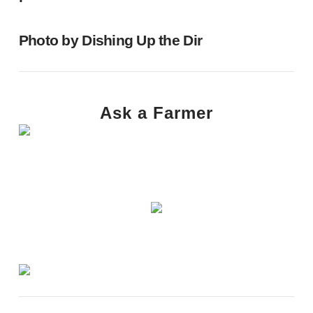
Photo by
Dishing Up the Dir
Ask a Farmer