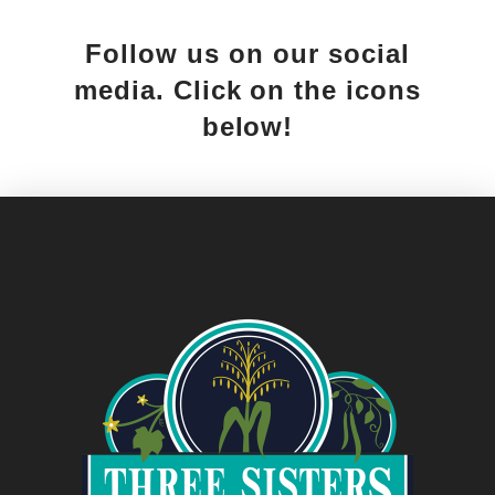
Follow us on our social
media. Click on the icons
below!