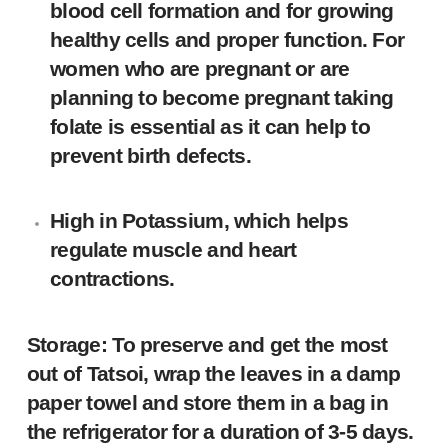
blood cell formation and for growing
healthy cells and proper function. For
women who are pregnant or are
planning to become pregnant taking
folate is essential as it can help to
prevent birth defects.
High in Potassium, which helps
regulate muscle and heart
contractions.
Storage: To preserve and get the most
out of Tatsoi, wrap the leaves in a damp
paper towel and store them in a bag in
the refrigerator for a duration of 3-5 days.