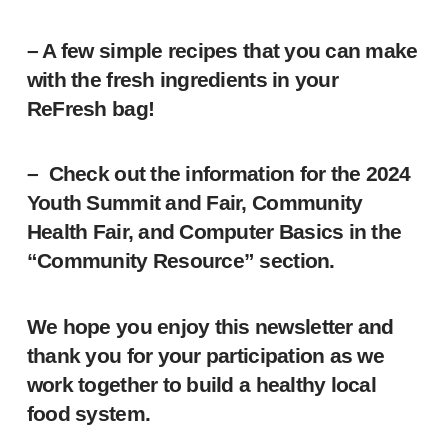
– A few simple recipes that you can make
with the fresh ingredients in your
ReFresh bag!
– Check out the information for the 2024
Youth Summit and Fair, Community
Health Fair, and Computer Basics in the
“Community Resource” section.
We hope you enjoy this newsletter and
thank you for your participation as we
work together to build a healthy local
food system.