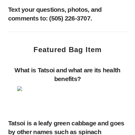
Text your questions, photos, and
comments to: ‪(505) 226-3707‬.
Featured Bag Item
What is Tatsoi and what are its health
benefits?
Tatsoi is a leafy green cabbage and goes
by other names such as spinach