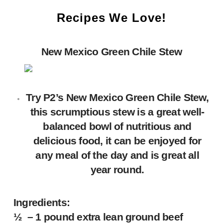
Recipes We Love!
New Mexico Green Chile Stew
Try P2’s New Mexico Green Chile Stew,
this scrumptious stew is a great well-
balanced bowl of nutritious and
delicious food, it can be enjoyed for
any meal of the day and is great all
year round.
Ingredients:
½ – 1 pound extra lean ground beef