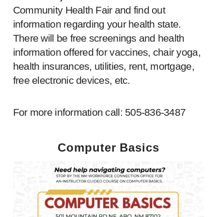
Community Health Fair and find out
information regarding your health state.
There will be free screenings and health
information offered for vaccines, chair yoga,
health insurances, utilities, rent, mortgage,
free electronic devices, etc.
For more information call: 505-836-3487
Computer Basics