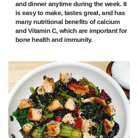
and dinner anytime during the week. It
is easy to make, tastes great, and has
many nutritional benefits of calcium
and Vitamin C, which are important for
bone health and immunity.