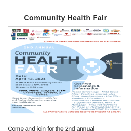
Community Health Fair
Come and join for the 2nd annual