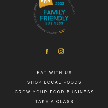
EAT WITH US
SHOP LOCAL FOODS
GROW YOUR FOOD BUSINESS
TAKE A CLASS