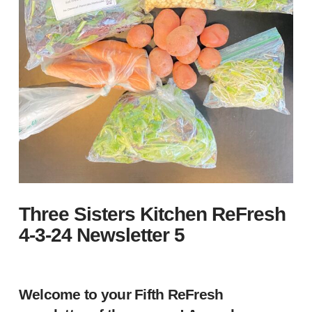
Three Sisters Kitchen ReFresh
4-3-24 Newsletter 5
Welcome to your Fifth ReFresh