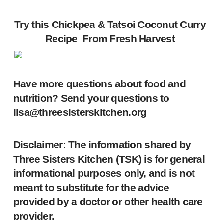
Try this Chickpea & Tatsoi Coconut Curry
Recipe From
Fresh Harvest
Have more questions about food and
nutrition? Send your questions to
lisa@threesisterskitchen.org
Disclaimer: The information shared by
Three Sisters Kitchen (TSK) is for general
informational purposes only, and is not
meant to substitute for the advice
provided by a doctor or other health care
provider.