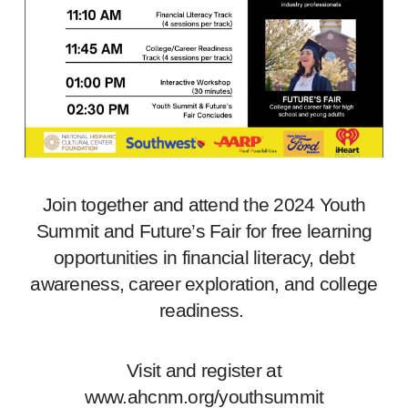
Join together and attend the 2024 Youth
Summit and Future’s Fair for free learning
opportunities in financial literacy, debt
awareness, career exploration, and college
readiness.
Visit and register at
www.ahcnm.org/youthsummit