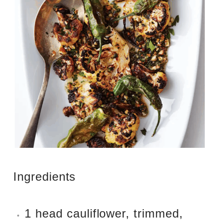
Ingredients
1 head cauliflower, trimmed,