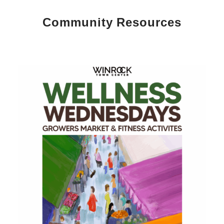
Community Resources