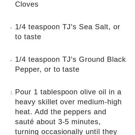
Cloves
1/4 teaspoon TJ’s Sea Salt, or
to taste
1/4 teaspoon TJ’s Ground Black
Pepper, or to taste
Pour 1 tablespoon olive oil in a
heavy skillet over medium-high
heat. Add the peppers and
sauté about 3-5 minutes,
turning occasionally until they