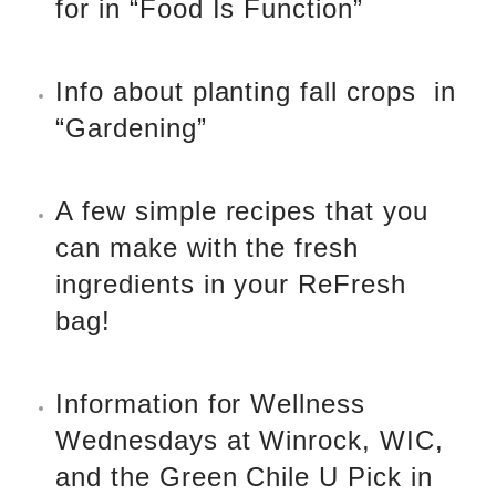
for in “Food Is Function”
Info about planting fall crops
in
“Gardening”
A few simple recipes that you
can make with the fresh
ingredients in your ReFresh
bag!
Information for Wellness
Wednesdays at Winrock, WIC,
and the Green Chile U Pick in