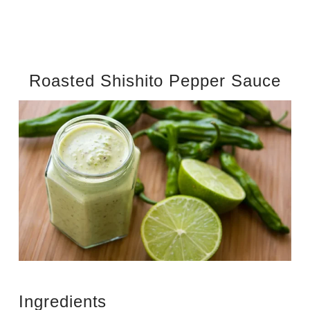
Roasted Shishito Pepper Sauce
Ingredients