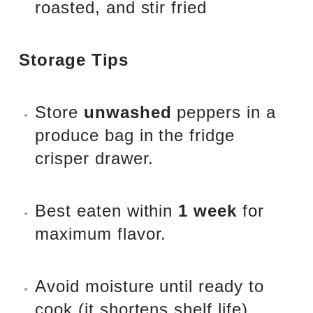
roasted, and stir fried
Storage Tips
Store
unwashed
peppers in a
produce bag in the fridge
crisper drawer.
Best eaten within
1 week
for
maximum flavor.
Avoid moisture until ready to
cook (it shortens shelf life).