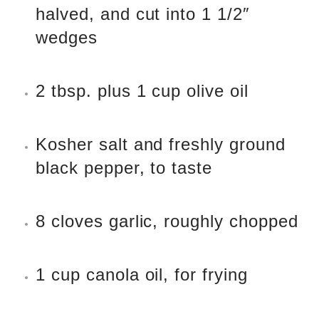
halved, and cut into 1 1/2″
wedges
2 tbsp. plus 1 cup olive oil
Kosher salt and freshly ground
black pepper, to taste
8 cloves garlic, roughly chopped
1 cup canola oil, for frying