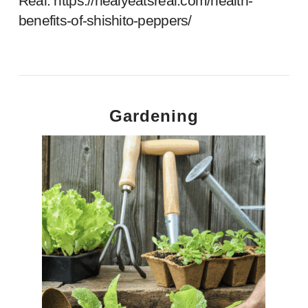
Real.
https://healyeatsreal.com/health-
benefits-of-shishito-peppers/
Gardening