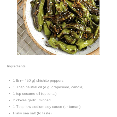
Ingredients
1 lb (≈ 450 g) shishito peppers
1 Tbsp neutral oil (e.g. grapeseed, canola)
1 tsp sesame oil (optional)
2 cloves garlic, minced
1 Tbsp low-sodium soy sauce (or tamari)
Flaky sea salt (to taste)