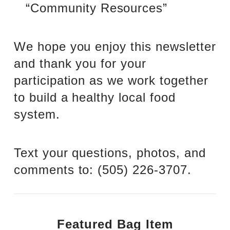
“Community Resources”
We hope you enjoy this newsletter
and thank you for your
participation as we work together
to build a healthy local food
system.
Text your questions, photos, and
comments to: ‪(505) 226-3707‬.
Featured Bag Item