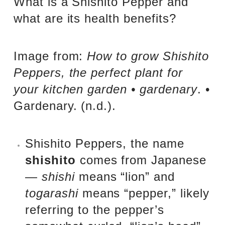
What is a Shishito Pepper and
what are its health benefits?
Image from:
How to grow Shishito
Peppers, the perfect plant for
your kitchen garden • gardenary
. •
Gardenary. (n.d.).
Shishito Peppers, the name
shishito
comes from Japanese
—
shishi
means “lion” and
togarashi
means “pepper,” likely
referring to the pepper’s