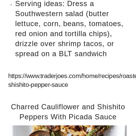
Serving ideas: Dress a
Southwestern salad (butter
lettuce, corn, beans, tomatoes,
red onion and tortilla chips),
drizzle over shrimp tacos, or
spread on a BLT sandwich
https://www.traderjoes.com/home/recipes/roast
shishito-pepper-sauce
Charred Cauliflower and Shishito
Peppers With Picada Sauce