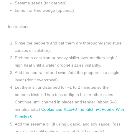
Sesame seeds (for garnish)
Lemon or lime wedge (optional)
Instructions
Rinse the peppers and pat them dry thoroughly (moisture
causes oil splatter).
Preheat a cast-iron or heavy skillet over medium-high /
high heat until a water droplet sizzles instantly.
Add the neutral oil and swirl. Add the peppers in a single
layer (don’t overcrowd).
Let them sit undisturbed for ~1 to 2 minutes so the
bottoms blister. Then toss or flip to blister other sides.
Continue until charred in places and tender (about 5–8
minutes total)
Cookie and Kate+3The Kitchn+3Foodie With
Family+3
Add the sesame oil (if using), garlic, and soy sauce. Toss
quickly just until garlic is fragrant (≈ 30 seconds).