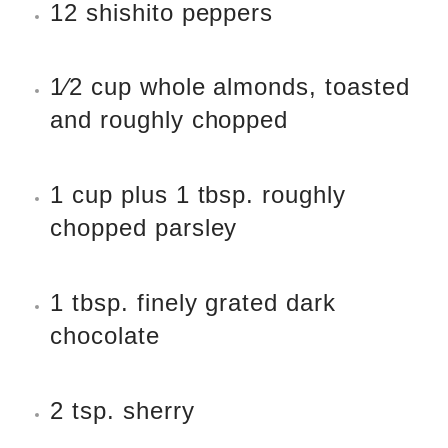
12 shishito peppers
1
⁄
2
cup whole almonds, toasted
and roughly chopped
1 cup plus 1 tbsp. roughly
chopped parsley
1 tbsp. finely grated dark
chocolate
2 tsp. sherry