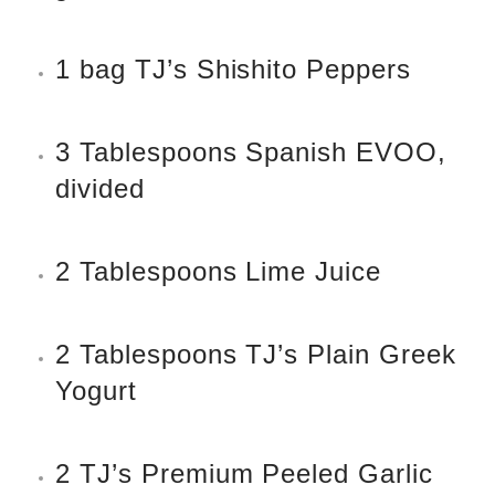
1 bag TJ’s Shishito Peppers
3 Tablespoons Spanish EVOO,
divided
2 Tablespoons Lime Juice
2 Tablespoons TJ’s Plain Greek
Yogurt
2 TJ’s Premium Peeled Garlic