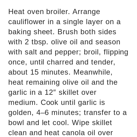
Heat oven broiler. Arrange
cauliflower in a single layer on a
baking sheet. Brush both sides
with 2 tbsp. olive oil and season
with salt and pepper; broil, flipping
once, until charred and tender,
about 15 minutes. Meanwhile,
heat remaining olive oil and the
garlic in a 12″ skillet over
medium. Cook until garlic is
golden, 4–6 minutes; transfer to a
bowl and let cool. Wipe skillet
clean and heat canola oil over