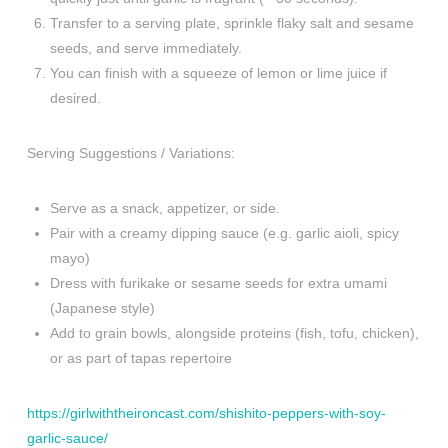
Transfer to a serving plate, sprinkle flaky salt and sesame
seeds, and serve immediately.
You can finish with a squeeze of lemon or lime juice if
desired.
Serving Suggestions / Variations:
Serve as a snack, appetizer, or side.
Pair with a creamy dipping sauce (e.g. garlic aioli, spicy
mayo)
Dress with furikake or sesame seeds for extra umami
(Japanese style)
Add to grain bowls, alongside proteins (fish, tofu, chicken),
or as part of tapas repertoire
https://girlwiththeironcast.com/shishito-peppers-with-soy-
garlic-sauce/