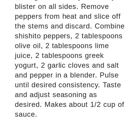
blister on all sides. Remove
peppers from heat and slice off
the stems and discard. Combine
shishito peppers, 2 tablespoons
olive oil, 2 tablespoons lime
juice, 2 tablespoons greek
yogurt, 2 garlic cloves and salt
and pepper in a blender. Pulse
until desired consistency. Taste
and adjust seasoning as
desired. Makes about 1/2 cup of
sauce.