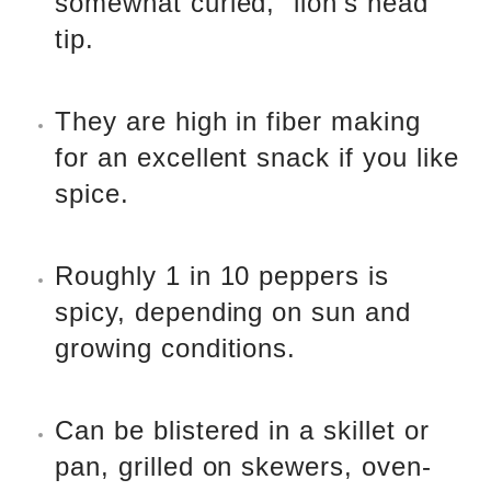
somewhat curled, “lion’s head”
tip.
They are high in fiber making
for an excellent snack if you like
spice.
Roughly 1 in 10 peppers is
spicy, depending on sun and
growing conditions.
Can be blistered in a skillet or
pan, grilled on skewers, oven-