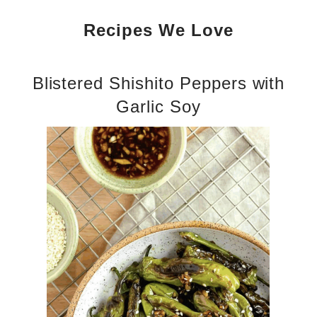
Recipes We Love
Blistered Shishito Peppers with
Garlic Soy