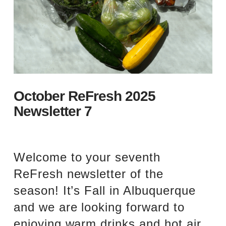
October ReFresh 2025
Newsletter 7
Welcome to your seventh
ReFresh newsletter of the
season! It’s Fall in Albuquerque
and we are looking forward to
enjoying warm drinks and hot air