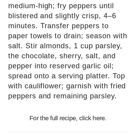
medium-high; fry peppers until
blistered and slightly crisp, 4–6
minutes. Transfer peppers to
paper towels to drain; season with
salt. Stir almonds, 1 cup parsley,
the chocolate, sherry, salt, and
pepper into reserved garlic oil;
spread onto a serving platter. Top
with cauliflower; garnish with fried
peppers and remaining parsley.
For the full recipe,
click here.