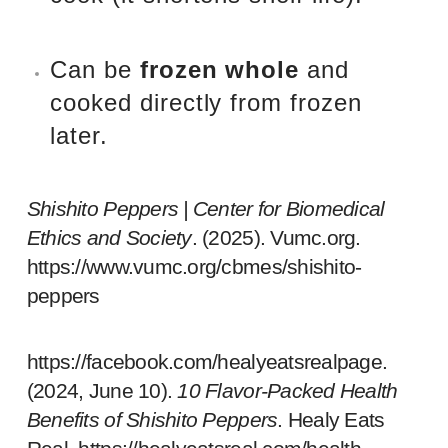
Can be
frozen whole
and
cooked directly from frozen
later.
Shishito Peppers | Center for Biomedical
Ethics and Society
. (2025).
Vumc.org
.
https://www.vumc.org/cbmes/shishito-
peppers
https://facebook.com/healyeatsrealpage.
(2024, June 10).
10 Flavor-Packed Health
Benefits of Shishito Peppers
. Healy Eats