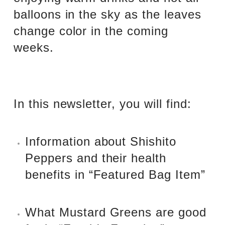
balloons in the sky as the leaves
change color in the coming
weeks.
In this newsletter, you will find:
Information about Shishito
Peppers and their health
benefits in “Featured Bag Item”
What Mustard Greens are good