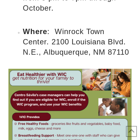
October.
Where
: Winrock Town
Center. 2100 Louisiana Blvd.
N.E., Albuquerque, NM 87110