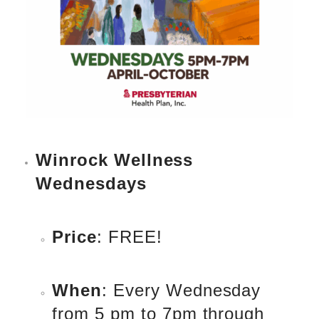
Winrock Wellness
Wednesdays
Price
: FREE!
When
: Every Wednesday
from 5 pm to 7pm through