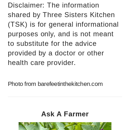
Disclaimer: The information
shared by Three Sisters Kitchen
(TSK) is for general informational
purposes only, and is not meant
to substitute for the advice
provided by a doctor or other
health care provider.
Photo from
barefeetinthekitchen.com
Ask A Farmer