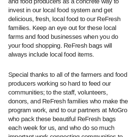
and food producers as a concrete way to
invest in our local food system and get
delicious, fresh, local food to our ReFresh
families. Keep an eye out for these local
farms and food businesses when you do
your food shopping. ReFresh bags will
always include local food items.
Special thanks to all of the farmers and food
producers working so hard to feed our
communities; to the staff, volunteers,
donors, and ReFresh families who make the
program work, and to our partners at MoGro
who pack these beautiful ReFresh bags
each week for us, and who do so much
important work connecting communities to