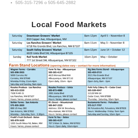
505-315-7296 o 505-645-2882
Local Food Markets