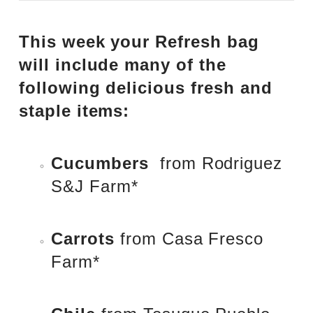
This week your Refresh bag
will include many of the
following delicious fresh and
staple items:
Cucumbers
from
Rodriguez
S&J Farm
*
Carrots
from
Casa Fresco
Farm
*