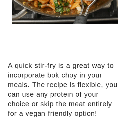
A quick stir-fry is a great way to
incorporate bok choy in your
meals. The recipe is flexible, you
can use any protein of your
choice or skip the meat entirely
for a vegan-friendly option!