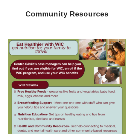
Community Resources