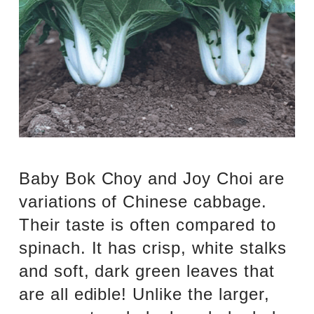
Baby Bok Choy and Joy Choi are
variations of Chinese cabbage.
Their taste is often compared to
spinach. It has crisp, white stalks
and soft, dark green leaves that
are all edible! Unlike the larger,