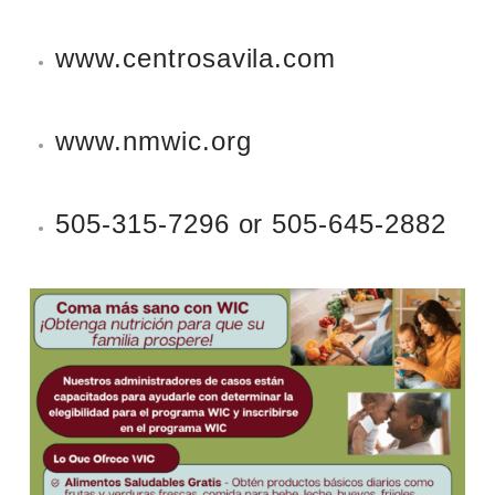
www.centrosavila.com
www.nmwic.org
505-315-7296 or 505-645-2882