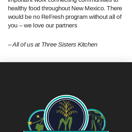
healthy food throughout New Mexico. There
would be no ReFresh program without all of
you – we love our partners
– All of us at Three Sisters Kitchen