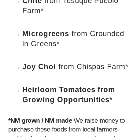
Chile
from
Tesuque Pueblo
Farm
*
Microgreens
from
Grounded
in Greens
*
Joy Choi
from
Chispas Farm
*
Heirloom Tomatoes
from
Growing Opportunities
*
*NM grown / NM made
We raise money to
purchase t
hese foods from local farmers