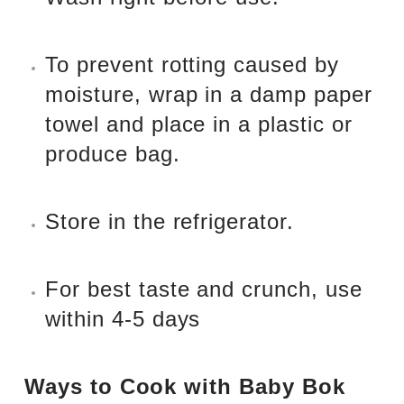
To prevent rotting caused by
moisture, wrap in a damp paper
towel and place in a plastic or
produce bag.
Store in the refrigerator.
For best taste and crunch, use
within 4-5 days
Ways to Cook with Baby Bok