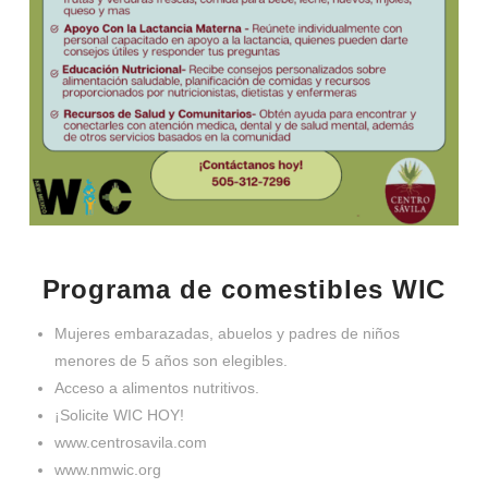
Programa de comestibles WIC
Mujeres embarazadas, abuelos y padres de niños
menores de 5 años son elegibles.
Acceso a alimentos nutritivos.
¡Solicite WIC HOY!
www.centrosavila.com
www.nmwic.org