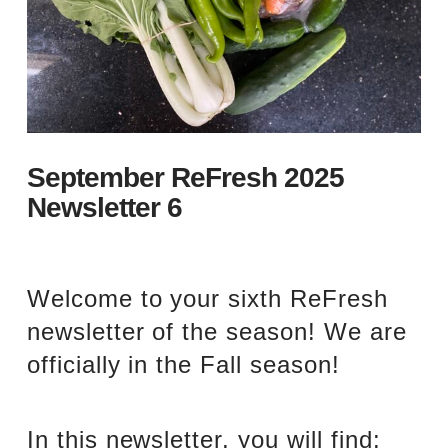
September ReFresh 2025
Newsletter 6
Welcome to your sixth ReFresh
newsletter of the season! We are
officially in the Fall season!
In this newsletter, you will find: