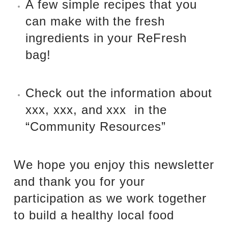
A few simple recipes that you
can make with the fresh
ingredients in your ReFresh
bag!
Check out the information about
xxx, xxx, and xxx
in the
“Community Resources”
We hope you enjoy this newsletter
and thank you for your
participation as we work together
to build a healthy local food