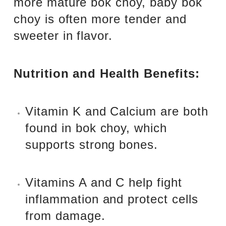
more mature bok choy, baby bok
choy is often more tender and
sweeter in flavor.
Nutrition and Health Benefits:
Vitamin K and Calcium are both
found in bok choy, which
supports strong bones.
Vitamins A and C help fight
inflammation and protect cells
from damage.