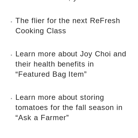
The flier for the next ReFresh
Cooking Class
Learn more about Joy Choi and
their health benefits in
“Featured Bag Item”
Learn more about
storing
tomatoes for the fall season
in
“Ask a Farmer”