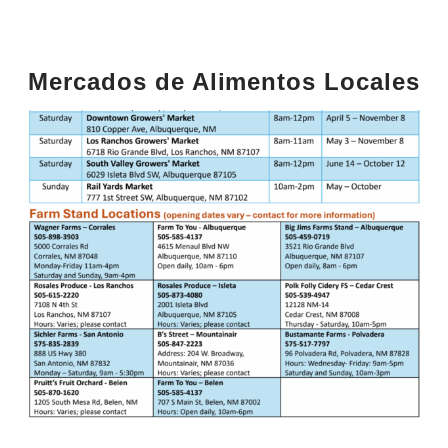
Mercados de Alimentos Locales