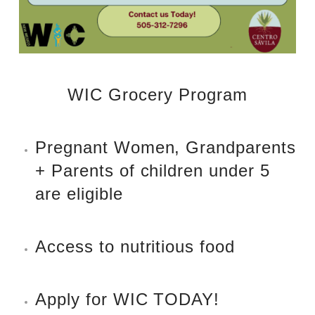
WIC Grocery Program
Pregnant Women, Grandparents
+ Parents of children under 5
are eligible
Access to nutritious food
Apply for WIC TODAY!