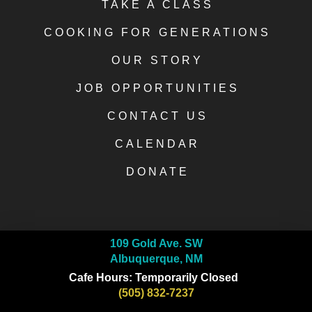
TAKE A CLASS
COOKING FOR GENERATIONS
OUR STORY
JOB OPPORTUNITIES
CONTACT US
CALENDAR
DONATE
109 Gold Ave. SW
Albuquerque, NM
Cafe Hours: Temporarily Closed
(505) 832-7237