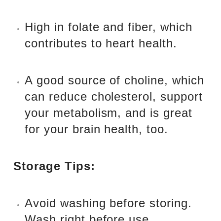
High in folate and fiber, which
contributes to heart health.
A good source of choline, which
can reduce cholesterol, support
your metabolism, and is great
for your brain health, too.
Storage Tips:
Avoid washing before storing.
Wash right before use.