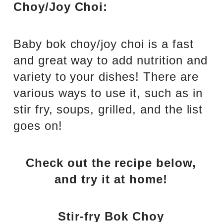
Choy/Joy Choi:
Baby bok choy/joy choi is a fast
and great way to add nutrition and
variety to your dishes! There are
various ways to use it, such as in
stir fry, soups, grilled, and the list
goes on!
Check out the recipe below,
and try it at home!
Stir-fry Bok Choy