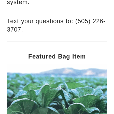
system.
Text your questions to: ‪(505) 226-
3707‬.
Featured Bag Item