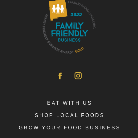
EAT WITH US
SHOP LOCAL FOODS
GROW YOUR FOOD BUSINESS