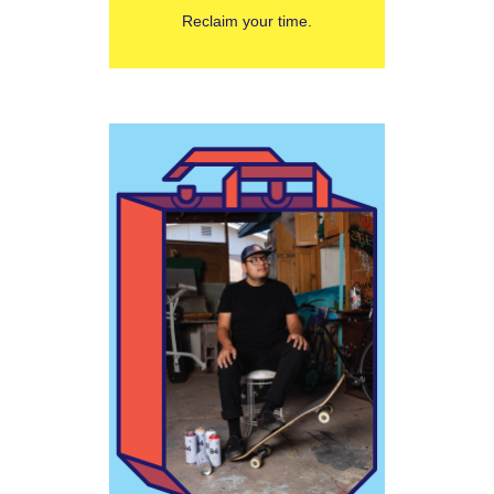
Reclaim your time.
Learn More
Joseph
do with money.”
have nothing to
successful that
to be rich or
many other ways