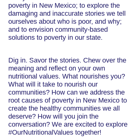
poverty in New Mexico; to explore the
damaging and inaccurate stories we tell
ourselves about who is poor, and why;
and to envision community-based
solutions to poverty in our state.
Dig in. Savor the stories. Chew over the
meaning and reflect on your own
nutritional values. What nourishes you?
What will it take to nourish our
communities? How can we address the
root causes of poverty in New Mexico to
create the healthy communities we all
deserve? How will you join the
conversation? We are excited to explore
#OurNutritionalValues together!