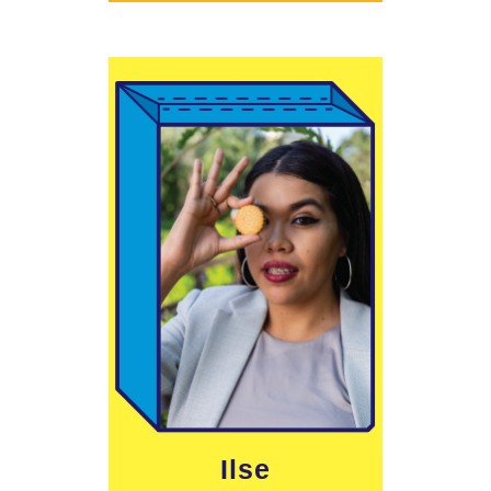
Learn More
Ilse
define me.”
lands does not
divides our
"The border that
Ilse