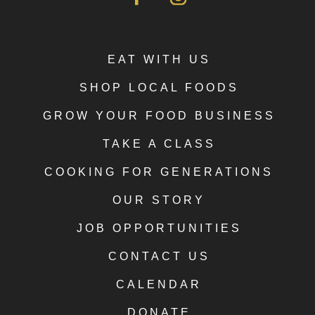
EAT WITH US
SHOP LOCAL FOODS
GROW YOUR FOOD BUSINESS
TAKE A CLASS
COOKING FOR GENERATIONS
OUR STORY
JOB OPPORTUNITIES
CONTACT US
CALENDAR
DONATE