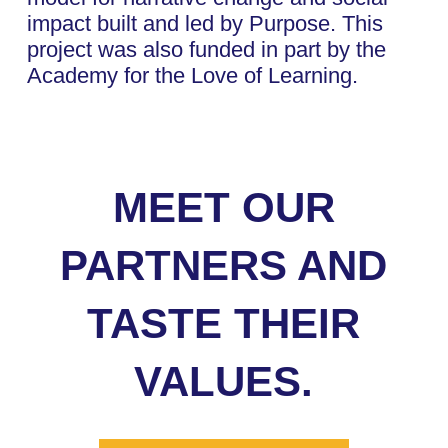
impact built and led by Purpose. This
project was also funded in part by the
Academy for the Love of Learning.
MEET OUR
PARTNERS AND
TASTE THEIR
VALUES.