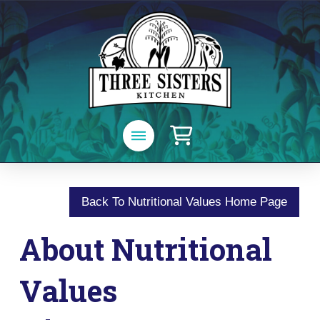
Back To Nutritional Values Home Page
About Nutritional
Values