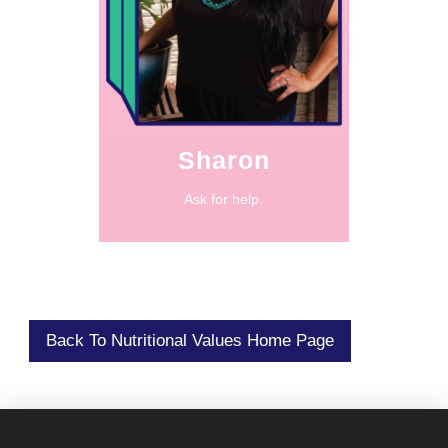
very little.”
when you had
abundance even
practicing
“It was about
Sharon
Ask for help.
Back To Nutritional Values Home Page