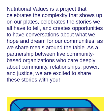
Nutritional Values is a project that
celebrates the complexity that shows up
on our plates, celebrates the stories we
all have to tell, and creates opportunities
to have conversations about what we
hope and dream for our communities, as
we share meals around the table. As a
partnership between five community-
based organizations who care deeply
about community, relationships, power,
and justice, we are excited to share
these stories with you!