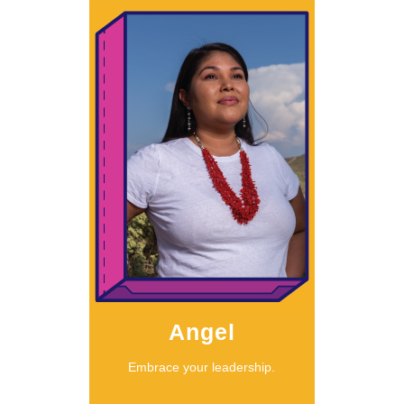
Learn More
Angel
should listen.”
something, we
called to do
“When we’re
Angel
Embrace your leadership.