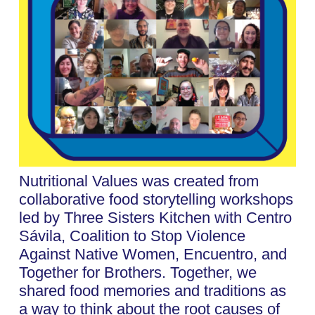
Nutritional Values was created from
collaborative food storytelling workshops
led by Three Sisters Kitchen with Centro
Sávila, Coalition to Stop Violence
Against Native Women, Encuentro, and
Together for Brothers. Together, we
shared food memories and traditions as
a way to think about the root causes of