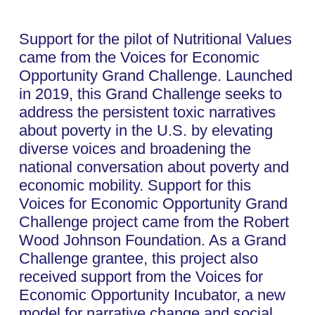
Support for the pilot of Nutritional Values
came from the Voices for Economic
Opportunity Grand Challenge. Launched
in 2019, this Grand Challenge seeks to
address the persistent toxic narratives
about poverty in the U.S. by elevating
diverse voices and broadening the
national conversation about poverty and
economic mobility. Support for this
Voices for Economic Opportunity Grand
Challenge project came from the Robert
Wood Johnson Foundation. As a Grand
Challenge grantee, this project also
received support from the Voices for
Economic Opportunity Incubator, a new
model for narrative change and social