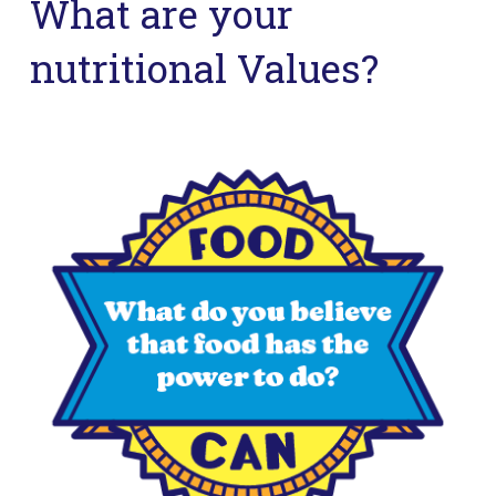
What are your
nutritional Values?