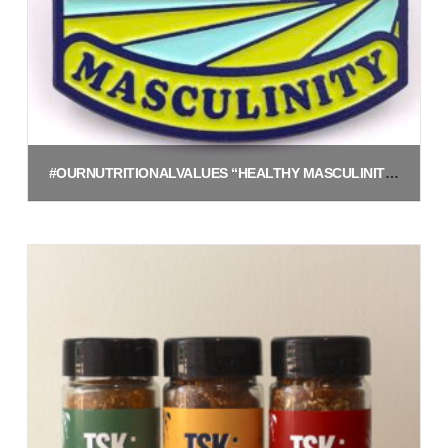
#OURNUTRITIONALVALUES “HEALTHY MASCULINITY” ENAMEL PIN
$
5.00
Add to cart