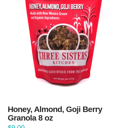
Honey, Almond, Goji Berry
Granola 8 oz
$
9.00