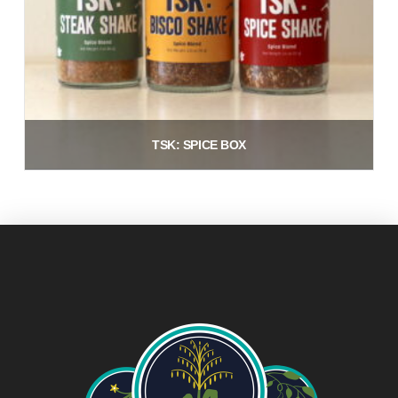
TSK: SPICE BOX
$
21.00
Add to cart