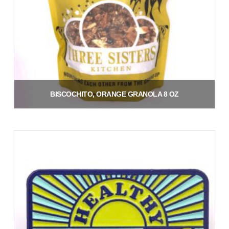
BISCOCHITO, ORANGE GRANOLA 8 OZ
$
9.00
Add to cart