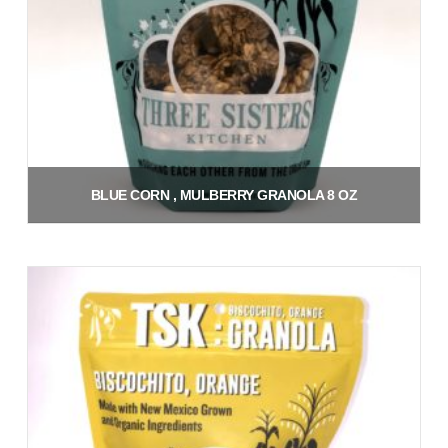
BLUE CORN , MULBERRY GRANOLA 8 OZ
$
9.00
Add to cart