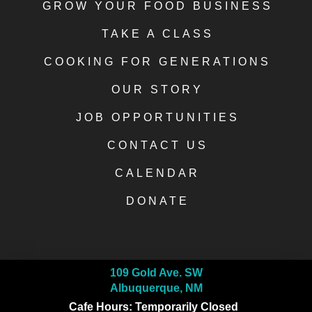
GROW YOUR FOOD BUSINESS
TAKE A CLASS
COOKING FOR GENERATIONS
OUR STORY
JOB OPPORTUNITIES
CONTACT US
CALENDAR
DONATE
109 Gold Ave. SW
Albuquerque, NM
Cafe Hours: Temporarily Closed