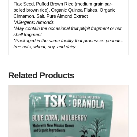
Flax Seed, Puffed Brown Rice (medium grain par-
boiled brown rice), Organic Quinoa Flakes, Organic
Cinnamon, Salt, Pure Almond Extract
*Allergens: Almonds
*May contain the occasional fruit pit/pit fragment or nut
shell fragment
*Packaged in the same facility that processes peanuts,
tree nuts, wheat, soy, and dairy
Related Products