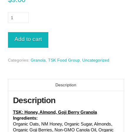
Honey,
Almond,
Goji
Berry
Add to cart
Granola
8
oz
Categories:
Granola
,
TSK Food Group
,
Uncategorized
quantity
Description
Description
TSK: Honey, Almond, Goji Berry Granola
Ingredients:
Organic Oats, NM Honey, Organic Sugar, Almonds,
Organic Goji Berries, Non-GMO Canola Oil, Organic