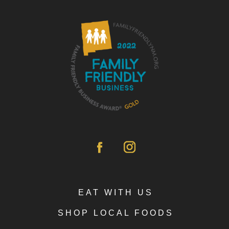
EAT WITH US
SHOP LOCAL FOODS