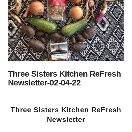
Three Sisters Kitchen ReFresh
Newsletter-02-04-22
Three Sisters Kitchen ReFresh
Newsletter