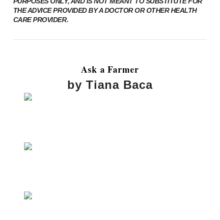
PURPOSES ONLY, AND IS NOT MEANT TO SUBSTITUTE FOR
THE ADVICE PROVIDED BY A DOCTOR OR OTHER HEALTH
CARE PROVIDER.
Ask a Farmer
by Tiana Baca