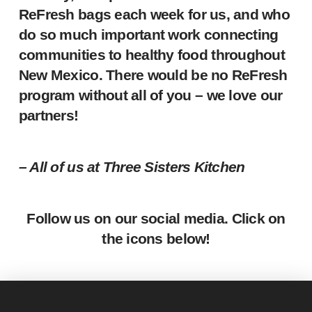
ReFresh bags each week for us, and who
do so much important work connecting
communities to healthy food throughout
New Mexico. There would be no ReFresh
program without all of you – we love our
partners!
– All of us at Three Sisters Kitchen
Follow us on our social media. Click on
the icons below!