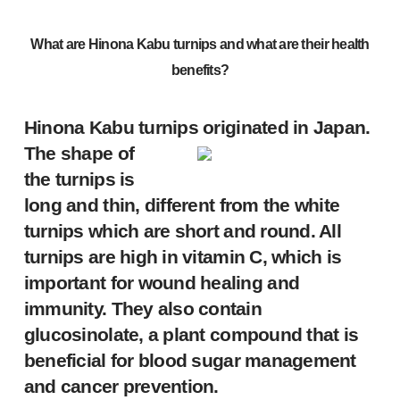
What are
Hinona Kabu turnips
and what are their health
benefits?
Hinona Kabu turnips originated in Japan.
The shape of
the turnips is
long and thin, different from the white
turnips which are short and round. All
turnips are high in vitamin C, which is
important for wound healing and
immunity. They also contain
glucosinolate, a plant compound that is
beneficial for blood sugar management
and cancer prevention.