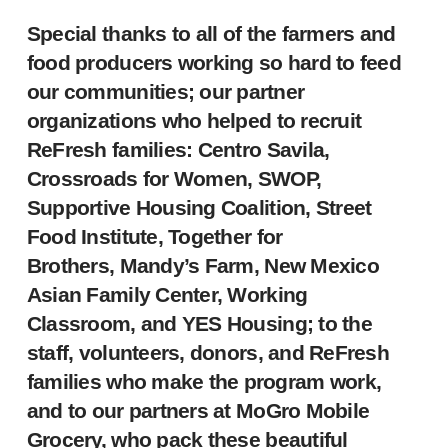
Special thanks to all of the farmers and
food producers working so hard to feed
our communities; our partner
organizations who helped to recruit
ReFresh families: Centro Savila,
Crossroads for Women, SWOP,
Supportive Housing Coalition, Street
Food Institute, Together for
Brothers, Mandy’s Farm, New Mexico
Asian Family Center, Working
Classroom, and YES Housing; to the
staff, volunteers, donors, and ReFresh
families who make the program work,
and to our partners at MoGro Mobile
Grocery, who pack these beautiful