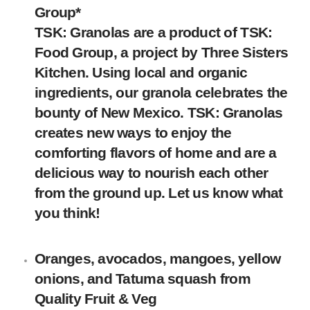
Group
*
TSK: Granolas are a product of TSK:
Food Group, a project by Three Sisters
Kitchen. Using local and organic
ingredients, our granola celebrates the
bounty of New Mexico. TSK: Granolas
creates new ways to enjoy the
comforting flavors of home and are a
delicious way to nourish each other
from the ground up. Let us know what
you think!
Oranges, avocados, mangoes, yellow
onions, and Tatuma squash
from
Quality Fruit & Veg