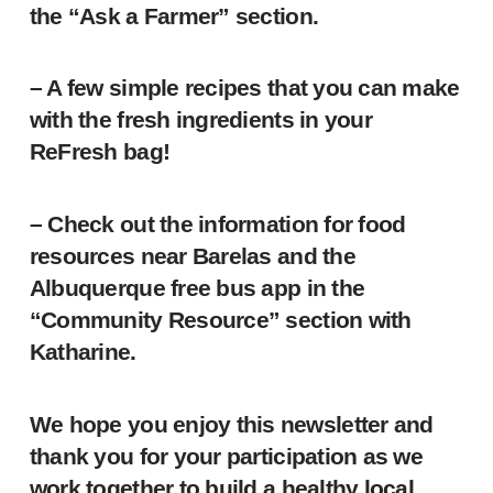
the “Ask a Farmer” section.
– A few simple recipes that you can make
with the fresh ingredients in your
ReFresh bag!
– Check out the information for food
resources near Barelas and the
Albuquerque free bus app in the
“Community Resource” section with
Katharine.
We hope you enjoy this newsletter and
thank you for your participation as we
work together to build a healthy local