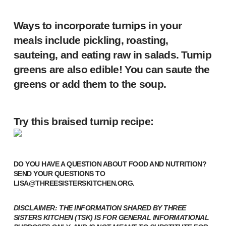
Ways to incorporate turnips in your
meals include pickling, roasting,
sauteing, and eating raw in salads. Turnip
greens are also edible! You can saute the
greens or add them to the soup.
Try this braised turnip recipe:
DO YOU HAVE A QUESTION ABOUT FOOD AND NUTRITION?
SEND YOUR QUESTIONS TO
LISA@THREESISTERSKITCHEN.ORG
.
DISCLAIMER: THE INFORMATION SHARED BY THREE
SISTERS KITCHEN (TSK) IS FOR GENERAL INFORMATIONAL