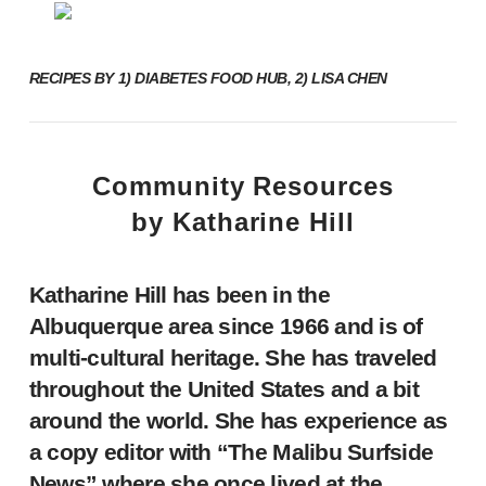
RECIPES BY
1)
DIABETES FOOD HUB
, 2) LISA CHEN
Community Resources
by Katharine Hill
Katharine Hill has been in the
Albuquerque area since 1966 and is of
multi-cultural heritage. She has traveled
throughout the United States and a bit
around the world. She has experience as
a copy editor with “The Malibu Surfside
News” where she once lived at the