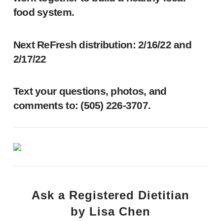
food system.
Next ReFresh distribution: 2/16/22 and
2/17/22
Text your questions, photos, and
comments to: ‪(505) 226-3707‬.
Ask a Registered Dietitian
by Lisa Chen