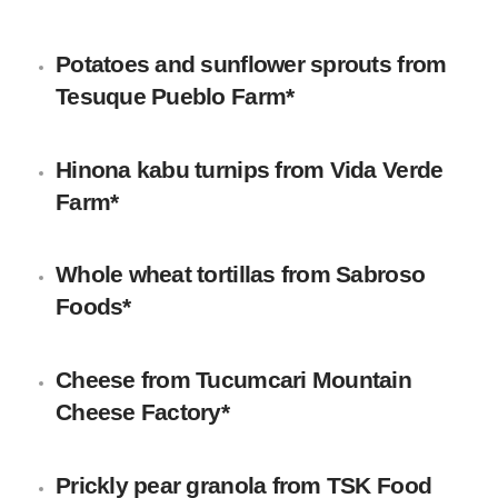
Potatoes and sunflower sprouts
from
Tesuque Pueblo Farm*
Hinona kabu turnips
from
Vida Verde
Farm
*
Whole wheat tortillas
from Sabroso
Foods*
Cheese
from
Tucumcari Mountain
Cheese Factory
*
Prickly pear granola
from
TSK Food