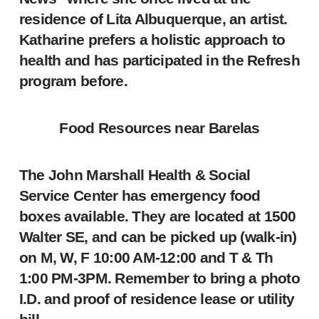
residence of Lita Albuquerque, an artist.
Katharine prefers a holistic approach to
health and has participated in the Refresh
program before.
Food Resources near Barelas
The John Marshall Health & Social
Service Center has emergency food
boxes available. They are located at 1500
Walter SE, and can be picked up (walk-in)
on M, W, F 10:00 AM-12:00 and T & Th
1:00 PM-3PM. Remember to bring a photo
I.D. and proof of residence lease or utility