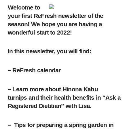
Welcome to
your first ReFresh newsletter of the
season! We hope you are having a
wonderful start to 2022!
In this newsletter, you will find:
– ReFresh calendar
– Learn more about Hinona Kabu
turnips and their health benefits in “Ask a
Registered Dietitian” with Lisa.
– Tips for preparing a spring garden in