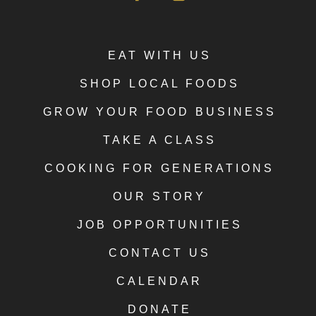
EAT WITH US
SHOP LOCAL FOODS
GROW YOUR FOOD BUSINESS
TAKE A CLASS
COOKING FOR GENERATIONS
OUR STORY
JOB OPPORTUNITIES
CONTACT US
CALENDAR
DONATE