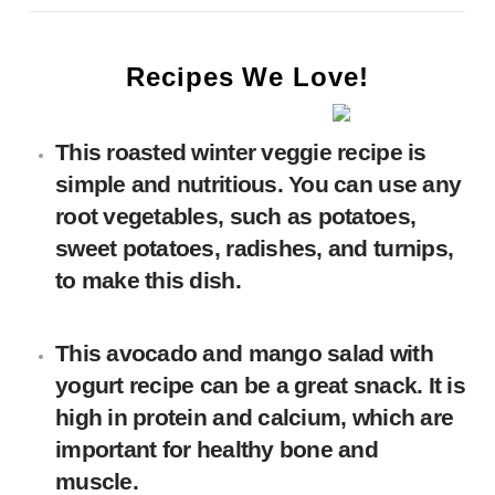
Recipes We Love!
This
roasted winter veggie
recipe is
simple and nutritious. You can use any
root vegetables, such as potatoes,
sweet potatoes, radishes, and turnips,
to make this dish.
This avocado and mango salad with
yogurt recipe can be a great snack. It is
high in protein and calcium, which are
important for healthy bone and
muscle.