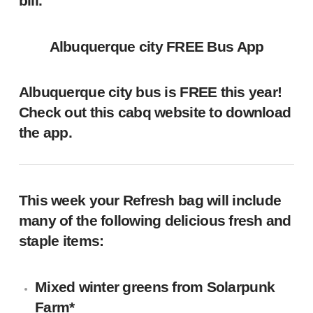
bill.
Albuquerque city FREE Bus App
Albuquerque city bus is FREE this year!
Check out this
cabq website
to download
the app.
This week your Refresh bag will include
many of the following delicious fresh and
staple items:
Mixed winter greens
from
Solarpunk
Farm
*