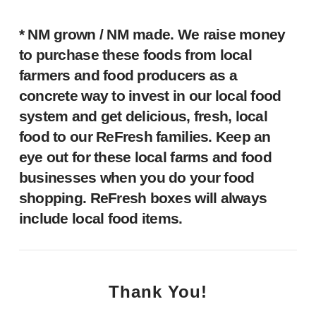
* NM grown / NM made.
We raise money
to purchase these foods from local
farmers and food producers as a
concrete way to invest in our local food
system and get delicious, fresh, local
food to our ReFresh families. Keep an
eye out for these local farms and food
businesses when you do your food
shopping. ReFresh boxes will always
include local food items.
Thank You!