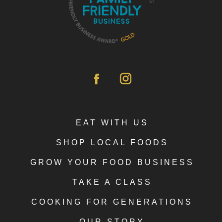
EAT WITH US
SHOP LOCAL FOODS
GROW YOUR FOOD BUSINESS
TAKE A CLASS
COOKING FOR GENERATIONS
OUR STORY