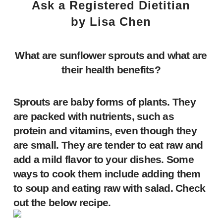
Ask a Registered Dietitian
by Lisa Chen
What are sunflower sprouts
and what are
their health benefits?
Sprouts are baby forms of plants. They
are packed with nutrients, such as
protein and vitamins, even though they
are small. They are tender to eat raw and
add a mild flavor to your dishes. Some
ways to cook them include adding them
to soup and eating raw with salad. Check
out the below recipe.