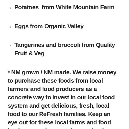
Potatoes
from White Mountain Farm
Eggs
from Organic Valley
Tangerines and broccoli
from Quality
Fruit & Veg
* NM grown / NM made.
We raise money
to purchase these foods from local
farmers and food producers as a
concrete way to invest in our local food
system and get delicious, fresh, local
food to our ReFresh families. Keep an
eye out for these local farms and food