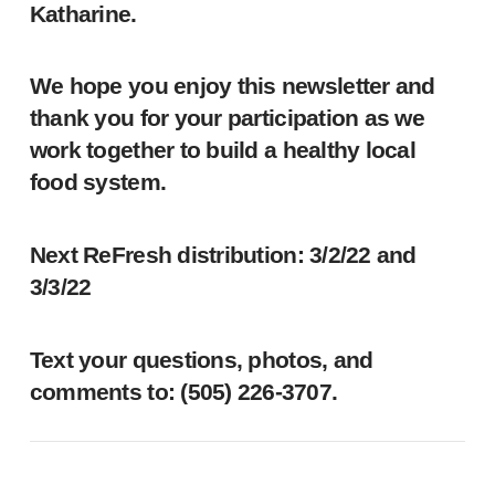
Katharine.
We hope you enjoy this newsletter and
thank you for your participation as we
work together to build a healthy local
food system.
Next ReFresh distribution: 3/2/22 and
3/3/22
Text your questions, photos, and
comments to: ‪(505) 226-3707‬.