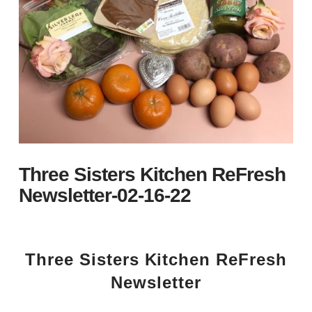
Three Sisters Kitchen ReFresh
Newsletter-02-16-22
Three Sisters Kitchen ReFresh
Newsletter