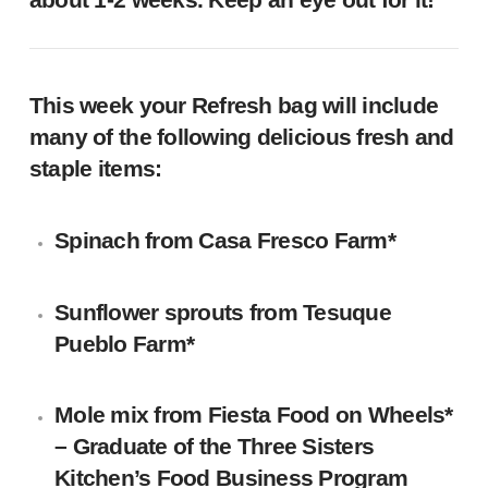
This week your Refresh bag will include
many of the following delicious fresh and
staple items:
Spinach
from
Casa Fresco Farm
*
Sunflower sprouts
from Tesuque
Pueblo Farm*
Mole mix
from Fiesta Food on Wheels*
– Graduate of the Three Sisters
Kitchen’s Food Business Program