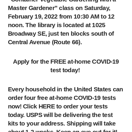
Master Gardener” class on Saturday,
February 19, 2022 from 10:30 AM to 12
noon. The library is located at 1025
Broadway SE, just ten blocks south of
Central Avenue (Route 66).
Apply for the FREE at-home COVID-19
test today!
Every household in the United States can
order four free at-home COVID-19 tests
now! Click
HERE
to order your tests
today. USPS will be delivering the test
kits to your address. Shipping will take
about 1-2 weeks. Keep an eye out for it!