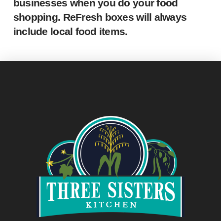
businesses when you do your food
shopping. ReFresh boxes will always
include local food items.