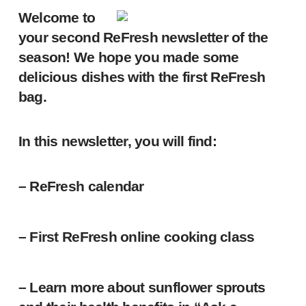
Welcome to
your second ReFresh newsletter of the
season! We hope you made some
delicious dishes with the first ReFresh
bag.
In this newsletter, you will find:
– ReFresh calendar
– First ReFresh online cooking class
– Learn more about sunflower sprouts