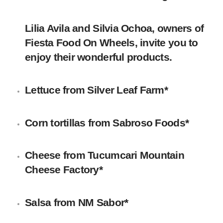
Lilia Avila and Silvia Ochoa, owners of
Fiesta Food On Wheels, invite you to
enjoy their wonderful products.
Lettuce
from
Silver Leaf Farm
*
Corn tortillas
from Sabroso Foods*
Cheese
from
Tucumcari Mountain
Cheese Factory
*
Salsa
from
NM Sabor
*