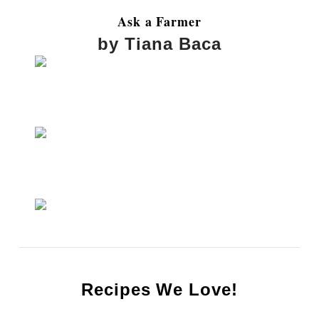
Ask a Farmer
by Tiana Baca
Recipes We Love!