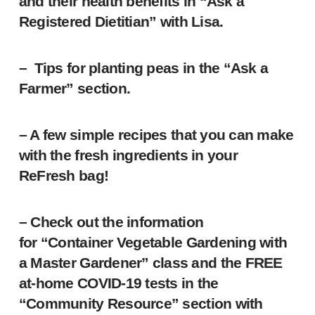
and their health benefits in “Ask a
Registered Dietitian” with Lisa.
– Tips for planting peas in the “Ask a
Farmer” section.
– A few simple recipes that you can make
with the fresh ingredients in your
ReFresh bag!
– Check out the information
for “Container Vegetable Gardening with
a Master Gardener” class and the FREE
at-home COVID-19 tests in the
“Community Resource” section with