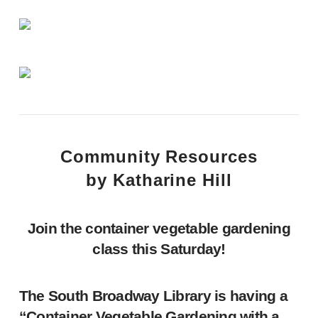
Community Resources
by Katharine Hill
Join the container vegetable gardening
class this Saturday!
The South Broadway Library is having a
“Container Vegetable Gardening with a