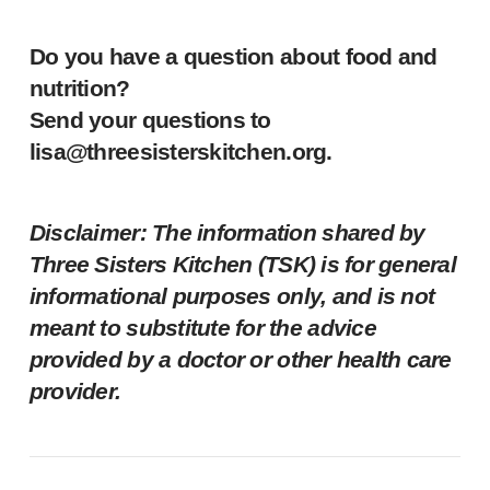
Do you have a question about food and
nutrition?
Send your questions to
lisa@threesisterskitchen.org
.
Disclaimer: The information shared by
Three Sisters Kitchen (TSK) is for general
informational purposes only, and is not
meant to substitute for the advice
provided by a doctor or other health care
provider.