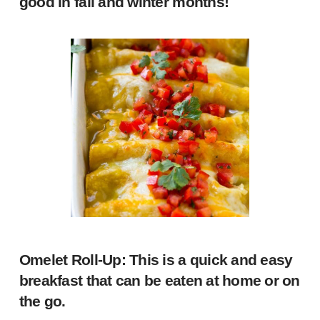
good in fall and winter months!
Omelet Roll-Up
: This is a quick and easy
breakfast that can be eaten at home or on
the go.