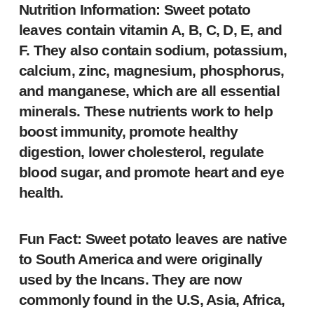
Nutrition Information: Sweet potato
leaves contain vitamin A, B, C, D, E, and
F. They also contain sodium, potassium,
calcium, zinc, magnesium, phosphorus,
and manganese, which are all essential
minerals. These nutrients work to help
boost immunity, promote healthy
digestion, lower cholesterol, regulate
blood sugar, and promote heart and eye
health.
Fun Fact: Sweet potato leaves are native
to South America and were originally
used by the Incans. They are now
commonly found in the U.S, Asia, Africa,