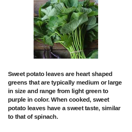
Sweet potato leaves
are heart shaped
greens that are typically medium or large
in size and range from light green to
purple in color. When cooked, sweet
potato leaves have a sweet taste, similar
to that of spinach.