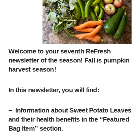
Welcome to your seventh ReFresh
newsletter of the season! Fall is pumpkin
harvest season!
In this newsletter, you will find:
– Information about Sweet Potato Leaves
and their health benefits in the “Featured
Bag Item” section.