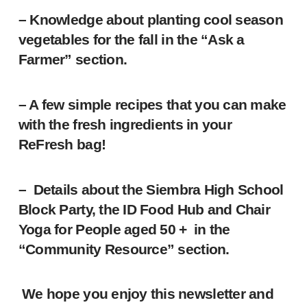
– Knowledge about planting cool season
vegetables for the fall in the “Ask a
Farmer” section.
– A few simple recipes that you can make
with the fresh ingredients in your
ReFresh bag!
– Details about the Siembra High School
Block Party, the ID Food Hub and Chair
Yoga for People aged 50 + in the
“Community Resource” section.
We hope you enjoy this newsletter and