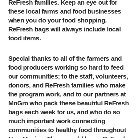
ReFresh families. Keep an eye out for
these local farms and food businesses
when you do your food shopping.
ReFresh bags will always include local
food items.
Special thanks to all of the farmers and
food producers working so hard to feed
our communities; to the staff, volunteers,
donors, and ReFresh families who make
the program work, and to our partners at
MoGro who pack these beautiful ReFresh
bags each week for us, and who do so
much important work connecting
communities to healthy food throughout