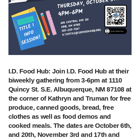
I.D. Food Hub
: Join I.D. Food Hub at their
biweekly gathering from 3-6pm at 1110
Quincy St. S.E. Albuquerque, NM 87108 at
the corner of Kathryn and Truman for free
produce, canned goods, bread, free
clothes as well as food demos and
cooked meals. The dates are October 6th,
and 20th, November 3rd and 17th and