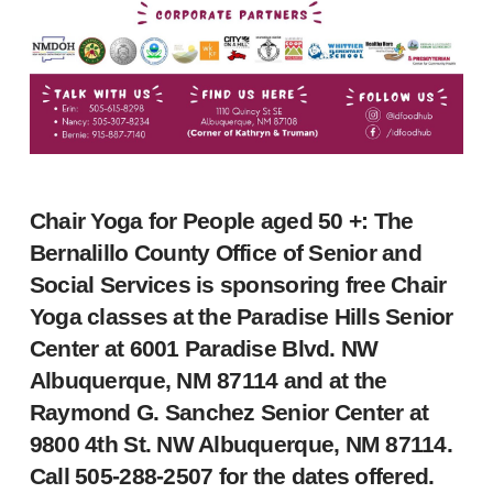
Chair Yoga for People aged 50 +: The
Bernalillo County Office of Senior and
Social Services is sponsoring free Chair
Yoga classes at the Paradise Hills Senior
Center at 6001 Paradise Blvd. NW
Albuquerque, NM 87114 and at the
Raymond G. Sanchez Senior Center at
9800 4th St. NW Albuquerque, NM 87114.
Call 505-288-2507 for the dates offered.