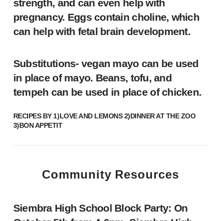
strength, and can even help with
pregnancy. Eggs contain choline, which
can help with fetal brain development.
Substitutions- vegan mayo can be used
in place of mayo. Beans, tofu, and
tempeh can be used in place of chicken.
RECIPES BY 1)
LOVE AND LEMONS
2)
DINNER AT THE ZOO
3)
BON APPETIT
Community Resources
Siembra High School Block Party:
On