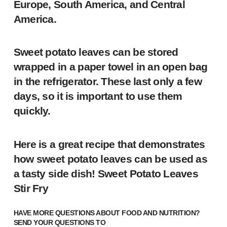
Europe, South America, and Central
America.
Sweet potato leaves can be stored
wrapped in a paper towel in an open bag
in the refrigerator. These last only a few
days, so it is important to use them
quickly.
Here is a great recipe that demonstrates
how sweet potato leaves can be used as
a tasty side dish!
Sweet Potato Leaves
Stir Fry
HAVE MORE QUESTIONS ABOUT FOOD AND NUTRITION?
SEND YOUR QUESTIONS TO