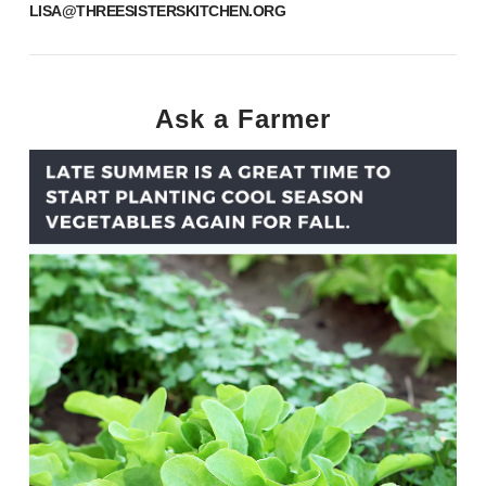
LISA@THREESISTERSKITCHEN.ORG
Ask a Farmer