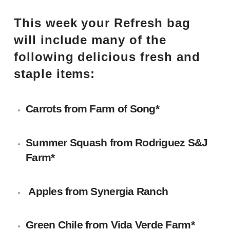
This week your Refresh bag
will include many of the
following delicious fresh and
staple items:
Carrots from
Farm of Song
*
Summer Squash from
Rodriguez S&J
Farm
*
Apples from
Synergia Ranch
Green Chile from
Vida Verde Farm
*