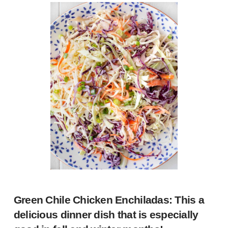
Green Chile Chicken Enchiladas
: This a
delicious dinner dish that is especially