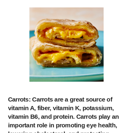
Carrots: Carrots are a great source of
vitamin A, fiber, vitamin K, potassium,
vitamin B6, and protein. Carrots play an
important role in promoting eye health,