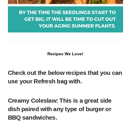
Recipes We Love!
Check out the below recipes that you can
use your Refresh bag with.
Creamy Coleslaw
: This is a great side
dish paired with any type of burger or
BBQ sandwiches.