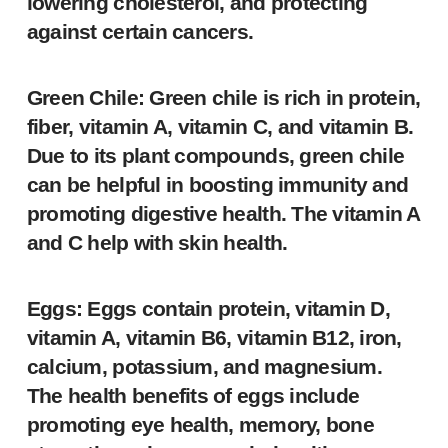
lowering cholesterol, and protecting
against certain cancers.
Green Chile: Green chile is rich in protein,
fiber, vitamin A, vitamin C, and vitamin B.
Due to its plant compounds, green chile
can be helpful in boosting immunity and
promoting digestive health. The vitamin A
and C help with skin health.
Eggs: Eggs contain protein, vitamin D,
vitamin A, vitamin B6, vitamin B12, iron,
calcium, potassium, and magnesium.
The health benefits of eggs include
promoting eye health, memory, bone