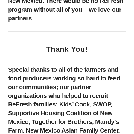
New Mexico. There would be no ReFresh
program without all of you – we love our
partners
Thank You!
Special thanks to all of the farmers and
food producers working so hard to feed
our communities; our partner
organizations who helped to recruit
ReFresh families: Kids’ Cook, SWOP,
Supportive Housing Coalition of New
Mexico, Together for Brothers, Mandy’s
Farm, New Mexico Asian Family Center,