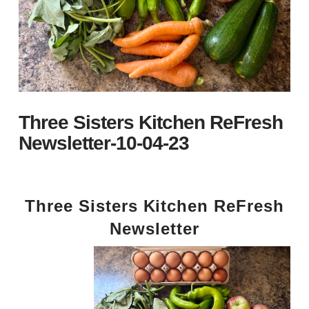
Three Sisters Kitchen ReFresh
Newsletter-10-04-23
Three Sisters Kitchen ReFresh
Newsletter