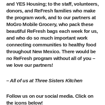
and YES Housing; to the staff, volunteers,
donors, and ReFresh families who make
the program work, and to our partners at
MoGro Mobile Grocery, who pack these
beautiful ReFresh bags each week for us,
and who do so much important work
connecting communities to healthy food
throughout New Mexico. There would be
no ReFresh program without all of you –
we love our partners!
– All of us at Three Sisters Kitchen
Follow us on our social media. Click on
the icons below!