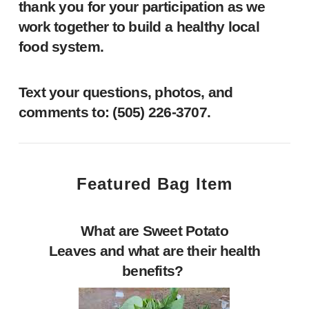
thank you for your participation as we
work together to build a healthy local
food system.
Text your questions, photos, and
comments to: ‪(505) 226-3707‬.
Featured Bag Item
What are Sweet Potato
Leaves and what are their health
benefits?