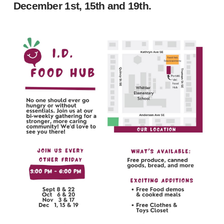
December 1st, 15th and 19th.