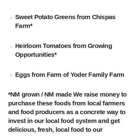
Sweet Potato Greens from
Chispas
Farm
*
Heirloom Tomatoes from
Growing
Opportunities
*
Eggs from Farm of
Yoder Family Farm
*NM grown / NM made We raise money to
purchase these foods from local farmers
and food producers as a concrete way to
invest in our local food system and get
delicious, fresh, local food to our