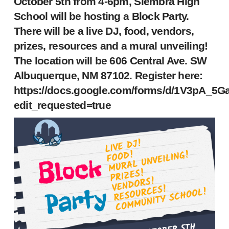
October 5th from 4-6pm, Siembra High
School will be hosting a Block Party.
There will be a live DJ, food, vendors,
prizes, resources and a mural unveiling!
The location will be 606 Central Ave. SW
Albuquerque, NM 87102. Register here:
https://docs.google.com/forms/d/1V3pA_5
edit_requested=true