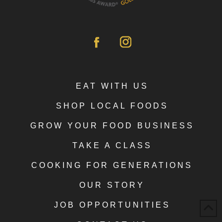
EAT WITH US
SHOP LOCAL FOODS
GROW YOUR FOOD BUSINESS
TAKE A CLASS
COOKING FOR GENERATIONS
OUR STORY
JOB OPPORTUNITIES