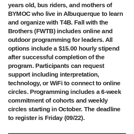
years old, bus riders, and mothers of
BYMOC who live in Albuquerque to learn
and organize with T4B. Fall with the
Brothers (FWTB) includes online and
outdoor programming for leaders. All
options include a $15.00 hourly stipend
after successful completion of the
program. Participants can request
support including interpretation,
technology, or WiFi to connect to online
circles. Programming includes a 6-week
commitment of cohorts and weekly
circles starting in October. The deadline
to register is Friday (09/22).