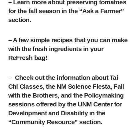
– Learn more about preserving tomatoes
for the fall season in the “Ask a Farmer”
section.
– A few simple recipes that you can make
with the fresh ingredients in your
ReFresh bag!
– Check out the information about Tai
Chi Classes, the NM Science Fiesta, Fall
with the Brothers, and the Policymaking
sessions offered by the UNM Center for
Development and Disability in the
“Community Resource” section.