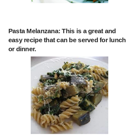
Pasta Melanzana
: This is a great and
easy recipe that can be served for lunch
or dinner.