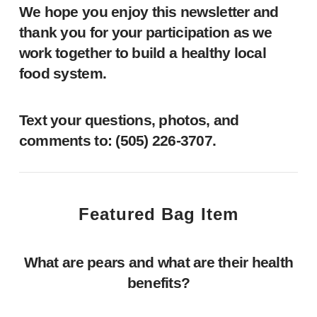
We hope you enjoy this newsletter and
thank you for your participation as we
work together to build a healthy local
food system.
Text your questions, photos, and
comments to: ‪(505) 226-3707‬.
Featured Bag Item
What are pears and what are their health
benefits?