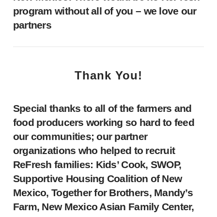
program without all of you – we love our
partners
Thank You!
Special thanks to all of the farmers and
food producers working so hard to feed
our communities; our partner
organizations who helped to recruit
ReFresh families: Kids’ Cook, SWOP,
Supportive Housing Coalition of New
Mexico, Together for Brothers, Mandy’s
Farm, New Mexico Asian Family Center,