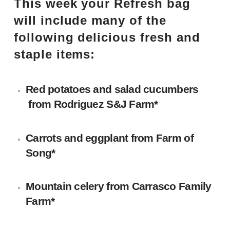
This week your Refresh bag
will include many of the
following delicious fresh and
staple items:
Red potatoes and salad cucumbers
from
Rodriguez S&J Farm
*
Carrots and eggplant
from Farm of
Song*
Mountain celery
from
Carrasco Family
Farm
*