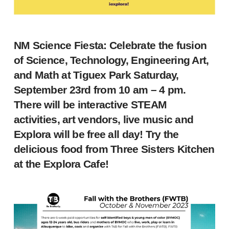
NM Science Fiesta: Celebrate the fusion
of Science, Technology, Engineering Art,
and Math at Tiguex Park Saturday,
September 23rd from 10 am – 4 pm.
There will be interactive STEAM
activities, art vendors, live music and
Explora will be free all day! Try the
delicious food from Three Sisters Kitchen
at the Explora Cafe!