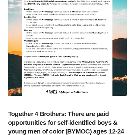
Together 4 Brothers: There are paid
opportunities for self-identified boys &
young men of color (BYMOC) ages 12-24