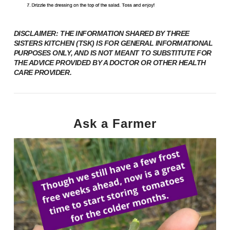
DISCLAIMER: THE INFORMATION SHARED BY THREE
SISTERS KITCHEN (TSK) IS FOR GENERAL INFORMATIONAL
PURPOSES ONLY, AND IS NOT MEANT TO SUBSTITUTE FOR
THE ADVICE PROVIDED BY A DOCTOR OR OTHER HEALTH
CARE PROVIDER.
Ask a Farmer