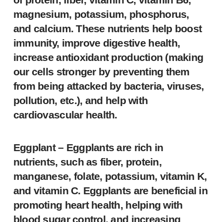
magnesium, potassium, phosphorus,
and calcium. These nutrients help boost
immunity, improve digestive health,
increase antioxidant production (making
our cells stronger by preventing them
from being attacked by bacteria, viruses,
pollution, etc.), and help with
cardiovascular health.
Eggplant
– Eggplants are rich in
nutrients, such as fiber, protein,
manganese, folate, potassium, vitamin K,
and vitamin C. Eggplants are beneficial in
promoting heart health, helping with
blood sugar control, and increasing