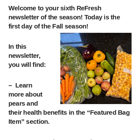
Welcome to your sixth ReFresh
newsletter of the season! Today is the
first day of the Fall season!
In this
newsletter,
you will find:
– Learn
more about
pears and
their health benefits in the “Featured Bag
Item” section.