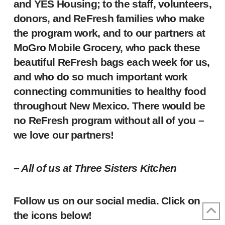
and YES Housing; to the staff, volunteers,
donors, and ReFresh families who make
the program work, and to our partners at
MoGro Mobile Grocery, who pack these
beautiful ReFresh bags each week for us,
and who do so much important work
connecting communities to healthy food
throughout New Mexico. There would be
no ReFresh program without all of you –
we love our partners!
– All of us at Three Sisters Kitchen
Follow us on our social media. Click on
the icons below!