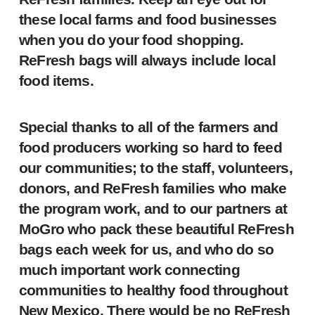
these local farms and food businesses
when you do your food shopping.
ReFresh bags will always include local
food items.
Special thanks to all of the farmers and
food producers working so hard to feed
our communities; to the staff, volunteers,
donors, and ReFresh families who make
the program work, and to our partners at
MoGro who pack these beautiful ReFresh
bags each week for us, and who do so
much important work connecting
communities to healthy food throughout
New Mexico. There would be no ReFresh