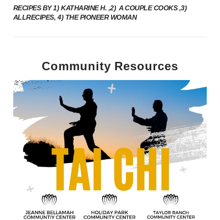
RECIPES BY 1) KATHARINE H. ,2)
A COUPLE COOKS
,3)
ALLRECIPES
, 4)
THE PIONEER WOMAN
Community Resources