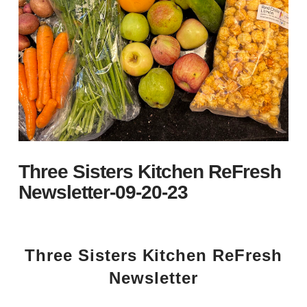
Three Sisters Kitchen ReFresh
Newsletter-09-20-23
Three Sisters Kitchen ReFresh
Newsletter