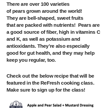
There are over 100 varieties
of pears grown around the world!
They are bell-shaped, sweet fruits
that are packed with nutrients! Pears are
a good source of fiber, high in vitamins C
and K, as well as potassium and
antioxidants. They’re also especially
good for gut health, and they may help
keep you regular, too.
Check out the below recipe that will be
featured in the ReFresh cooking class.
Make sure to sign up for the class!