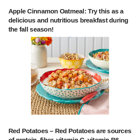
Apple Cinnamon Oatmeal
: Try this as a
delicious and nutritious breakfast during
the fall season!
Red Potatoes
– Red Potatoes are sources
of protein, fiber, vitamin C, vitamin B6,