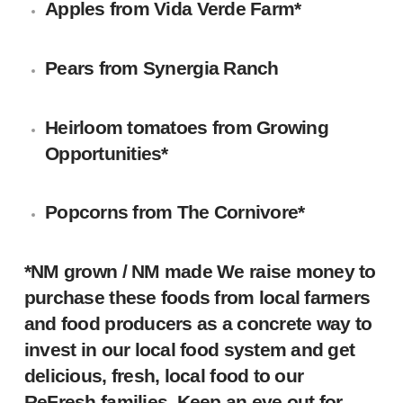
Apples
from
Vida Verde Farm
*
Pears
from
Synergia Ranch
Heirloom tomatoes
from
Growing
Opportunities
*
Popcorns
from
The Cornivore
*
*NM grown / NM made We raise money to
purchase these foods from local farmers
and food producers as a concrete way to
invest in our local food system and get
delicious, fresh, local food to our
ReFresh families. Keep an eye out for