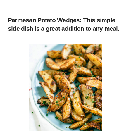
Parmesan Potato Wedges
: This simple
side dish is a great addition to any meal.