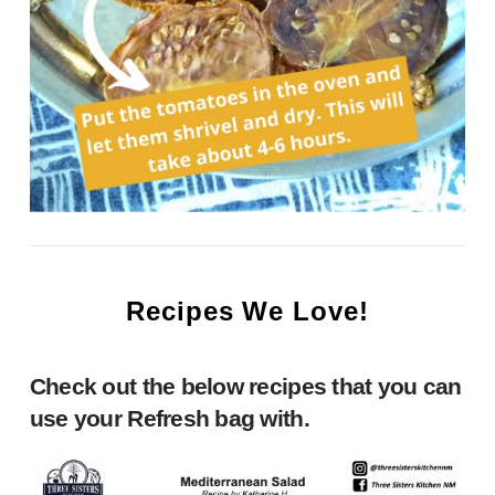
Recipes We Love!
Check out the below recipes that you can
use your Refresh bag with.