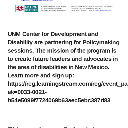
UNM Center for Development and
Disability are partnering for Policymaking
sessions. The mission of the program is
to create future leaders and advocates in
the area of disabilities in New Mexico.
Learn more and sign up:
https://reg.learningstream.com/reg/event_p
ek=0033-0021-
b54e5099f7724069b63aec5ebc387d83