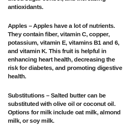
antioxidants.
Apples
– Apples have a lot of nutrients.
They contain fiber, vitamin C, copper,
potassium, vitamin E, vitamins B1 and 6,
and vitamin K. This fruit is helpful in
enhancing heart health, decreasing the
risk for diabetes, and promoting digestive
health.
Substitutions
– Salted butter can be
substituted with olive oil or coconut oil.
Options for milk include oat milk, almond
milk, or soy milk.