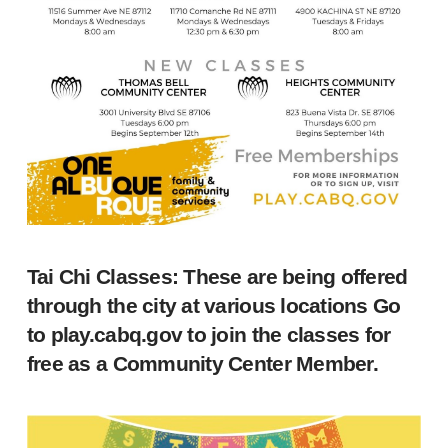
Tai Chi Classes: These are being offered
through the city at various locations Go
to
play.cabq.gov
to join the classes for
free as a Community Center Member.