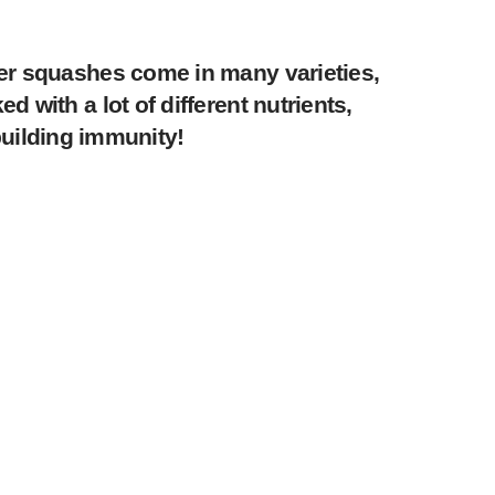
ter squashes come in many varieties,
 with a lot of different nutrients,
 building immunity!