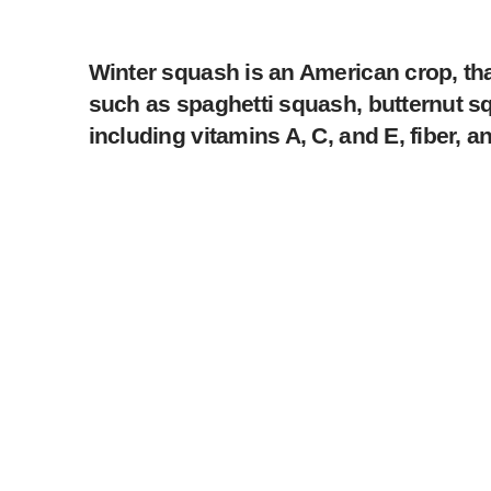
Winter squash is an American crop, th
such as spaghetti squash, butternut squ
including vitamins A, C, and E, fiber, a