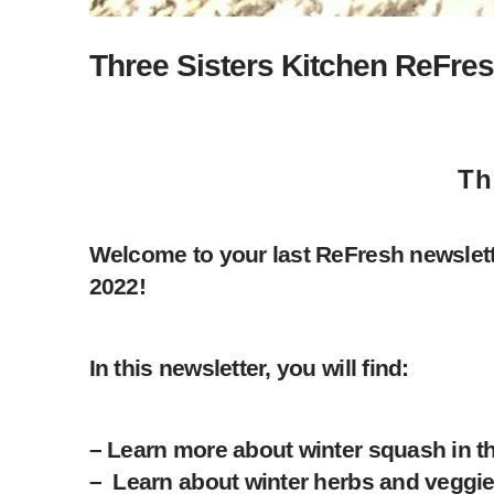
Three Sisters Kitchen ReFres
Th
Welcome to your last ReFresh newslett
2022!
In this newsletter, you will find:
– Learn more about winter squash in t
– Learn about winter herbs and veggie