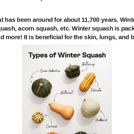
at has been around for about 11,700 years. Win
ash, acorn squash, etc. Winter squash is packed
nd more! It is beneficial for the skin, lungs, and