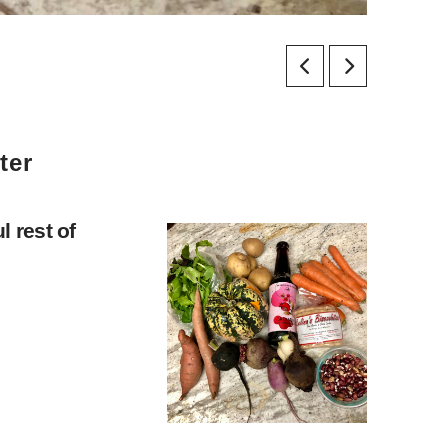
ter
 rest of