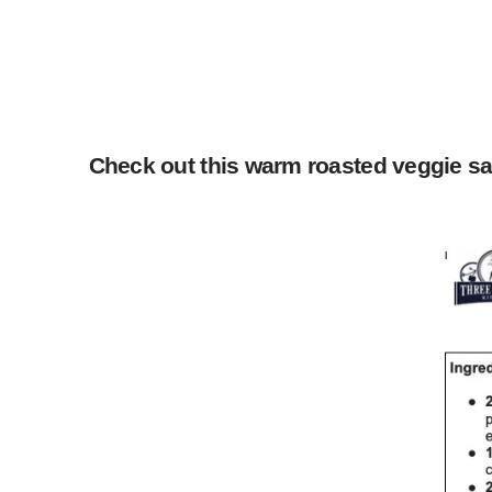
Check out this warm roasted veggie sal