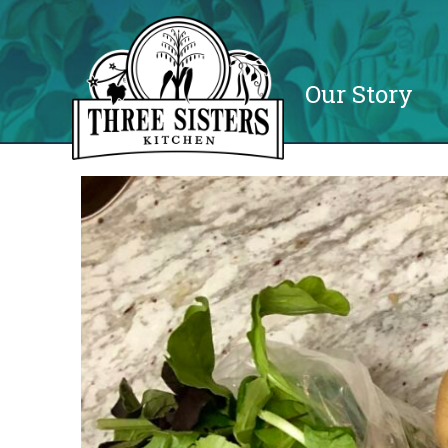
Our Story