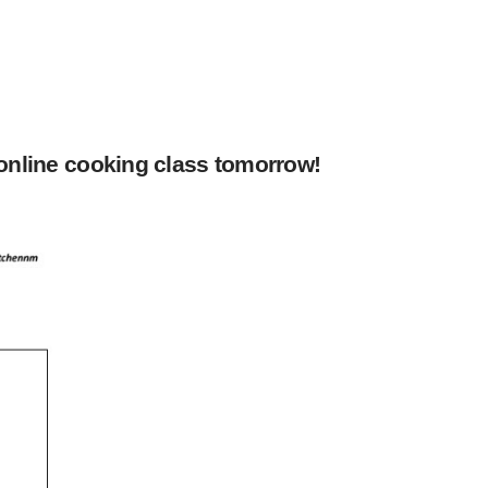
 online cooking class tomorrow!