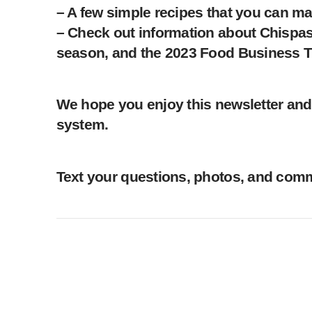
– A few simple recipes that you can ma
– Check out information about Chispas
season, and the 2023 Food Business T
We hope you enjoy this newsletter and 
system.
Text your questions, photos, and comme