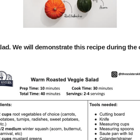
ad. We will demonstrate this recipe during the