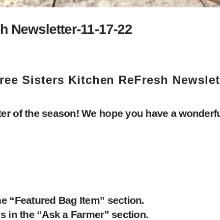
h Newsletter-11-17-22
ree Sisters Kitchen ReFresh Newslet
er of the season! We hope you have a wonderful
he “Featured Bag Item” section.
s in the “Ask a Farmer” section.