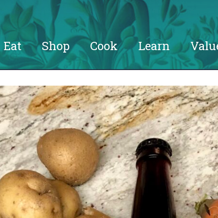
Eat
Shop
Cook
Learn
Valu