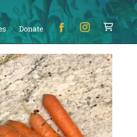
es
Donate