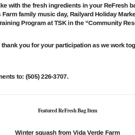
ke with the fresh ingredients in your ReFresh b
 Farm family music day, Railyard Holiday Marke
raining Program at TSK in the “Community Res
thank you for your participation as we work toge
nts to: ‪(505) 226-3707‬.
Featured ReFresh Bag Item
Winter squash from Vida Verde Farm