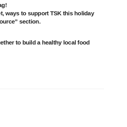
ag!
t, ways to support TSK this holiday
ource” section.
ther to build a healthy local food