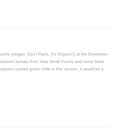
Farms (slogan: Don’t Panic, It’s Organic!) at the Downtown
heirloom tomato from Vida Verde Farms and some fresh
opped roasted green chile to this version, it would be a