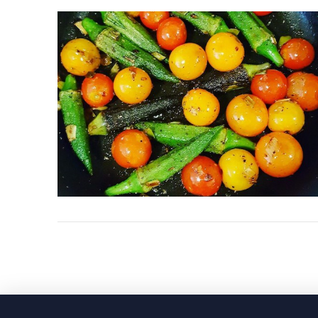
VIEW POST
VIEW POST