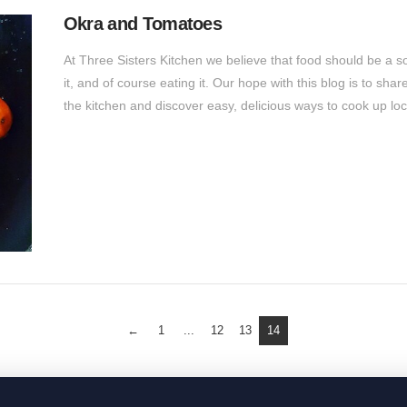
Okra and Tomatoes
At Three Sisters Kitchen we believe that food should be a sour
it, and of course eating it. Our hope with this blog is to sha
the kitchen and discover easy, delicious ways to cook up lo
←
1
...
12
13
14