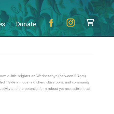
es
Donate
ows a little brighter on Wednesdays (between 5-7pm)
tled inside a modern kitchen, classroom, and community
ivity and the potential for a robust yet accessible local