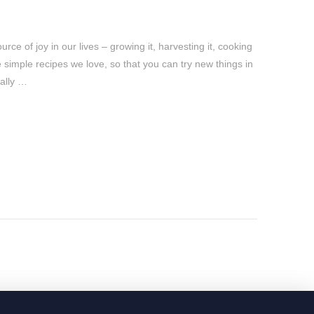
ce of joy in our lives – growing it, harvesting it, cooking
re simple recipes we love, so that you can try new things in
cally …