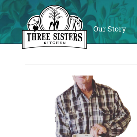
Our Story