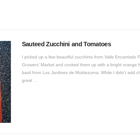
Sauteed Zucchini and Tomatoes
I picked up a few beautiful zucchinis from Valle Encantado 
Growers’ Market and cooked them up with a bright orange 
basil from Los Jardines de Moktezuma. While I didn’t add ch
great …