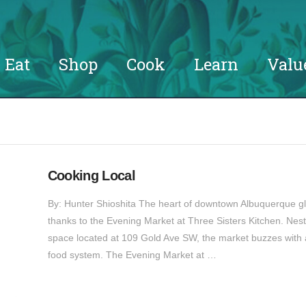
Eat
Shop
Cook
Learn
Valu
Cooking Local
By: Hunter Shioshita The heart of downtown Albuquerque gl
thanks to the Evening Market at Three Sisters Kitchen. Nes
space located at 109 Gold Ave SW, the market buzzes with act
food system. The Evening Market at …