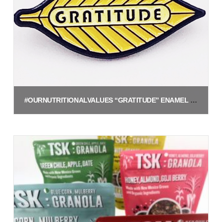
#OURNUTRITIONALVALUES “GRATITUDE” ENAMEL PIN
$
5.00
Add to cart