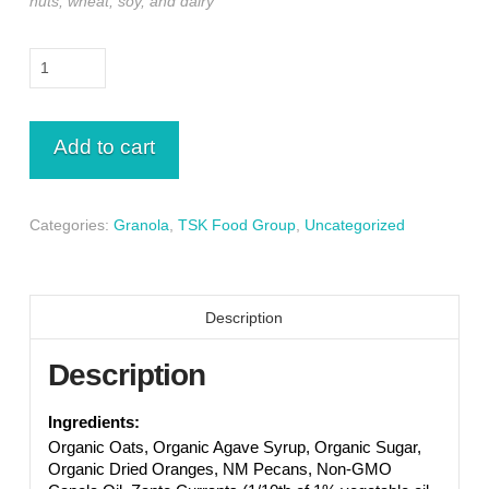
nuts, wheat, soy, and dairy
Biscochito,
Orange
Granola
8
Add to cart
oz
quantity
Categories:
Granola
,
TSK Food Group
,
Uncategorized
Description
Description
Ingredients:
Organic Oats, Organic Agave Syrup, Organic Sugar,
Organic Dried Oranges, NM Pecans, Non-GMO