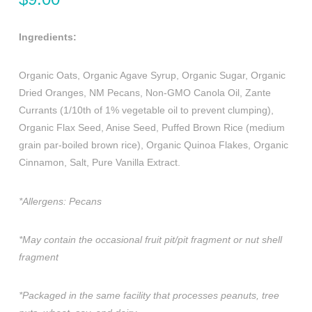
Ingredients:
Organic Oats, Organic Agave Syrup, Organic Sugar, Organic
Dried Oranges, NM Pecans, Non-GMO Canola Oil, Zante
Currants (1/10th of 1% vegetable oil to prevent clumping),
Organic Flax Seed, Anise Seed, Puffed Brown Rice (medium
grain par-boiled brown rice), Organic Quinoa Flakes, Organic
Cinnamon, Salt, Pure Vanilla Extract.
*Allergens: Pecans
*May contain the occasional fruit pit/pit fragment or nut shell
fragment
*Packaged in the same facility that processes peanuts, tree