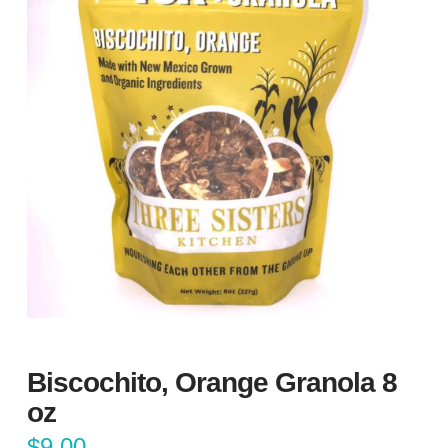
Biscochito, Orange Granola 8
oz
$
9.00