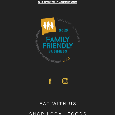
EAT WITH US
SHOP LOCAL FOODS