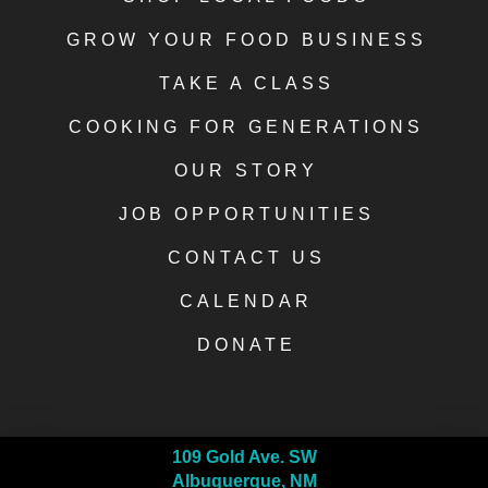
GROW YOUR FOOD BUSINESS
TAKE A CLASS
COOKING FOR GENERATIONS
OUR STORY
JOB OPPORTUNITIES
CONTACT US
CALENDAR
DONATE
109 Gold Ave. SW
Albuquerque, NM