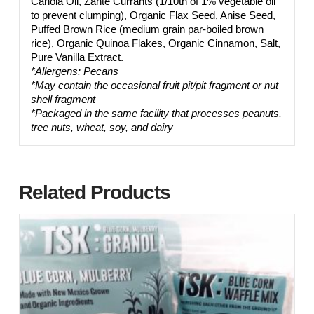
Canola Oil, Zante Currants (1/10th of 1% vegetable oil
to prevent clumping), Organic Flax Seed, Anise Seed,
Puffed Brown Rice (medium grain par-boiled brown
rice), Organic Quinoa Flakes, Organic Cinnamon, Salt,
Pure Vanilla Extract.
*Allergens: Pecans
*May contain the occasional fruit pit/pit fragment or nut
shell fragment
*Packaged in the same facility that processes peanuts,
tree nuts, wheat, soy, and dairy
Related Products